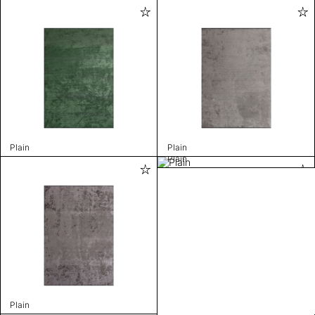
Plain
Plain
Plain
Plain