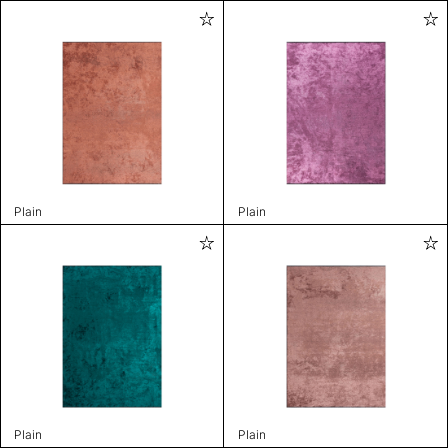
Plain
Plain
Plain
Plain