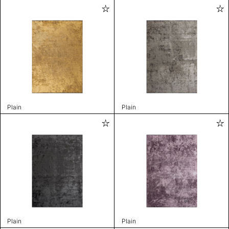
Plain
Plain
Plain
Plain