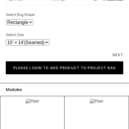
Select Rug Shape
Select Size
NEXT
Plain
quantity
PLEASE LOGIN TO ADD PRODUCT TO PROJECT BAG
Modules