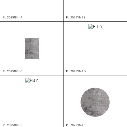
PL 20251841 A
PL 20251841 B
PL 20251841 C
PL 20251841 D
PL 20251841 E
PL 20251841 F