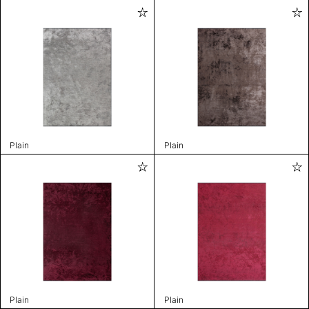
Plain
Plain
Plain
Plain