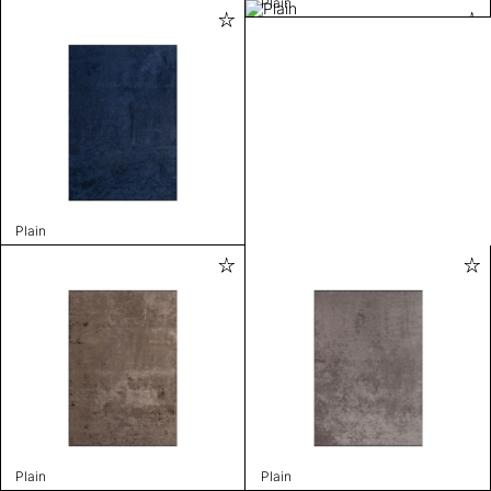
Plain
Plain
Plain
Plain