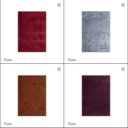
Plain
Plain
Plain
Plain