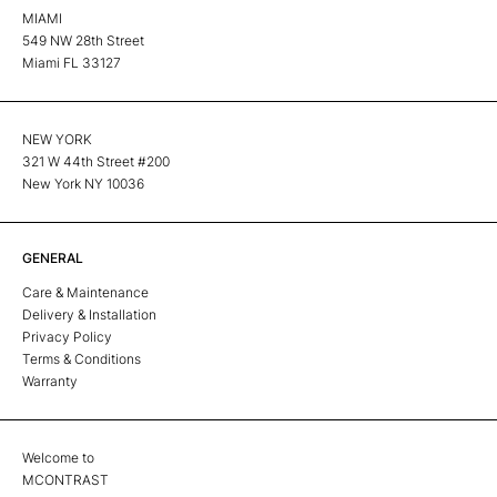
MIAMI
549 NW 28th Street
Miami FL 33127
NEW YORK
321 W 44th Street #200
New York NY 10036
GENERAL
Care & Maintenance
Delivery & Installation
Privacy Policy
Terms & Conditions
Warranty
Welcome to
MCONTRAST