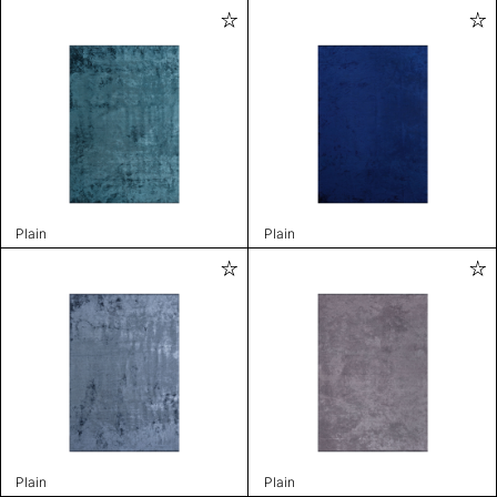
Plain
Plain
Plain
Plain