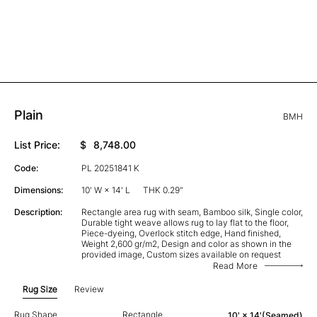
Plain
BMH
List Price:
$
8,748.00
Code:
PL 20251841 K
Dimensions:
10' W × 14' L
THK 0.29"
Description:
Rectangle area rug with seam, Bamboo silk, Single color,
Durable tight weave allows rug to lay flat to the floor,
Piece-dyeing, Overlock stitch edge, Hand finished,
Weight 2,600 gr/m2, Design and color as shown in the
provided image, Custom sizes available on request
Read More
Rug Size
Review
Rug Shape
Rectangle
10' × 14'(Seamed)