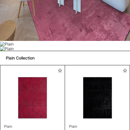
Plain Collection
Plain
Plain