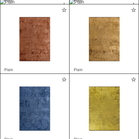
Plain
Plain
Plain
Plain