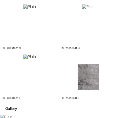
PL 20251841 G
PL 20251841 H
PL 20251841 I
PL 20251841 J
Gallery