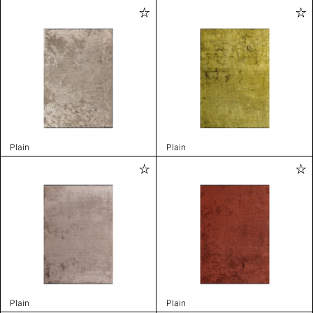
Plain
Plain
Plain
Plain