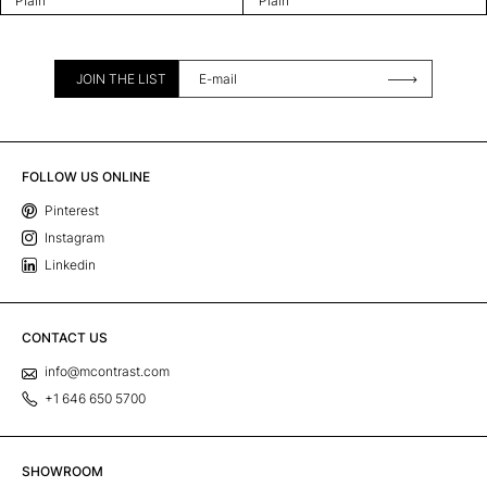
Plain
Plain
JOIN THE LIST
FOLLOW US ONLINE
Pinterest
Instagram
Linkedin
CONTACT US
info@mcontrast.com
+1 646 650 5700
SHOWROOM