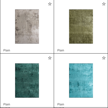
Plain
Plain
Plain
Plain