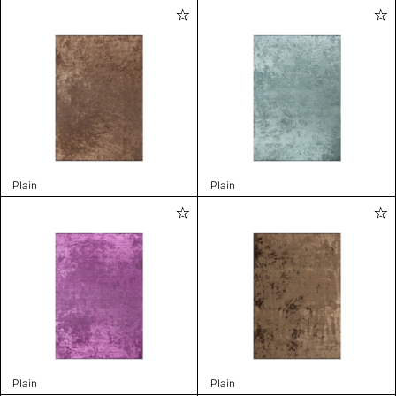
Plain
Plain
Plain
Plain