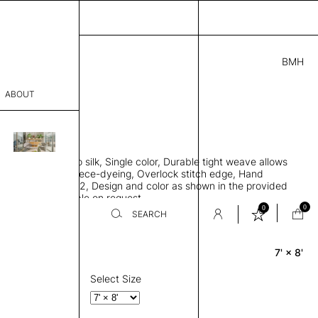
BMH
.00
ABOUT
241 D
L
THK 0.29"
sophy
area rug, Bamboo silk, Single color, Durable tight weave allows
Process
 flat to the floor, Piece-dyeing, Overlock stitch edge, Hand
Weight 2,600 gr/m2, Design and color as shown in the provided
er
tom sizes available on request
0
0
SEARCH
7' × 8'
Rectangle
sentative
room
Select Size