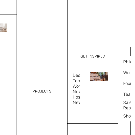
T
Plain
List Price:
$
3,117
Code:
PL 20252
GET INSPIRED
Dimensions:
7' W × 8' 
Philo
Description:
Rectangle 
Work 
rug to lay
Design
finished, 
Topics
Found
image, Cus
Workplace
PROJECTS
News
Rug Size
Review
Team
Hospitality
News
Sales
Rug Shape
Repre
Show
Select Rug Shape