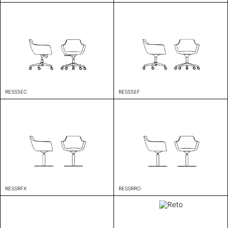
RESS5EC
RESS5EF
RESSRFX
RESSRRO