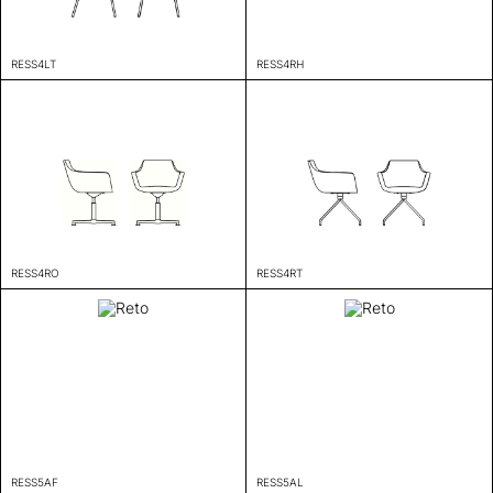
RESS4LT
RESS4RH
RESS4RO
RESS4RT
RESS5AF
RESS5AL