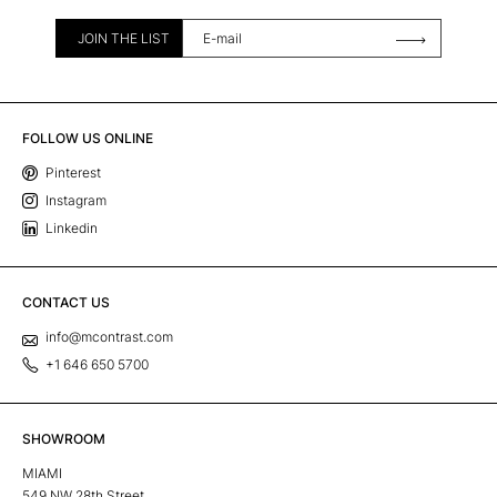
JOIN THE LIST
FOLLOW US ONLINE
Pinterest
Instagram
Linkedin
CONTACT US
info@mcontrast.com
+1 646 650 5700
SHOWROOM
MIAMI
549 NW 28th Street