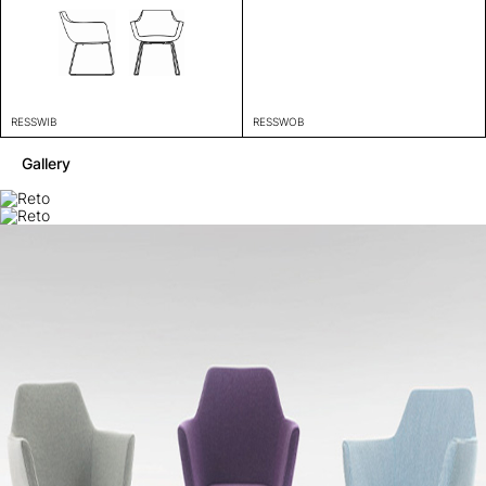
RESSWIB
RESSWOB
Gallery