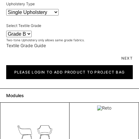
Upholstery Type
Select Textile Grade
Two-tone Upholstery only allows same grade fabrics.
Textile Grade Guide
NEXT
Reto
quantity
PLEASE LOGIN TO ADD PRODUCT TO PROJECT BAG
Modules