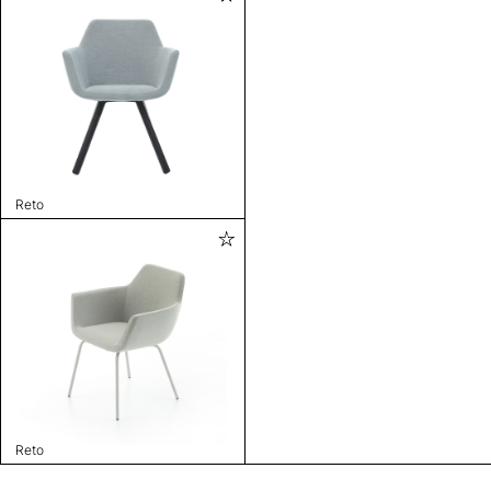
Reto
Reto