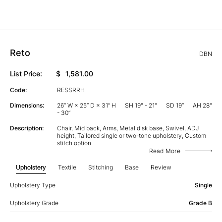
Reto
DBN
List Price:
$
1,581.00
Code:
RESSRRH
Dimensions:
26” W × 25” D × 31” H
SH 19" - 21"
SD 19”
AH 28"
- 30”
Description:
Chair, Mid back, Arms, Metal disk base, Swivel, ADJ
height, Tailored single or two-tone upholstery, Custom
stitch option
Read More
Upholstery
Textile
Stitching
Base
Review
Upholstery Type
Single
Upholstery Grade
Grade B