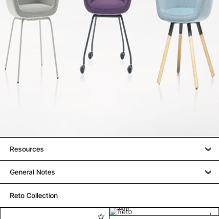
Resources
General Notes
Reto Collection
Reto