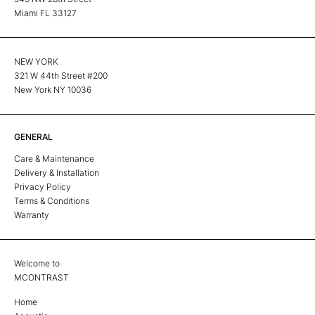
Miami FL 33127
NEW YORK
321 W 44th Street #200
New York NY 10036
GENERAL
Care & Maintenance
Delivery & Installation
Privacy Policy
Terms & Conditions
Warranty
Welcome to
MCONTRAST
Home