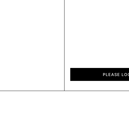
Reto
quantity
PLEASE LO