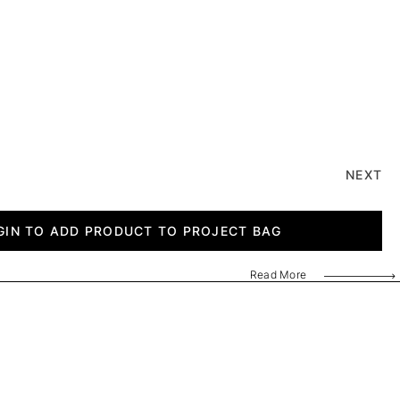
NEXT
GIN TO ADD PRODUCT TO PROJECT BAG
Read More