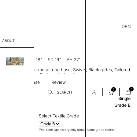
DBN
.00
ABOUT
5” D × 31” H
SH 18"
SD 19”
AH 27”
sophy
 back, Arms, 4 Star metal tube base, Swivel, Black glides, Tailored
Process
two-tone upholstery, Custom stitch option
Stitching
Base
Review
er
0
0
SEARCH
Single
Grade B
sentative
Select Textile Grade
room
Two-tone Upholstery only allows same grade fabrics.