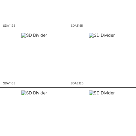
SDA1125
SDA1145
SDA1165
SDA2125