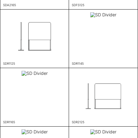
SDA2165
SDFS125
SDR1125
SDR1145
SDR1165
SDR2125