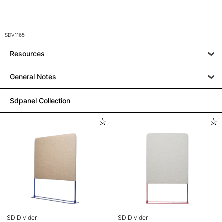
SDV1165
Resources
General Notes
Sdpanel Collection
SD Divider
SD Divider