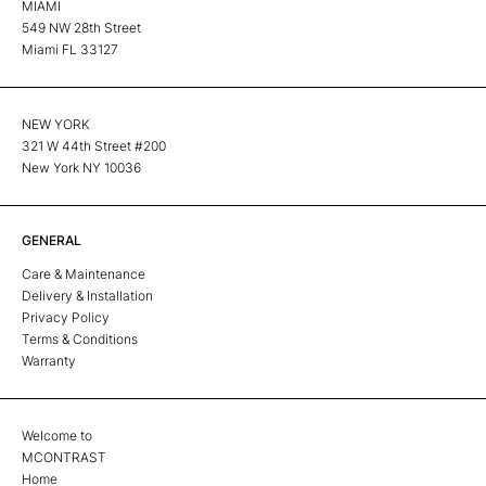
MIAMI
549 NW 28th Street
Miami FL 33127
NEW YORK
321 W 44th Street #200
New York NY 10036
GENERAL
Care & Maintenance
Delivery & Installation
Privacy Policy
Terms & Conditions
Warranty
Welcome to
MCONTRAST
Home