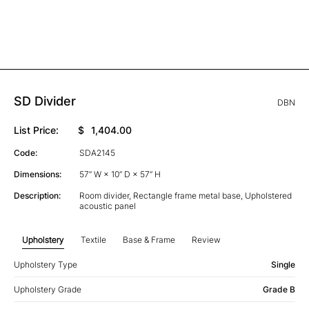
SD Divider
DBN
List Price:
$
1,404.00
Code:
SDA2145
Dimensions:
57” W × 10” D × 57” H
Description:
Room divider, Rectangle frame metal base, Upholstered
acoustic panel
Upholstery
Textile
Base & Frame
Review
Upholstery Type
Single
Upholstery Grade
Grade B