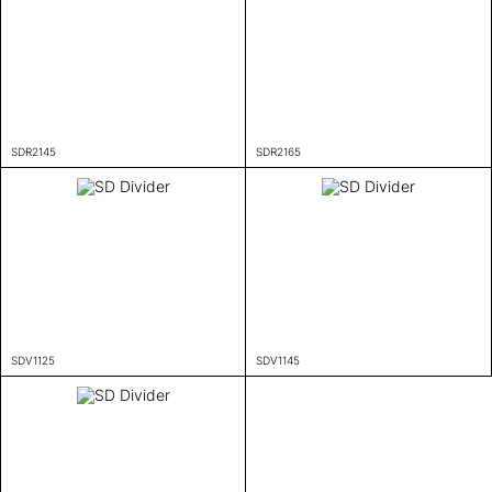
SDR2145
SDR2165
SDV1125
SDV1145