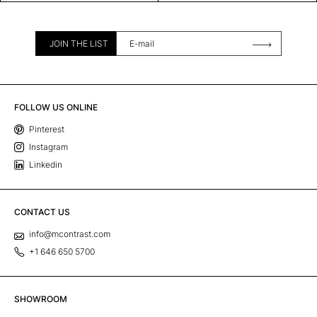
JOIN THE LIST
FOLLOW US ONLINE
Pinterest
Instagram
Linkedin
CONTACT US
info@mcontrast.com
+1 646 650 5700
SHOWROOM