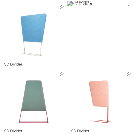
SD Divider
SD Divider
SD Divider
SD Divider