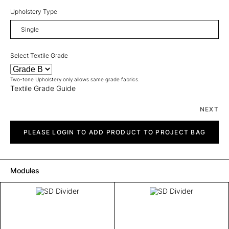
Upholstery Type
Select Textile Grade
Two-tone Upholstery only allows same grade fabrics.
Textile Grade Guide
NEXT
SD
Divider
PLEASE LOGIN TO ADD PRODUCT TO PROJECT BAG
quantity
Modules