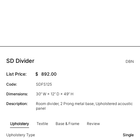
SD Divider
DBN
List Price:
$
892.00
Code:
SDFS125
Dimensions:
30” W × 12” D × 49” H
Description:
Room divider, 2 Prong metal base, Upholstered acoustic
panel
Upholstery
Textile
Base & Frame
Review
Upholstery Type
Single