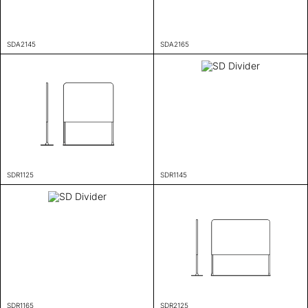
SDA2145
SDA2165
SDR1125
SDR1145
SDR1165
SDR2125