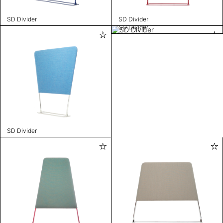
SD Divider
SD Divider
SD Divider
SD Divider