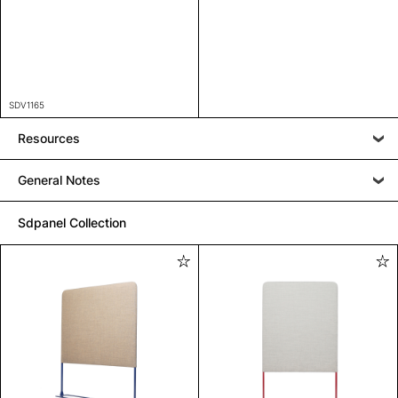
SDV1165
Resources
General Notes
Sdpanel Collection