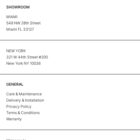
SHOWROOM
MIAMI
549 NW 28th Street
Miami FL 33127
NEW YORK
321 W 44th Street #200
New York NY 10036
GENERAL
Care & Maintenance
Delivery & Installation
Privacy Policy
Terms & Conditions
Warranty