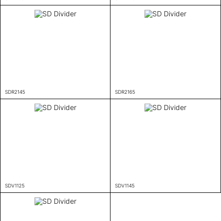
SDR2145
SDR2165
SDV1125
SDV1145