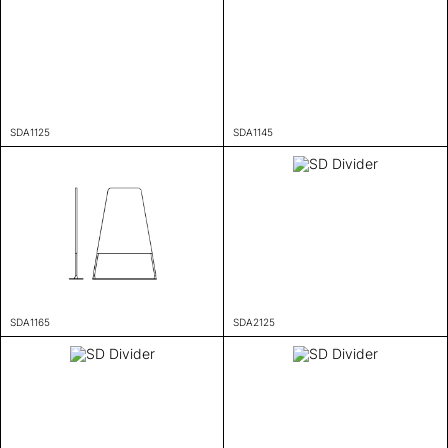
SDA1125
SDA1145
SDA1165
SDA2125