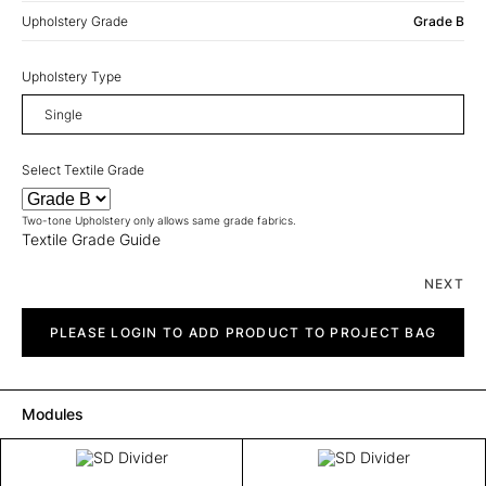
Upholstery Grade
Grade B
Upholstery Type
Select Textile Grade
Two-tone Upholstery only allows same grade fabrics.
Textile Grade Guide
NEXT
SD
Divider
PLEASE LOGIN TO ADD PRODUCT TO PROJECT BAG
quantity
Modules