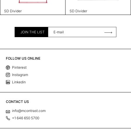
SD Divider
SD Divider
JOIN THE LIST
FOLLOW US ONLINE
Pinterest
Instagram
Linkedin
CONTACT US
info@mcontrast.com
+1 646 650 5700