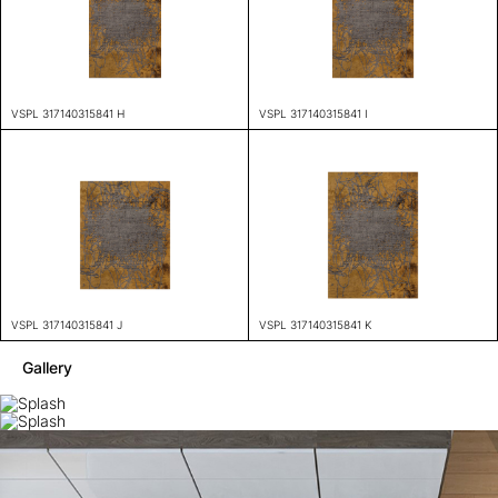
VSPL 317140315841 H
VSPL 317140315841 I
VSPL 317140315841 J
VSPL 317140315841 K
Gallery