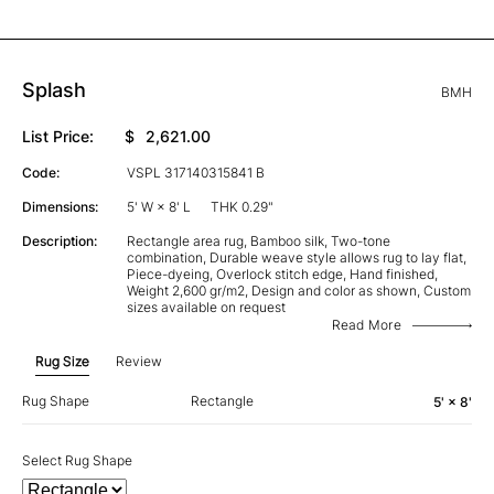
Splash
BMH
List Price:
$
2,621.00
Code:
VSPL 317140315841 B
Dimensions:
5' W × 8' L
THK 0.29"
Description:
Rectangle area rug, Bamboo silk, Two-tone
combination, Durable weave style allows rug to lay flat,
Piece-dyeing, Overlock stitch edge, Hand finished,
Weight 2,600 gr/m2, Design and color as shown, Custom
sizes available on request
Read More
Rug Size
Review
Rug Shape
Rectangle
5' × 8'
Select Rug Shape