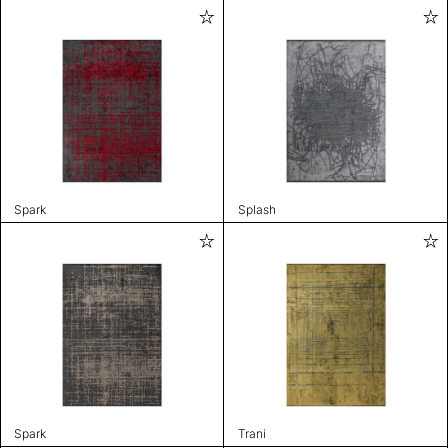
Spark
Splash
Spark
Trani