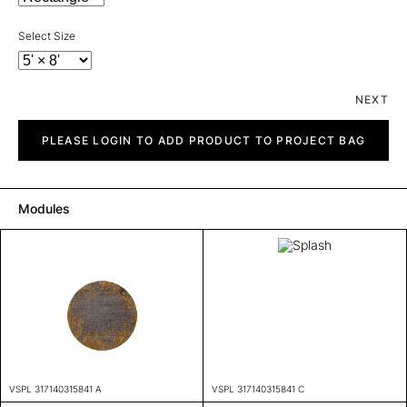
Select Size
NEXT
Splash
quantity
PLEASE LOGIN TO ADD PRODUCT TO PROJECT BAG
Modules
VSPL 317140315841 A
VSPL 317140315841 C