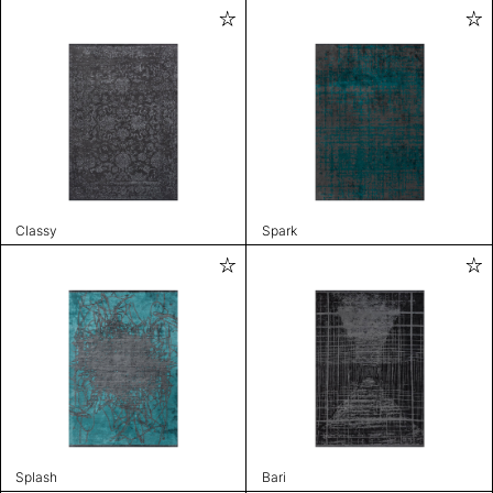
Classy
Spark
Splash
Bari