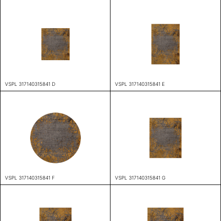
VSPL 317140315841 D
VSPL 317140315841 E
VSPL 317140315841 F
VSPL 317140315841 G