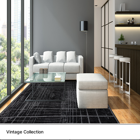
Vintage Collection