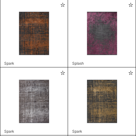
Spark
Splash
Spark
Spark