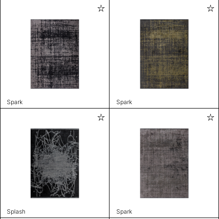
Spark
Spark
Splash
Spark