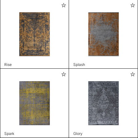
Rise
Splash
Spark
Glory