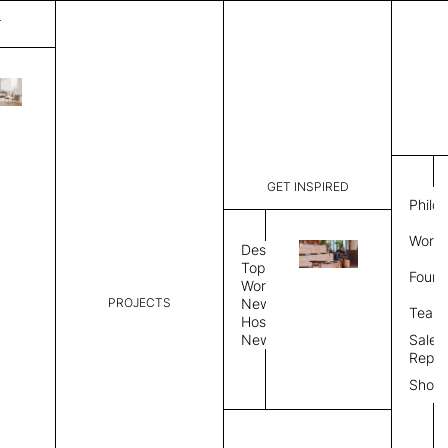
T
Surface
List Price:
$
2,621
Code:
VS 313258
GET INSPIRED
Dimensions:
5' W × 8' 
Philo
Description:
Rectangle 
Work 
style allo
Design
finished, 
Topics
Found
available 
Workplace
PROJECTS
News
Rug Size
Review
Team
Hospitality
News
Sales
Rug Shape
Repre
Show
Select Rug Shape