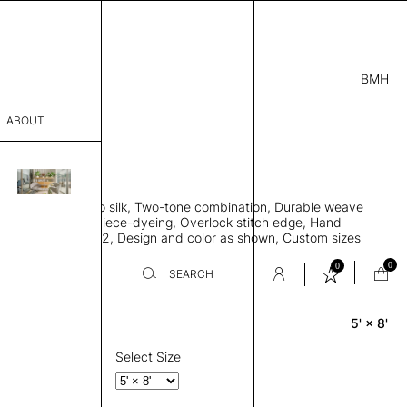
BMH
.00
ABOUT
411831 B
L
THK 0.29"
sophy
area rug, Bamboo silk, Two-tone combination, Durable weave
Process
ws rug to lay flat, Piece-dyeing, Overlock stitch edge, Hand
Weight 2,600 gr/m2, Design and color as shown, Custom sizes
er
on request
0
0
SEARCH
5' × 8'
Rectangle
sentative
room
Select Size