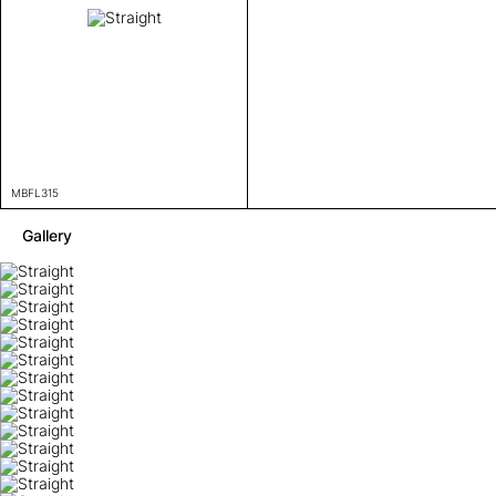
MBFL315
Gallery