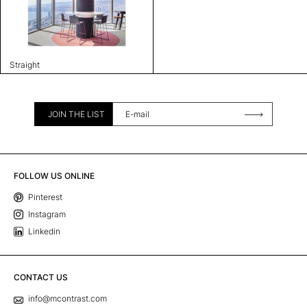
Straight
JOIN THE LIST
FOLLOW US ONLINE
Pinterest
Instagram
Linkedin
CONTACT US
info@mcontrast.com