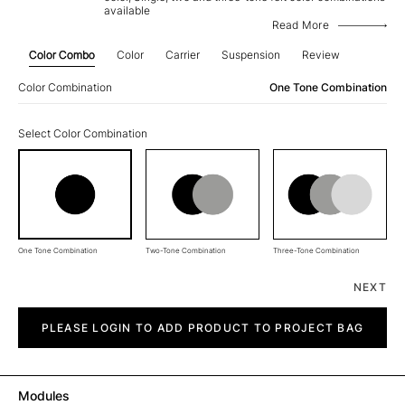
available
Read More
Color Combo
Color
Carrier
Suspension
Review
Color Combination
One Tone Combination
Select Color Combination
One Tone Combination
Two-Tone Combination
Three-Tone Combination
NEXT
Straight
quantity
PLEASE LOGIN TO ADD PRODUCT TO PROJECT BAG
Modules