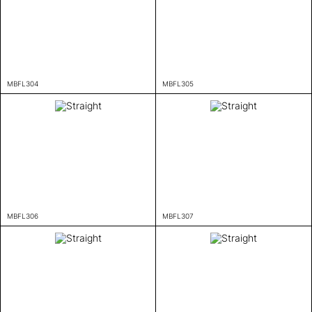
MBFL304
MBFL305
MBFL306
MBFL307