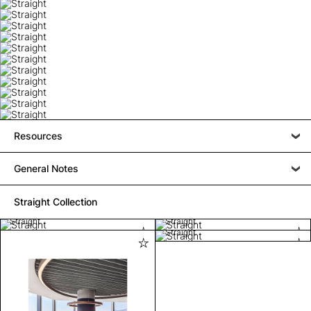
Resources
General Notes
Straight Collection
Straight
Straight
Straight