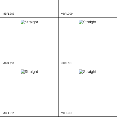
MBFL308
MBFL309
MBFL310
MBFL311
MBFL312
MBFL313