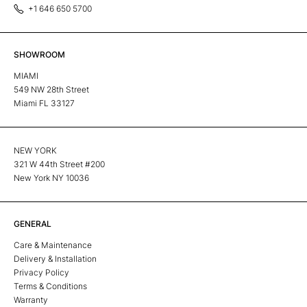
+1 646 650 5700
SHOWROOM
MIAMI
549 NW 28th Street
Miami FL 33127
NEW YORK
321 W 44th Street #200
New York NY 10036
GENERAL
Care & Maintenance
Delivery & Installation
Privacy Policy
Terms & Conditions
Warranty