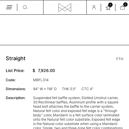
0
0
Skip
to
the
GALLERY
content
Straight
FTH
List Price:
$
7,926.00
Code:
MBFL314
Dimensions:
94" W × 118" D
THK 0.5"
CTC 4"
Description:
Suspended felt baffle system, Slotted Unistrut carrier,
30 Rectilinear baffles, Aluminum profile with a square
head bolt attaches the baffle to the carrier system,
Natural felt color and exposed felt edge is a "through
body" color, Mandarin is a felt surface color laminated
onto the Natural felt color substrate, Exposed felt edge
is the Natural color substrate when using a Mandarin
color, Single, two and three-tone felt color combinations