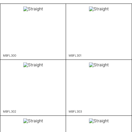
MBFL300
MBFL301
MBFL302
MBFL303