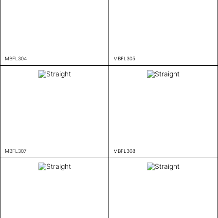
MBFL304
MBFL305
MBFL307
MBFL308