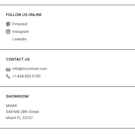
FOLLOW US ONLINE
Pinterest
Instagram
Linkedin
CONTACT US
info@mcontrast.com
+1 646 650 5700
SHOWROOM
MIAMI
549 NW 28th Street
Miami FL 33127