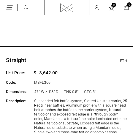
0
0
Skip
to
the
GALLERY
content
Straight
FTH
List Price:
$
3,642.00
Code:
MBFL306
Dimensions:
47" W × 118" D
THK 0.5"
CTC 5"
Description:
Suspended felt baffle system, Slotted Unistrut carrier, 25
Rectilinear baffles, Aluminum profile with a square head
bolt attaches the baffle to the carrier system, Natural
felt color and exposed felt edge is a "through body"
color, Mandarin is a felt surface color laminated onto the
Natural felt color substrate, Exposed felt edge is the
Natural color substrate when using a Mandarin color,
Single, two and three-tone felt color combinations