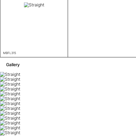
MBFL315
Gallery