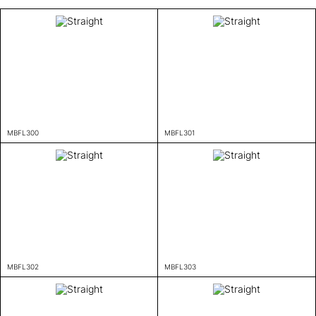
MBFL300
MBFL301
MBFL302
MBFL303