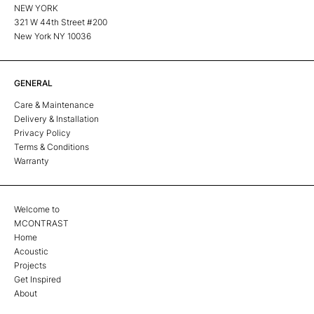
NEW YORK
321 W 44th Street #200
New York NY 10036
GENERAL
Care & Maintenance
Delivery & Installation
Privacy Policy
Terms & Conditions
Warranty
Welcome to
MCONTRAST
Home
Acoustic
Projects
Get Inspired
About