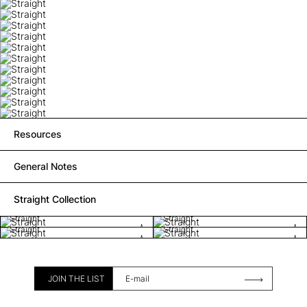
Resources
General Notes
Straight Collection
Straight
Straight
Straight
Straight
JOIN THE LIST