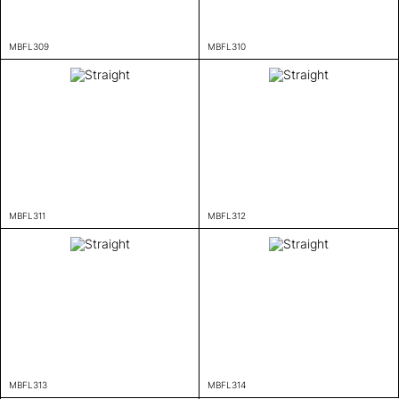
MBFL309
MBFL310
MBFL311
MBFL312
MBFL313
MBFL314