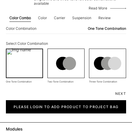
available
Read More
Color Combo
Color
Carrier
Suspension
Review
Color Combination
One Tone Combination
Select Color Combination
One Tone Combination
Two-Tone Combination
Three-Tone Combination
NEXT
Straight
quantity
PLEASE LOGIN TO ADD PRODUCT TO PROJECT BAG
Modules