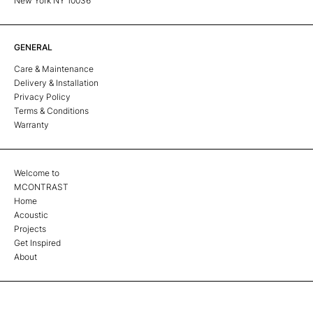
New York NY 10036
GENERAL
Care & Maintenance
Delivery & Installation
Privacy Policy
Terms & Conditions
Warranty
Welcome to
MCONTRAST
Home
Acoustic
Projects
Get Inspired
About