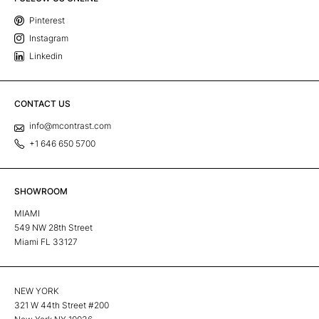
Pinterest
Instagram
Linkedin
CONTACT US
info@mcontrast.com
+1 646 650 5700
SHOWROOM
MIAMI
549 NW 28th Street
Miami FL 33127
NEW YORK
321 W 44th Street #200