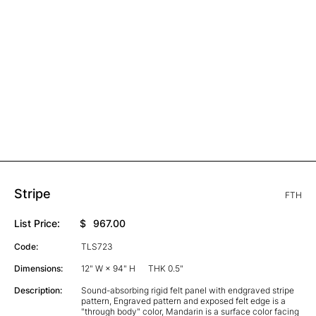
Stripe
FTH
List Price:
$
967.00
Code:
TLS723
Dimensions:
12" W × 94" H
THK 0.5"
Description:
Sound-absorbing rigid felt panel with endgraved stripe
pattern, Engraved pattern and exposed felt edge is a
"through body" color, Mandarin is a surface color facing