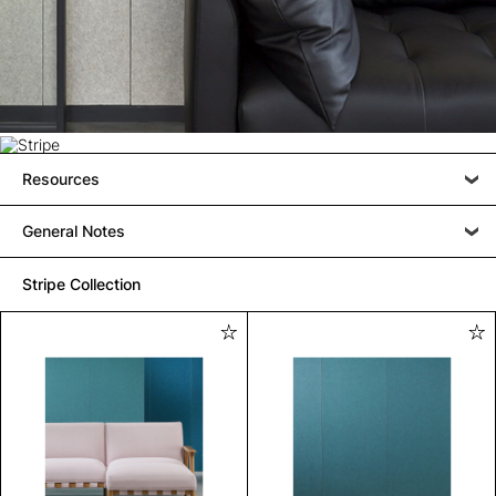
Resources
General Notes
Stripe Collection