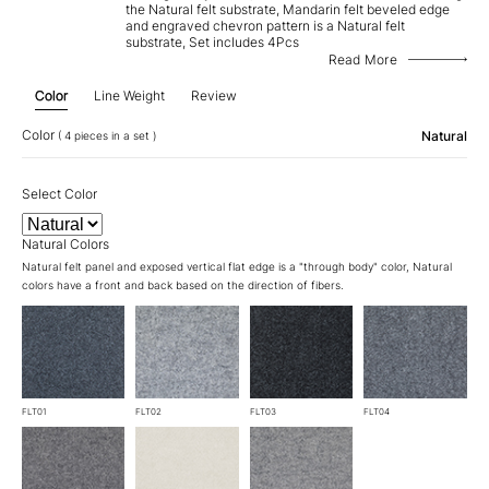
the Natural felt substrate, Mandarin felt beveled edge
and engraved chevron pattern is a Natural felt
substrate, Set includes 4Pcs
Read More
Color
Line Weight
Review
Color
Natural
( 4 pieces in a set )
Select Color
Natural Colors
Natural felt panel and exposed vertical flat edge is a "through body" color, Natural
colors have a front and back based on the direction of fibers.
FLT01
FLT02
FLT03
FLT04