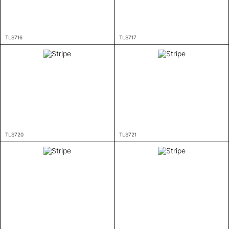
TLS716
TLS717
TLS720
TLS721