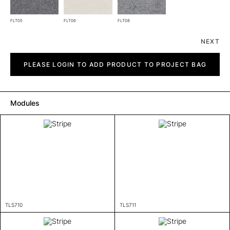
FLT05
FLT06
FLT08
NEXT
Stripe
quantity
PLEASE LOGIN TO ADD PRODUCT TO PROJECT BAG
Modules
TLS710
TLS711