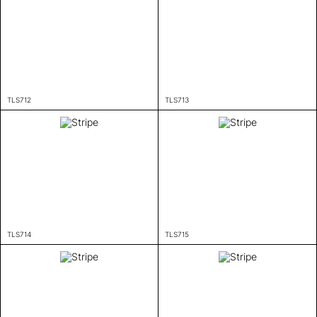
TLS712
TLS713
TLS714
TLS715