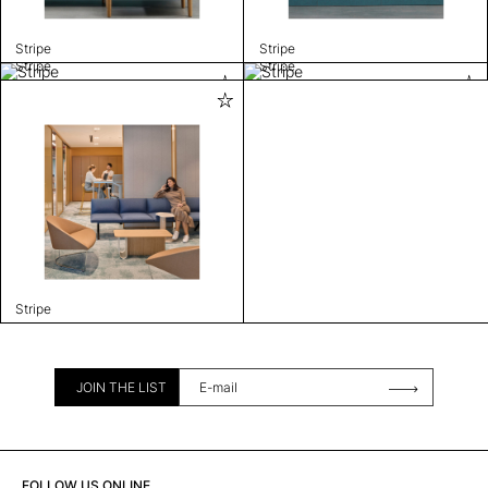
Stripe
Stripe
Stripe
Stripe
Stripe
JOIN THE LIST
FOLLOW US ONLINE