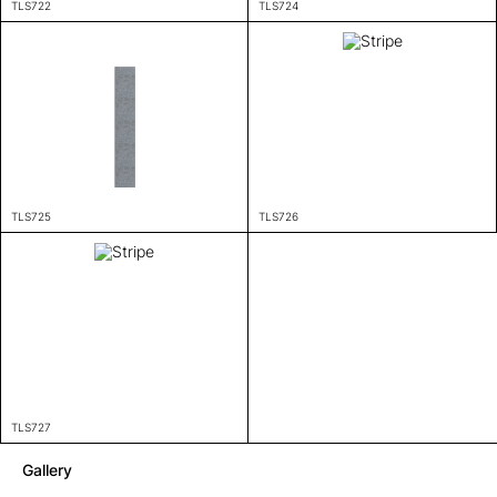
TLS722
TLS724
TLS725
TLS726
TLS727
Gallery