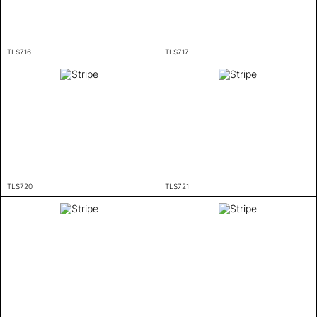
TLS716
TLS717
TLS720
TLS721