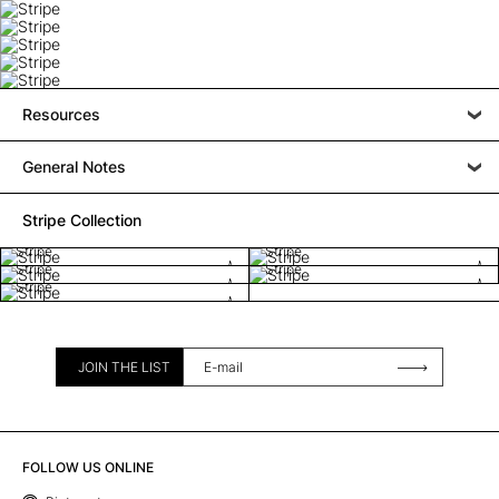
Resources
General Notes
Stripe Collection
Stripe
Stripe
Stripe
Stripe
Stripe
JOIN THE LIST
FOLLOW US ONLINE