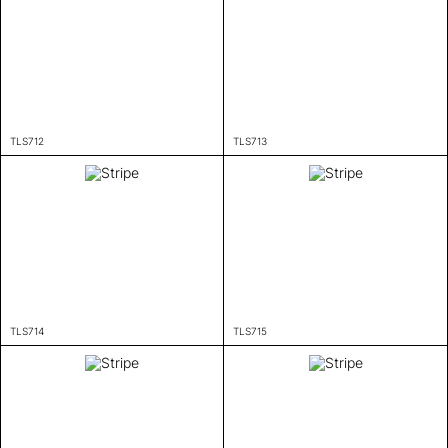
TLS712
TLS713
TLS714
TLS715