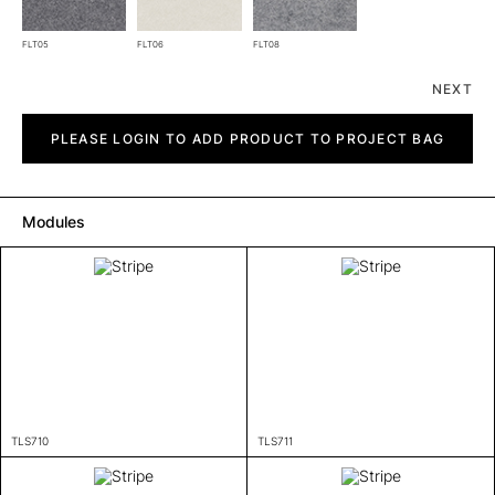
FLT05
FLT06
FLT08
NEXT
Stripe
quantity
PLEASE LOGIN TO ADD PRODUCT TO PROJECT BAG
Modules
TLS710
TLS711