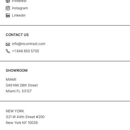
Pinterest
Instagram
Linkedin
CONTACT US
info@mcontrast.com
+1 646 650 5700
SHOWROOM
MIAMI
549 NW 28th Street
Miami FL 33127
NEW YORK
321 W 44th Street #200
New York NY 10036