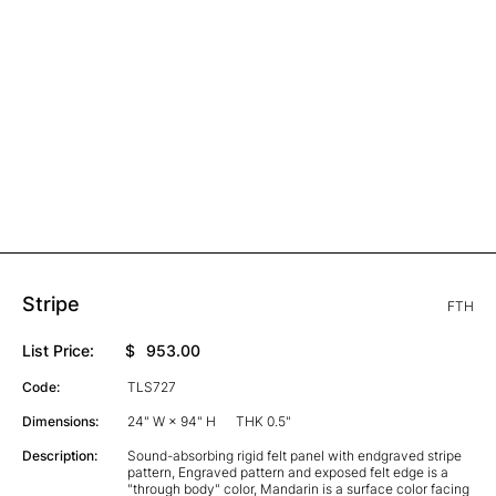
Stripe
FTH
List Price:
$
953.00
Code:
TLS727
Dimensions:
24" W × 94" H
THK 0.5"
Description:
Sound-absorbing rigid felt panel with endgraved stripe
pattern, Engraved pattern and exposed felt edge is a
"through body" color, Mandarin is a surface color facing