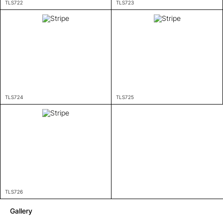
TLS722
TLS723
TLS724
TLS725
TLS726
Gallery