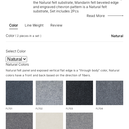
the Natural felt substrate, Mandarin felt beveled edge
and engraved chevron pattern is a Natural felt
substrate, Set includes 2Pcs
Read More
Color
Line Weight
Review
Color
Natural
( 2 pieces in a set )
Select Color
Natural Colors
Natural felt panel and exposed vertical flat edge is a "through body" color, Natural
colors have a front and back based on the direction of fibers.
FLT01
FLT02
FLT03
FLT04