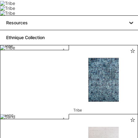
Resources
Ethnique Collection
Tribe
Tribe
Sand