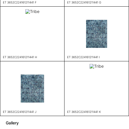
ET 3652C224161211441 F
ET 3652C224161211441 G
ET 3652C224161211441 H
ET 3652C224161211441 I
ET 3652C224161211441 J
ET 3652C224161211441 K
Gallery