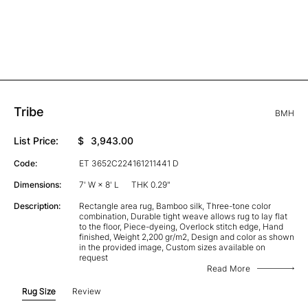
Tribe
BMH
List Price:
$
3,943.00
Code:
ET 3652C224161211441 D
Dimensions:
7' W × 8' L
THK 0.29"
Description:
Rectangle area rug, Bamboo silk, Three-tone color
combination, Durable tight weave allows rug to lay flat
to the floor, Piece-dyeing, Overlock stitch edge, Hand
finished, Weight 2,200 gr/m2, Design and color as shown
in the provided image, Custom sizes available on
request
Read More
Rug Size
Review