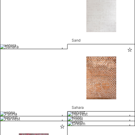
Sand
Sahara
Sahara
Patina
Harvest
Harvest
Fossil
Dream