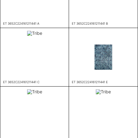
ET 3652C224161211441 A
ET 3652C224161211441 B
ET 3652C224161211441 C
ET 3652C224161211441 E