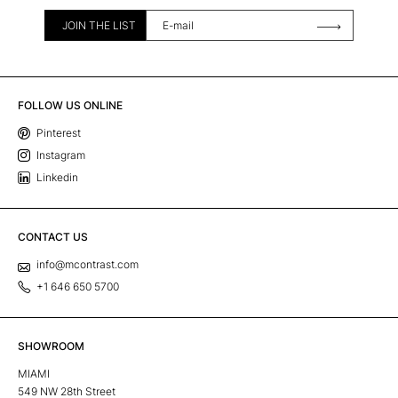
JOIN THE LIST
FOLLOW US ONLINE
Pinterest
Instagram
Linkedin
CONTACT US
info@mcontrast.com
+1 646 650 5700
SHOWROOM
MIAMI
549 NW 28th Street