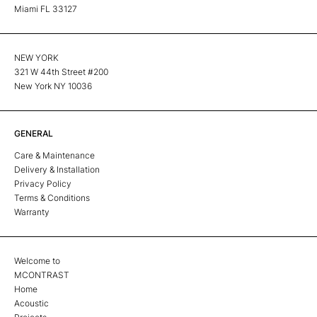
Miami FL 33127
NEW YORK
321 W 44th Street #200
New York NY 10036
GENERAL
Care & Maintenance
Delivery & Installation
Privacy Policy
Terms & Conditions
Warranty
Welcome to
MCONTRAST
Home
Acoustic