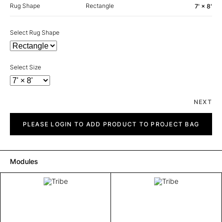
Rug Shape
Rectangle
7' × 8'
Select Rug Shape
Select Size
NEXT
Tribe
quantity
PLEASE LOGIN TO ADD PRODUCT TO PROJECT BAG
Modules