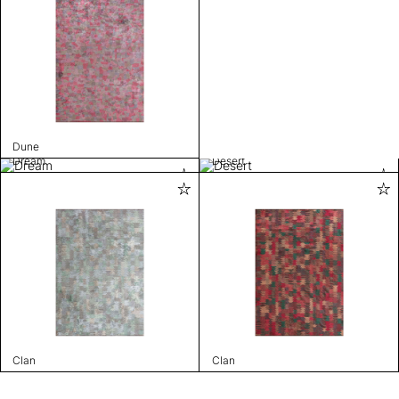
Dune
Dream
Desert
Clan
Clan