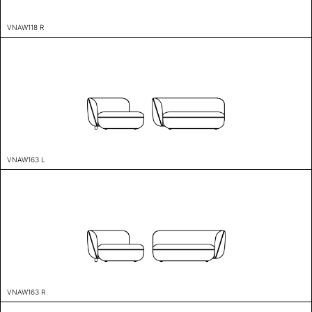
VNAW118 R
VNAW163 L
VNAW163 R