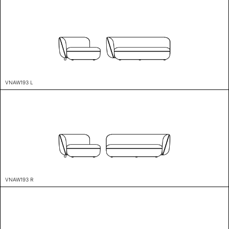
VNAW193 L
VNAW193 R