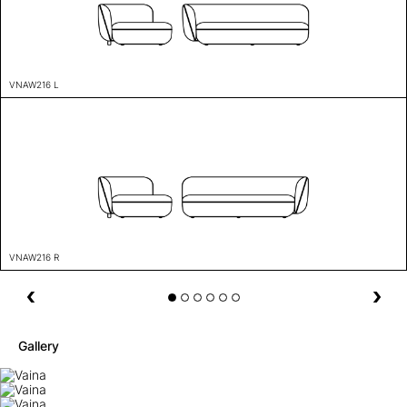
VNAW216 L
VNAW216 R
Gallery