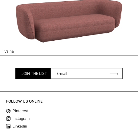
Vaina
JOIN THE LIST
FOLLOW US ONLINE
Pinterest
Instagram
Linkedin