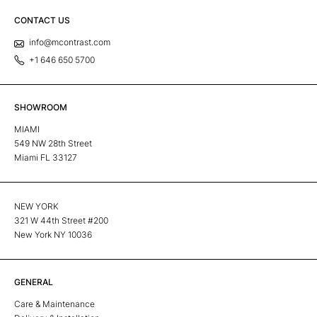
CONTACT US
info@mcontrast.com
+1 646 650 5700
SHOWROOM
MIAMI
549 NW 28th Street
Miami FL 33127
NEW YORK
321 W 44th Street #200
New York NY 10036
GENERAL
Care & Maintenance