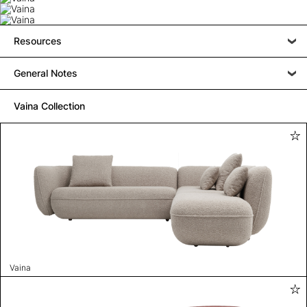
Resources
General Notes
Vaina Collection
Vaina