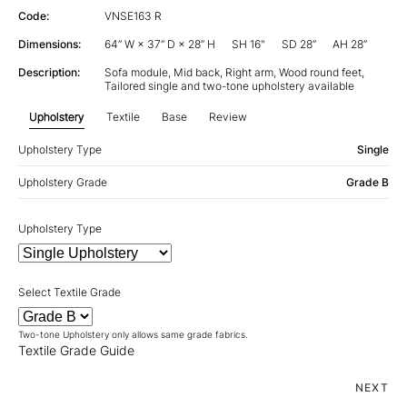
Code:
VNSE163 R
Dimensions:
64” W × 37” D × 28” H
SH 16"
SD 28”
AH 28”
Description:
Sofa module, Mid back, Right arm, Wood round feet,
Tailored single and two-tone upholstery available
Upholstery
Textile
Base
Review
Upholstery Type
Single
Upholstery Grade
Grade B
Upholstery Type
Select Textile Grade
Two-tone Upholstery only allows same grade fabrics.
Textile Grade Guide
NEXT