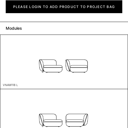
Vaina
quantity
PLEASE LOGIN TO ADD PRODUCT TO PROJECT BAG
Modules
VNAW118 L