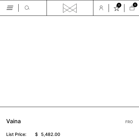
0
0
Skip
to
the
GALLERY
content
Vaina
FRO
List Price:
$
5,482.00