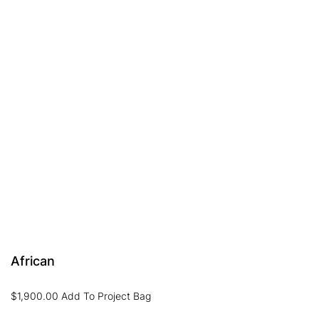
African
$
1,900.00
Add To Project Bag