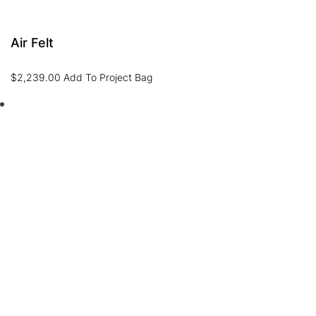
Air Felt
$
2,239.00
Add To Project Bag