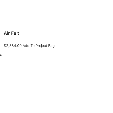
Air Felt
$
2,384.00
Add To Project Bag