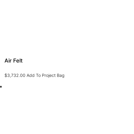
Air Felt
$
3,732.00
Add To Project Bag