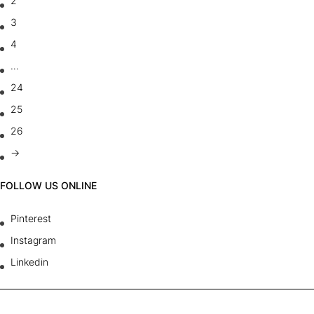
2
3
4
…
24
25
26
→
FOLLOW US ONLINE
Pinterest
Instagram
Linkedin