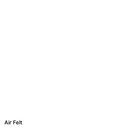
Air Felt