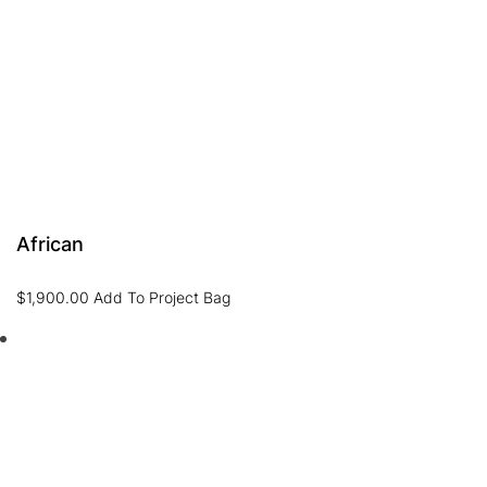
African
$
1,900.00
Add To Project Bag