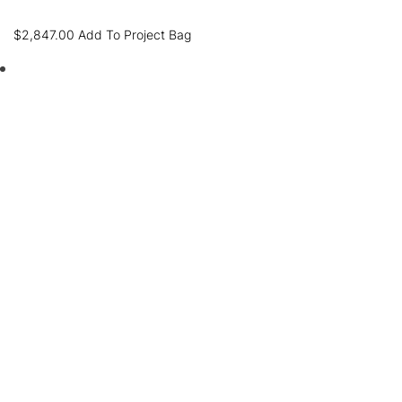
$
2,847.00
Add To Project Bag