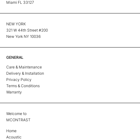
Miami FL 33127
NEW YORK
321 W 44th Street #200
New York NY 10036
GENERAL
Care & Maintenance
Delivery & Installation
Privacy Policy
Terms & Conditions
Warranty
Welcome to
MCONTRAST
Home
Acoustic