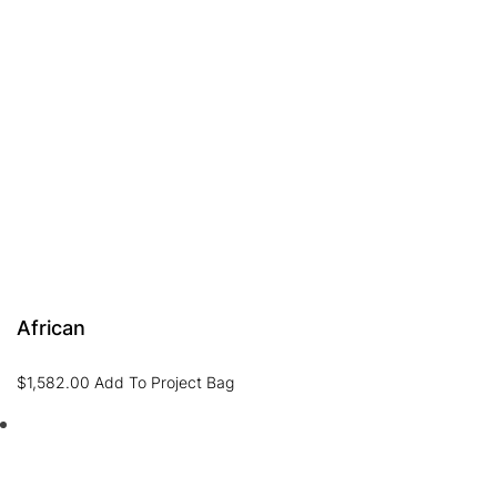
African
$
1,582.00
Add To Project Bag