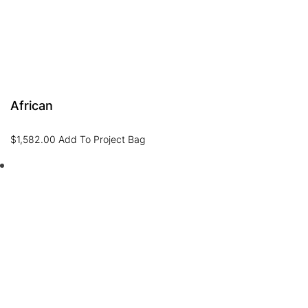
African
$
1,582.00
Add To Project Bag