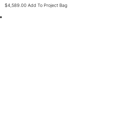
$
4,589.00
Add To Project Bag