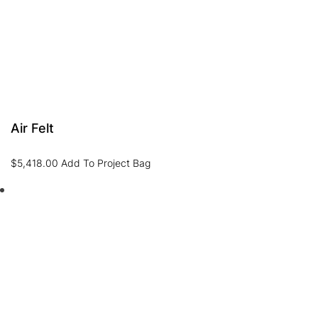
Air Felt
$
5,418.00
Add To Project Bag