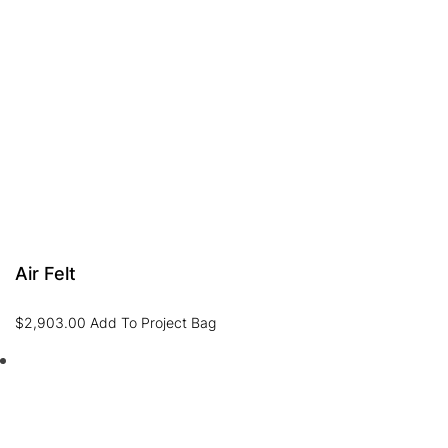
Air Felt
$
2,903.00
Add To Project Bag