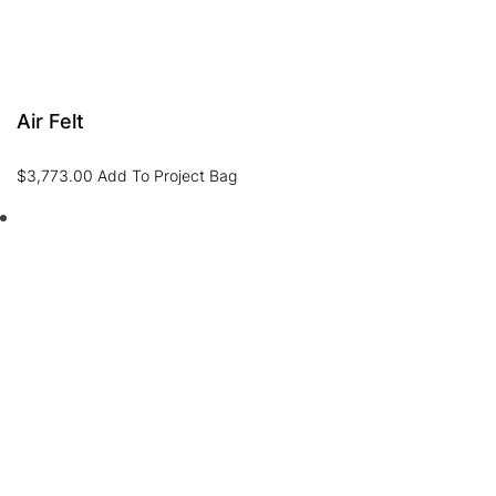
Air Felt
$
3,773.00
Add To Project Bag