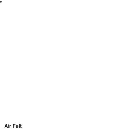
Air Felt