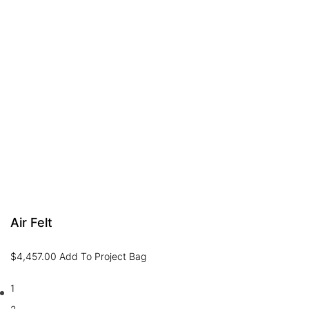
Air Felt
$
4,457.00
Add To Project Bag
1