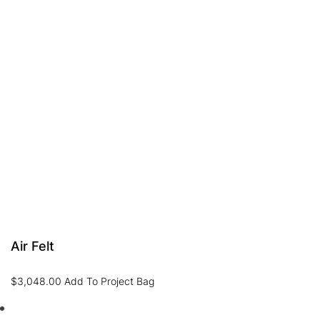
Air Felt
$
3,048.00
Add To Project Bag