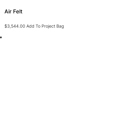
Air Felt
$
3,544.00
Add To Project Bag