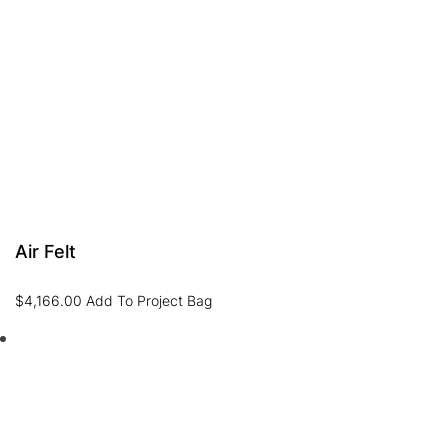
Air Felt
$
4,166.00
Add To Project Bag