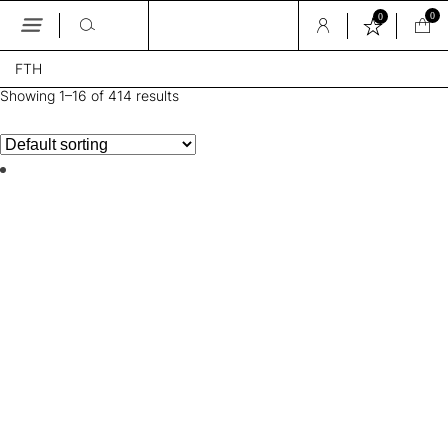
0
0
Skip
FTH
to
the
Showing 1–16 of 414 results
content