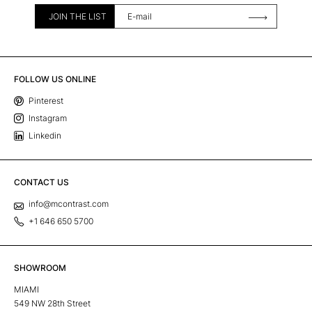
JOIN THE LIST
FOLLOW US ONLINE
Pinterest
Instagram
Linkedin
CONTACT US
info@mcontrast.com
+1 646 650 5700
SHOWROOM
MIAMI
549 NW 28th Street