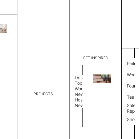
T
Altamira
List Price:
$
4,00
Code:
CA 34986
GET INSPIRED
Dimensions:
8'∅
THK
Philo
Description:
Round area
Work 
weave allo
Design
Hand finis
Topics
Found
provided i
Workplace
PROJECTS
News
Rug Size
Review
Team
Hospitality
News
Sales
Rug Shape
Repre
Show
Select Rug Shape