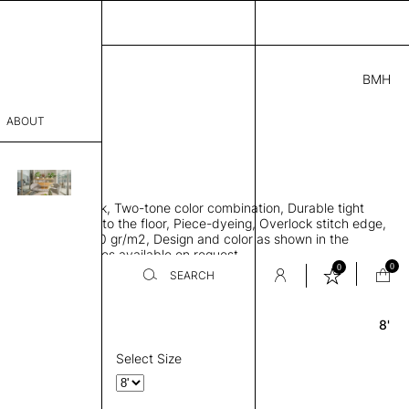
BMH
7.00
ABOUT
9415621 F
 0.29"
sophy
 rug, Bamboo silk, Two-tone color combination, Durable tight
Process
ws rug to lay flat to the floor, Piece-dyeing, Overlock stitch edge,
hed, Weight 2,600 gr/m2, Design and color as shown in the
er
mage, Custom sizes available on request
0
0
SEARCH
8'
Round
sentative
room
Select Size