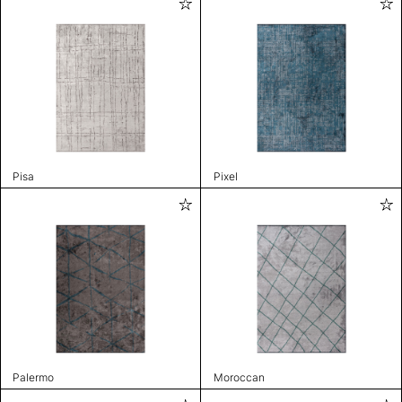
Pisa
Pixel
Palermo
Moroccan