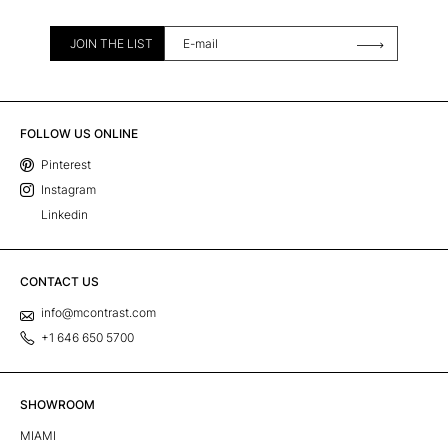
JOIN THE LIST
FOLLOW US ONLINE
Pinterest
Instagram
Linkedin
CONTACT US
info@mcontrast.com
+1 646 650 5700
SHOWROOM
MIAMI