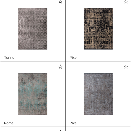
Torino
Pixel
Rome
Pixel