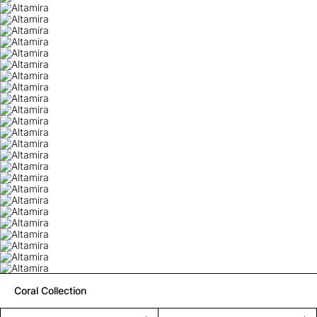
Coral Collection