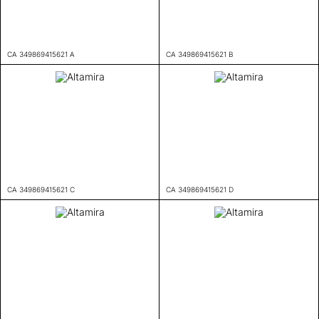
CA 349869415621 A
CA 349869415621 B
CA 349869415621 C
CA 349869415621 D