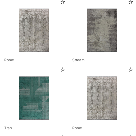
Rome
Stream
Trap
Rome