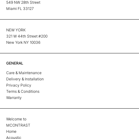
549 NW 28th Street
Miami FL 33127
NEW YORK
321 W 44th Street #200
New York NY 10036
GENERAL
Care & Maintenance
Delivery & Installation
Privacy Policy
Terms & Conditions
Warranty
Welcome to
MCONTRAST
Home
Acoustic