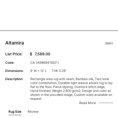
Altamira
BMH
List Price:
$
7,589.00
Code:
CA 349869415621 I
Dimensions:
9' W × 12' L
THK 0.29"
Description:
Rectangle area rug with seam, Bamboo silk, Two-tone
color combination, Durable tight weave allows rug to lay
flat to the floor, Piece-dyeing, Overlock stitch edge,
Hand finished, Weight 2,600 gr/m2, Design and color as
shown in the provided image, Custom sizes available on
request
Read More
Rug Size
Review