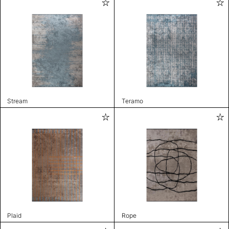
Stream
Teramo
Plaid
Rope