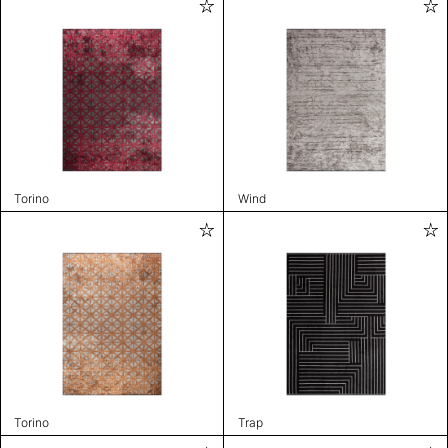
Torino
Wind
Torino
Trap