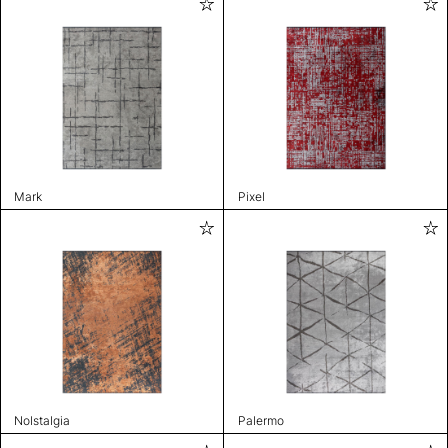
Mark
Pixel
Nolstalgia
Palermo