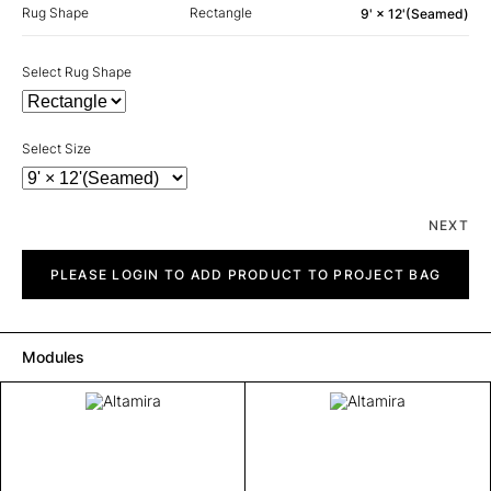
Rug Shape
Rectangle
9' × 12'(Seamed)
Select Rug Shape
Select Size
NEXT
Altamira
quantity
PLEASE LOGIN TO ADD PRODUCT TO PROJECT BAG
Modules