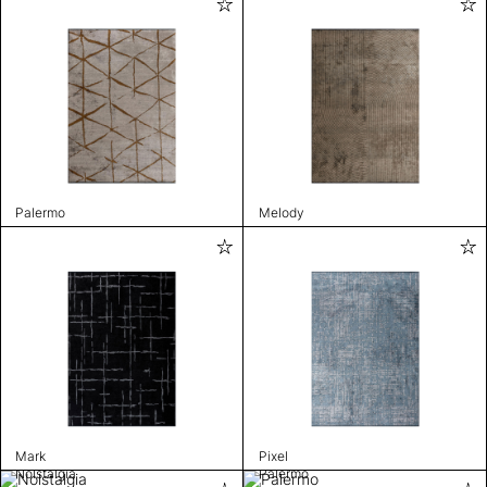
Palermo
Melody
Mark
Pixel
Nolstalgia
Palermo