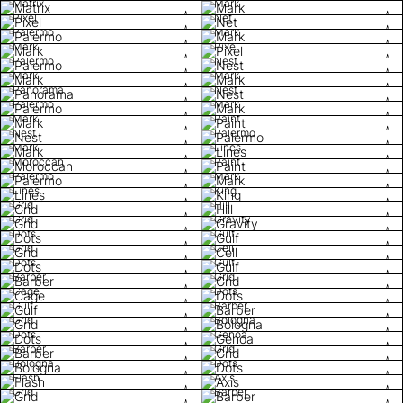
Matrix
Mark
Pixel
Net
Palermo
Mark
Mark
Pixel
Palermo
Nest
Mark
Mark
Panorama
Nest
Palermo
Mark
Mark
Paint
Nest
Palermo
Mark
Lines
Moroccan
Paint
Palermo
Mark
Lines
King
Grid
Hill
Grid
Gravity
Dots
Gulf
Grid
Cell
Dots
Gulf
Barber
Grid
Cage
Dots
Gulf
Barber
Grid
Bologna
Dots
Genoa
Barber
Grid
Bologna
Dots
Flash
Axis
Grid
Barber