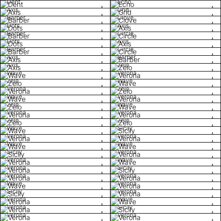
Dent
Echo
Axis
Grid
Barber
Clove
Dots
Axis
Barber
Circle
Dots
Axis
Barber
Circle
Axis
Barber
Axis
Zelo
Wave
Verona
Zelo
Wave
Verona
Zelo
Wave
Verona
Zelo
Wave
Verona
Verona
Zelo
Zelo
Wave
Sicily
Verona
Verona
Wave
Wave
Sicily
Verona
Verona
Wave
Verona
Sicily
Verona
Verona
Wave
Verona
Sicily
Verona
Verona
Wave
Verona
Sicily
Verona
Verona