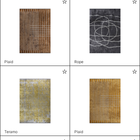
Plaid
Rope
Teramo
Plaid