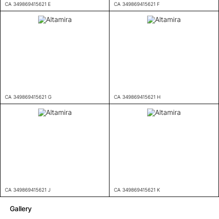
CA 349869415621 E
CA 349869415621 F
CA 349869415621 G
CA 349869415621 H
CA 349869415621 J
CA 349869415621 K
Gallery