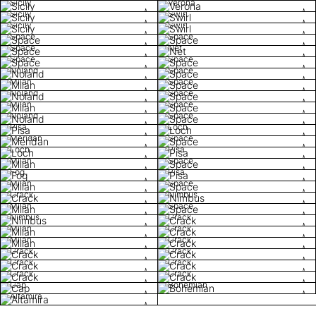
Sicily
Verona
Sicily
Swirl
Sicily
Swirl
Space
Space
Space
Net
Space
Space
Noland
Space
Milan
Space
Noland
Space
Milan
Space
Noland
Space
Pisa
Loch
Meridan
Space
Loch
Pisa
Milan
Space
Fog
Pisa
Milan
Space
Crack
Nimbus
Milan
Space
Nimbus
Crack
Milan
Crack
Milan
Crack
Crack
Crack
Crack
Crack
Crack
Crack
Cap
Bohemian
Altamira