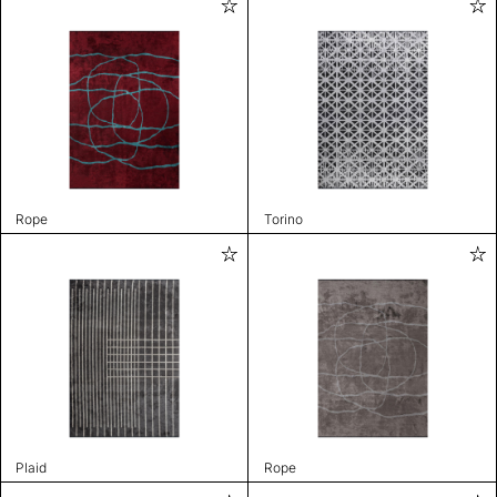
Rope
Torino
Plaid
Rope