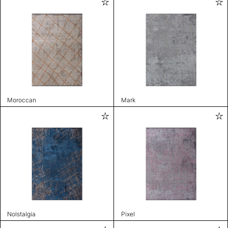
Moroccan
Mark
Nolstalgia
Pixel