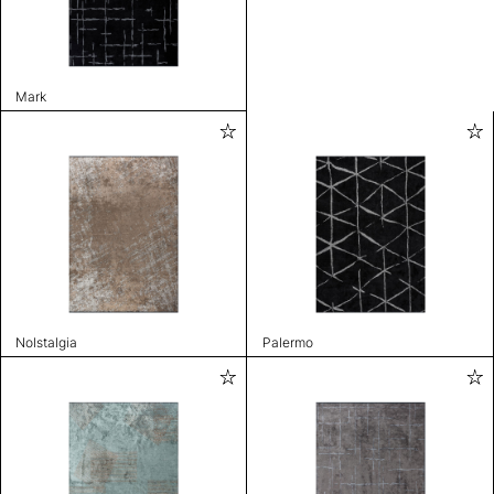
Mark
Nolstalgia
Palermo