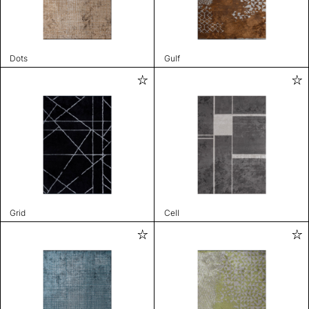
Dots
Gulf
Grid
Cell