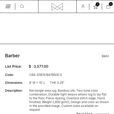
0
0
Skip
to
the
GALLERY
content
Barber
BMH
List Price:
$
3,577.00
Code:
CBA 3087A18419500 G
Dimensions:
8' W × 10' L
THK 0.29"
Description:
Rectangle area rug, Bamboo silk, Two-tone color
combination, Durable tight weave allows rug to lay flat
to the floor, Piece-dyeing, Overlock stitch edge, Hand
finished, Weight 2,600 gr/m2, Design and color as shown
in the provided image, Custom sizes available on
request
Read More