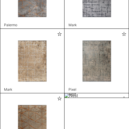
Palermo
Mark
Mark
Pixel
Nest