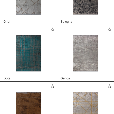
Grid
Bologna
Dots
Genoa