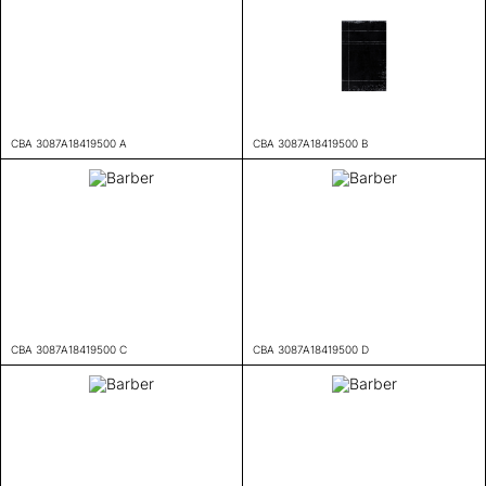
CBA 3087A18419500 A
CBA 3087A18419500 B
CBA 3087A18419500 C
CBA 3087A18419500 D