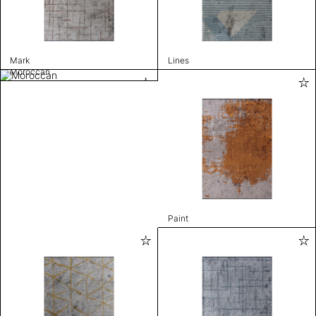
Mark
Lines
Moroccan
Paint