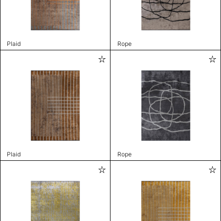
Plaid
Rope
Plaid
Rope