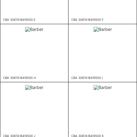
CBA 3087A18419500 E
CBA 3087A18419500 F
CBA 3087A18419500 H
CBA 3087A18419500 I
CBA 3087A18419500 J
CBA 3087A18419500 K