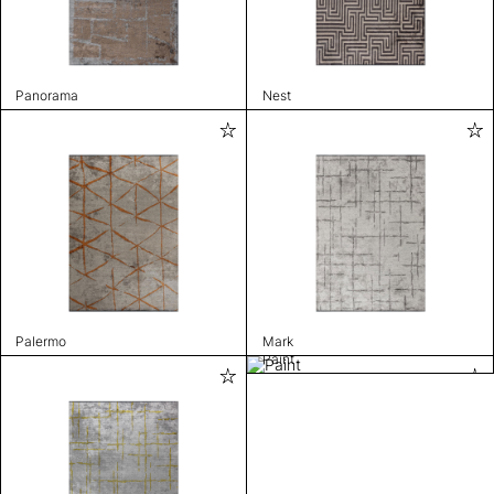
Panorama
Nest
Palermo
Mark
Paint