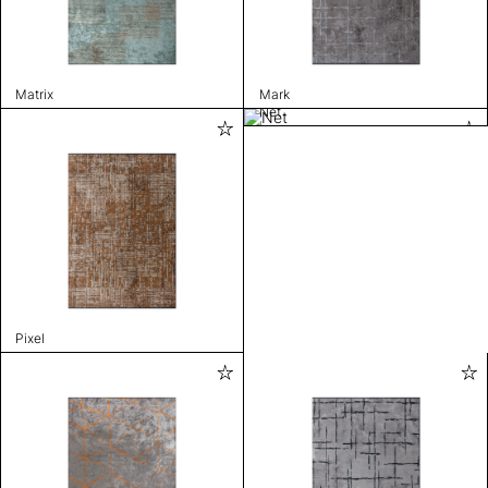
Matrix
Mark
Net
Pixel