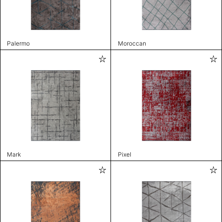
Palermo
Moroccan
Mark
Pixel