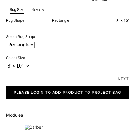
Rug Size
Review
Rug Shape
Rectangle
8' × 10'
Select Rug Shape
Select Size
NEXT
Barber
quantity
PLEASE LOGIN TO ADD PRODUCT TO PROJECT BAG
Modules