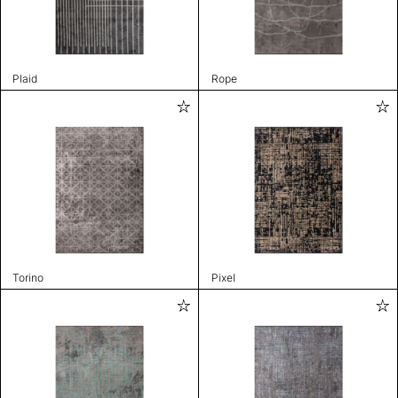
Plaid
Rope
Torino
Pixel