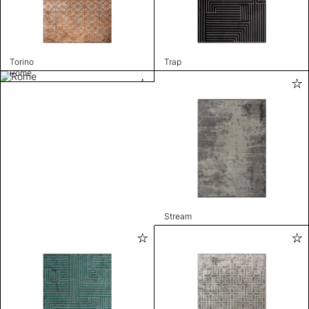
Torino
Trap
Rome
Stream