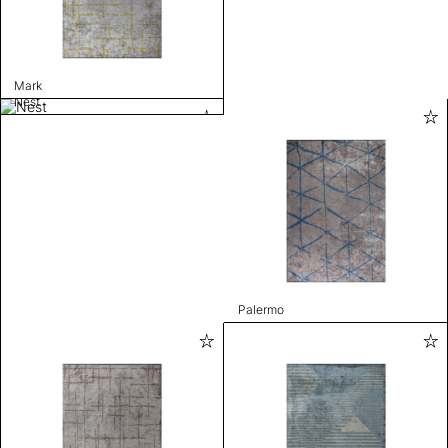
Mark
Nest
Palermo