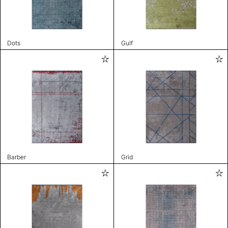
Dots
Gulf
Barber
Grid