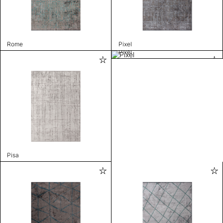
Rome
Pixel
Pixel
Pisa