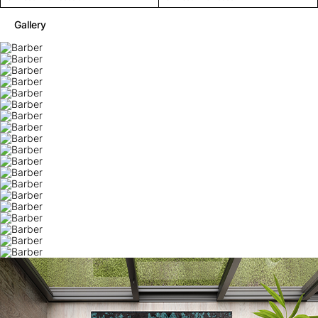
Gallery