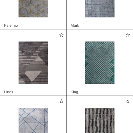
Palermo
Mark
Lines
King