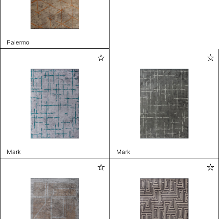
Palermo
Mark
Mark