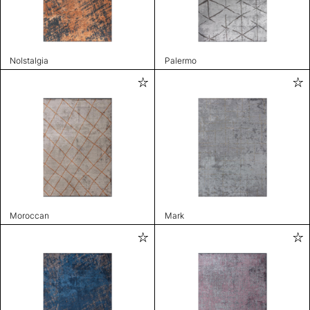
Nolstalgia
Palermo
Moroccan
Mark