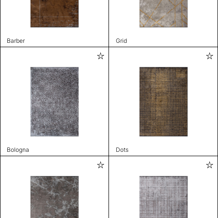
Barber
Grid
Bologna
Dots