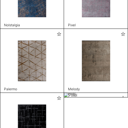
Nolstalgia
Pixel
Palermo
Melody
Pixel