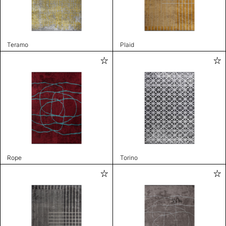
Teramo
Plaid
Rope
Torino