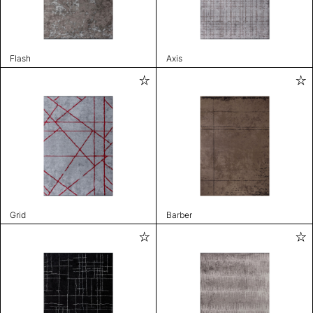
Flash
Axis
Grid
Barber