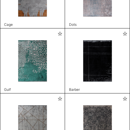
Cage
Dots
Gulf
Barber