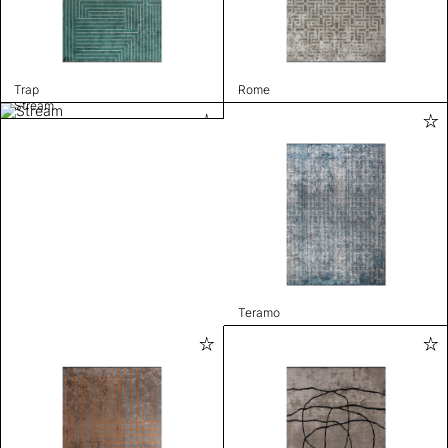
Trap
Rome
Stream
Teramo