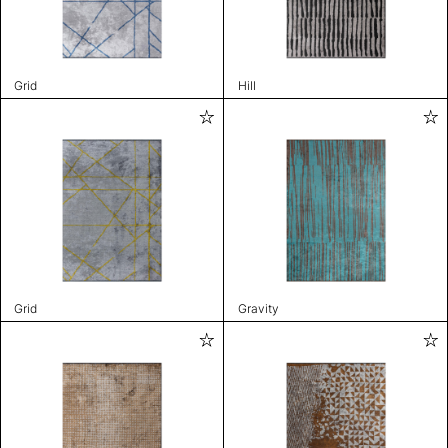
Grid
Hill
Grid
Gravity