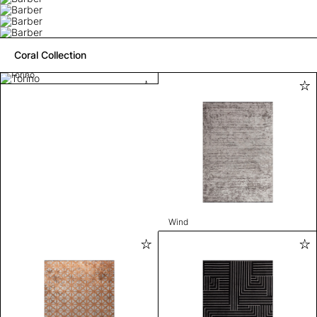
Coral Collection
Torino
Wind