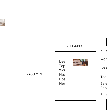
T
Barber
List Price:
$
3,38
Code:
CBA 3087
GET INSPIRED
Dimensions:
6' W × 9' 
Philo
Description:
Rectangle 
Work 
weave allo
Design
Hand finis
Topics
Found
provided i
Workplace
PROJECTS
News
Rug Size
Review
Team
Hospitality
News
Sales
Rug Shape
Repre
Show
Select Rug Shape