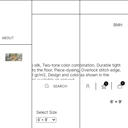
BMH
0.00
ABOUT
A57111841 C
L
THK 0.29"
sophy
area rug, Bamboo silk, Two-tone color combination, Durable tight
Process
ws rug to lay flat to the floor, Piece-dyeing, Overlock stitch edge,
hed, Weight 2,600 gr/m2, Design and color as shown in the
er
mage, Custom sizes available on request
0
0
SEARCH
6' × 9'
Rectangle
sentative
room
Select Size