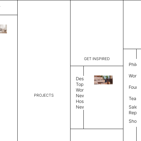
T
Bari
List Price:
$
3,14
Code:
VB 3182A
GET INSPIRED
Dimensions:
6' W × 9' 
Philo
Description:
Rectangle 
Work 
style allo
Design
finished, 
Topics
Found
available 
Workplace
PROJECTS
News
Rug Size
Review
Team
Hospitality
News
Sales
Rug Shape
Repre
Show
Select Rug Shape