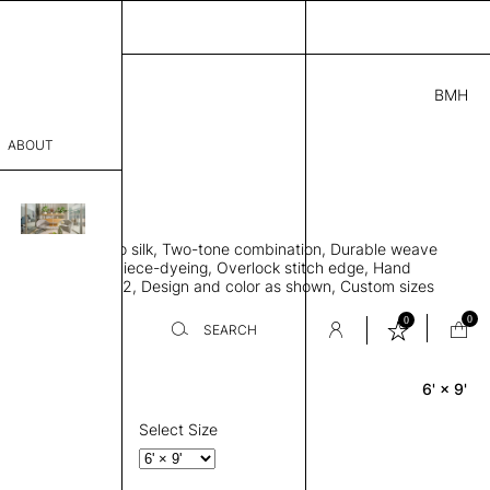
BMH
5.00
ABOUT
95005841 C
L
THK 0.29"
sophy
area rug, Bamboo silk, Two-tone combination, Durable weave
Process
ws rug to lay flat, Piece-dyeing, Overlock stitch edge, Hand
Weight 2,600 gr/m2, Design and color as shown, Custom sizes
er
on request
0
0
SEARCH
6' × 9'
Rectangle
sentative
room
Select Size