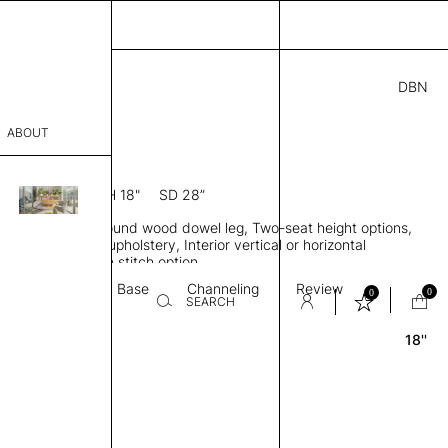
DBN
3.00
ABOUT
 18
7” D × 29” H
SH 18"
SD 28”
sophy
le, Low back, Round wood dowel leg, Two-seat height options,
Process
ngle or two-tone upholstery, Interior vertical or horizontal
 optional, Custom stitch option
er
Textile
Base
Channeling
Review
0
0
SEARCH
18''
sentative
room