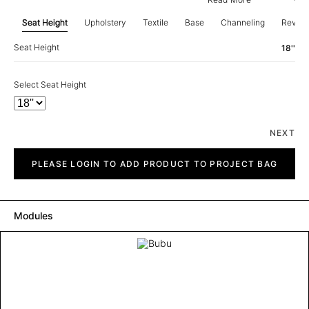
Seat Height
Upholstery
Textile
Base
Channeling
Revie
Seat Height
18''
Select Seat Height
NEXT
Bubu
quantity
PLEASE LOGIN TO ADD PRODUCT TO PROJECT BAG
Modules