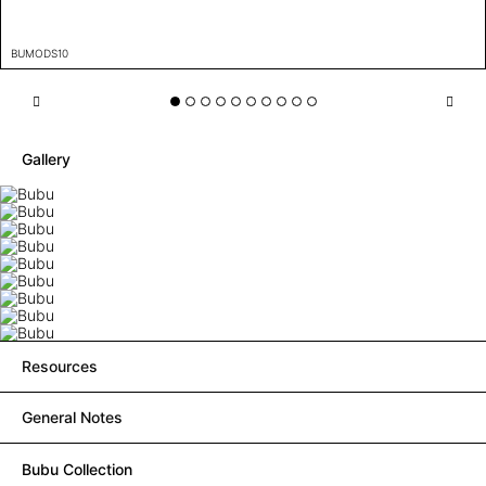
BUMODS10
Gallery
Resources
General Notes
Bubu Collection