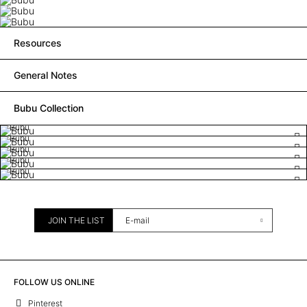
Resources
General Notes
Bubu Collection
Bubu
Bubu
Bubu
Bubu
Bubu
JOIN THE LIST
FOLLOW US ONLINE
Pinterest