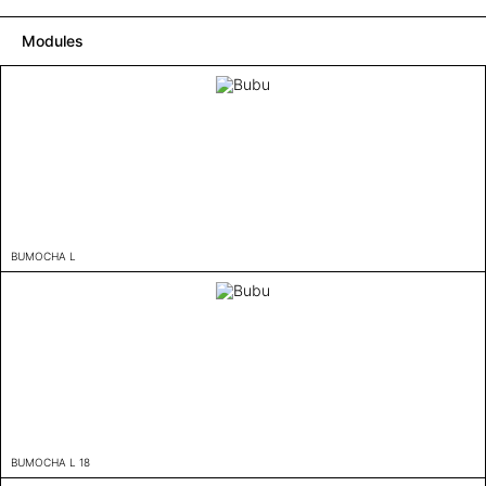
Modules
BUMOCHA L
BUMOCHA L 18