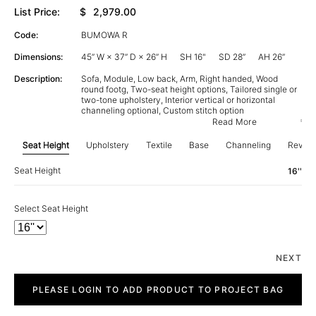
List Price:
$
2,979.00
Code:
BUMOWA R
Dimensions:
45” W × 37” D × 26” H
SH 16"
SD 28”
AH 26”
Description:
Sofa, Module, Low back, Arm, Right handed, Wood
round footg, Two-seat height options, Tailored single or
two-tone upholstery, Interior vertical or horizontal
channeling optional, Custom stitch option
Read More
Seat Height
Upholstery
Textile
Base
Channeling
Revie
Seat Height
16''
Select Seat Height
NEXT
Bubu
quantity
PLEASE LOGIN TO ADD PRODUCT TO PROJECT BAG