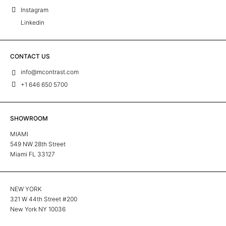
Instagram
Linkedin
CONTACT US
info@mcontrast.com
+1 646 650 5700
SHOWROOM
MIAMI
549 NW 28th Street
Miami FL 33127
NEW YORK
321 W 44th Street #200
New York NY 10036