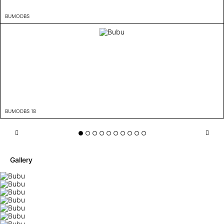
BUMODBS
BUMODBS 18
Gallery