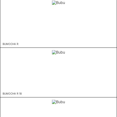
BUMOCHA R
BUMOCHA R 18