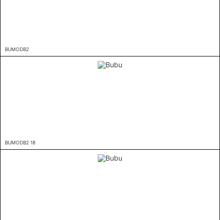
BUMODB2
BUMODB2 18