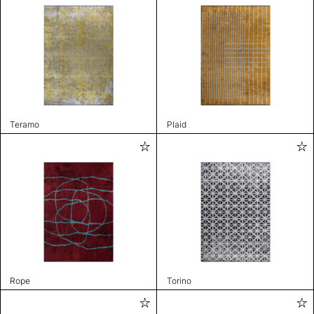
Teramo
Plaid
Rope
Torino