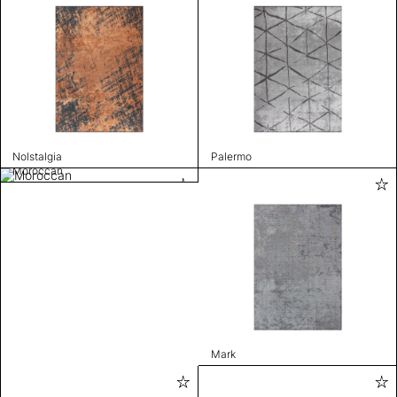
Nolstalgia
Palermo
Moroccan
Mark