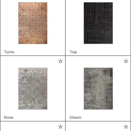
Torino
Trap
Rome
Stream