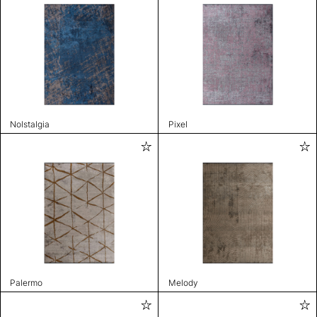
Nolstalgia
Pixel
Palermo
Melody