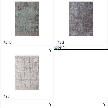
Rome
Pixel
Pixel
Pisa