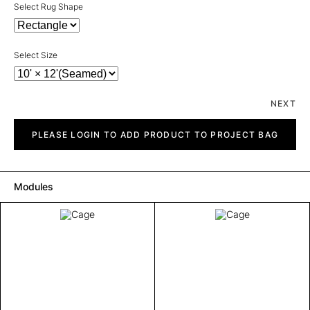
Select Rug Shape
Select Size
NEXT
Cage
quantity
PLEASE LOGIN TO ADD PRODUCT TO PROJECT BAG
Modules