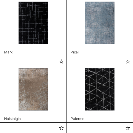
Mark
Pixel
Nolstalgia
Palermo