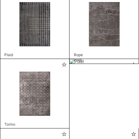
Plaid
Rope
Pixel
Torino