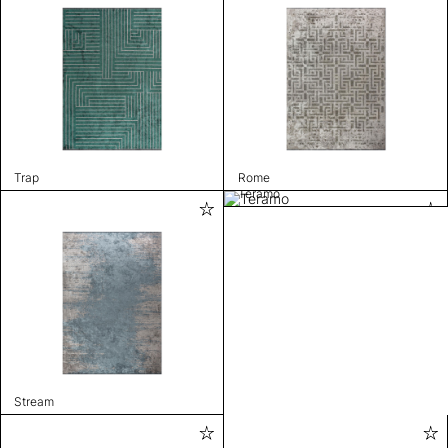
Trap
Rome
Teramo
Stream