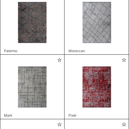
Palermo
Moroccan
Mark
Pixel