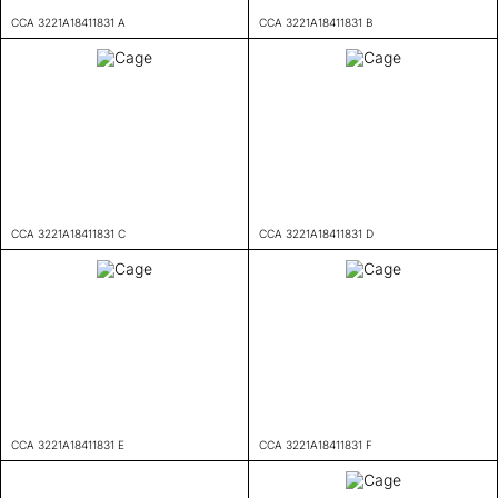
CCA 3221A18411831 A
CCA 3221A18411831 B
CCA 3221A18411831 C
CCA 3221A18411831 D
CCA 3221A18411831 E
CCA 3221A18411831 F