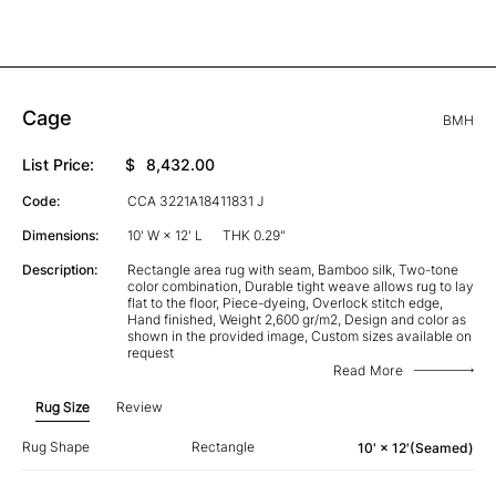
Cage
BMH
List Price:
$
8,432.00
Code:
CCA 3221A18411831 J
Dimensions:
10' W × 12' L
THK 0.29"
Description:
Rectangle area rug with seam, Bamboo silk, Two-tone
color combination, Durable tight weave allows rug to lay
flat to the floor, Piece-dyeing, Overlock stitch edge,
Hand finished, Weight 2,600 gr/m2, Design and color as
shown in the provided image, Custom sizes available on
request
Read More
Rug Size
Review
Rug Shape
Rectangle
10' × 12'(Seamed)