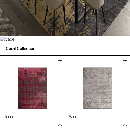
Coral Collection
Torino
Wind