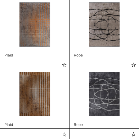
Plaid
Rope
Plaid
Rope