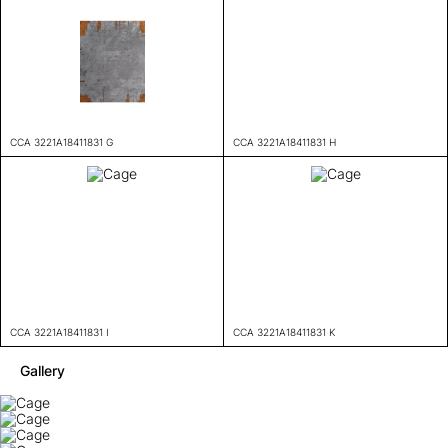
CCA 3221A18411831 G
CCA 3221A18411831 H
CCA 3221A18411831 I
CCA 3221A18411831 K
Gallery