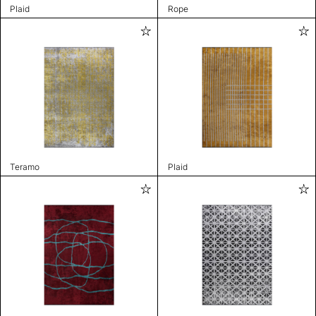
Plaid
Rope
Teramo
Plaid