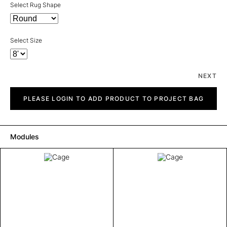
Select Rug Shape
Select Size
NEXT
Cage
quantity
PLEASE LOGIN TO ADD PRODUCT TO PROJECT BAG
Modules