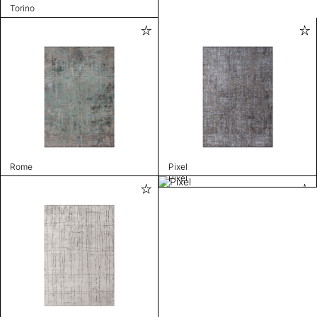
Torino
Rome
Pixel
Pixel