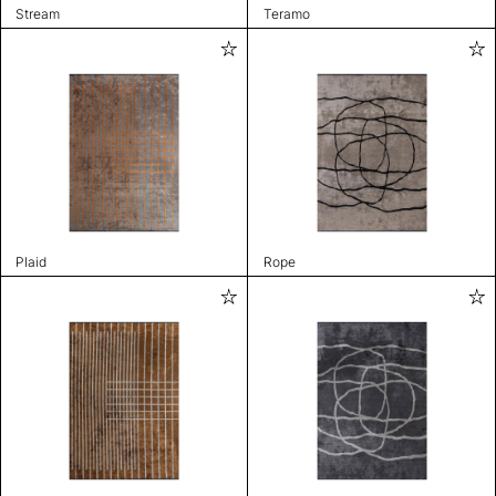
Stream
Teramo
Plaid
Rope