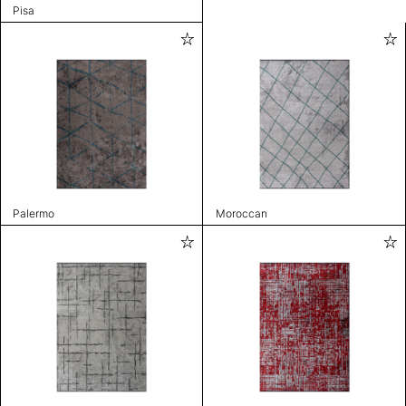
Pisa
Palermo
Moroccan