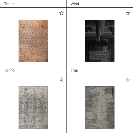
Torino
Wind
Torino
Trap