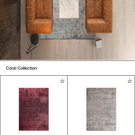
Coral Collection