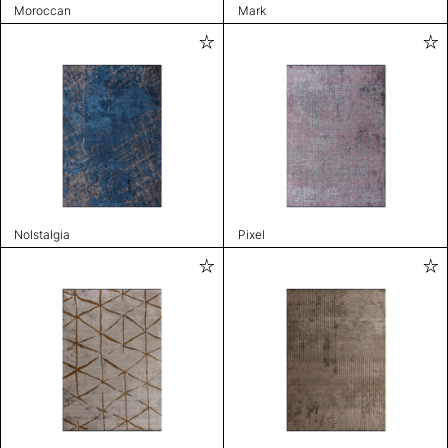
Moroccan
Mark
Nolstalgia
Pixel