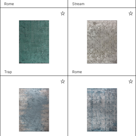
Rome
Stream
Trap
Rome