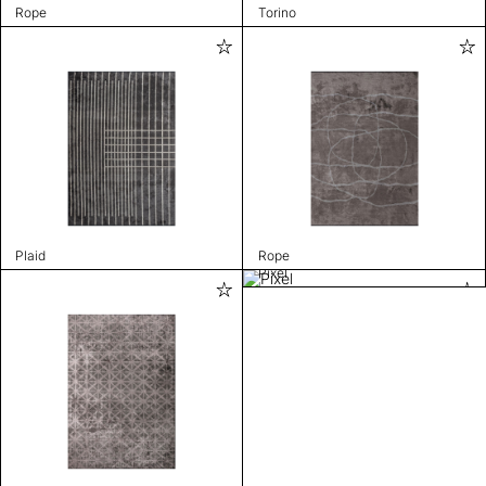
Rope
Torino
Plaid
Rope
Pixel