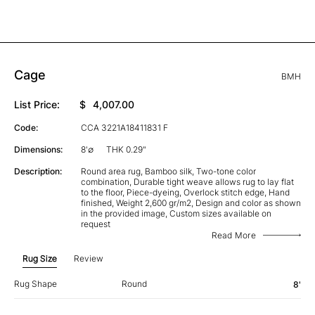
Cage
BMH
List Price:
$
4,007.00
Code:
CCA 3221A18411831 F
Dimensions:
8'∅
THK 0.29"
Description:
Round area rug, Bamboo silk, Two-tone color
combination, Durable tight weave allows rug to lay flat
to the floor, Piece-dyeing, Overlock stitch edge, Hand
finished, Weight 2,600 gr/m2, Design and color as shown
in the provided image, Custom sizes available on
request
Read More
Rug Size
Review
Rug Shape
Round
8'