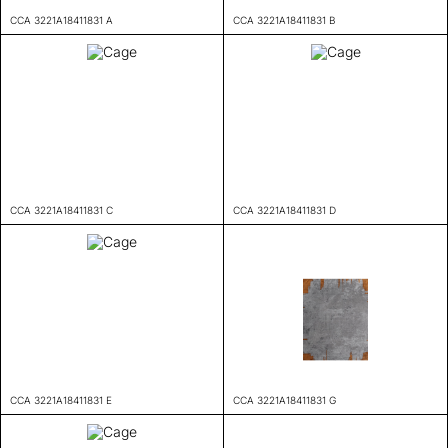
CCA 3221A18411831 A
CCA 3221A18411831 B
CCA 3221A18411831 C
CCA 3221A18411831 D
CCA 3221A18411831 E
CCA 3221A18411831 G