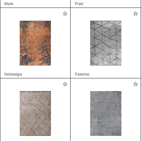
Mark
Pixel
Nolstalgia
Palermo