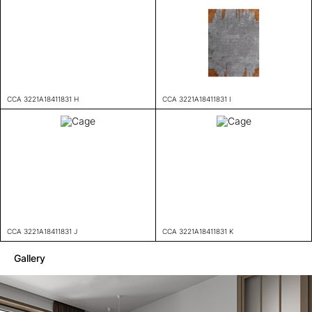
CCA 3221A18411831 H
CCA 3221A18411831 I
CCA 3221A18411831 J
CCA 3221A18411831 K
Gallery