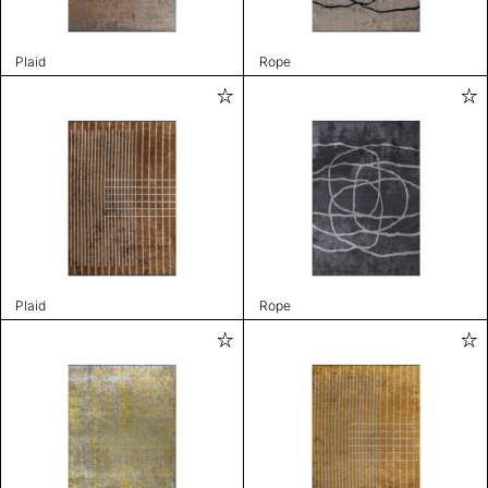
Plaid
Rope
Plaid
Rope