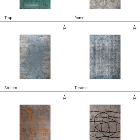
Trap
Rome
Stream
Teramo