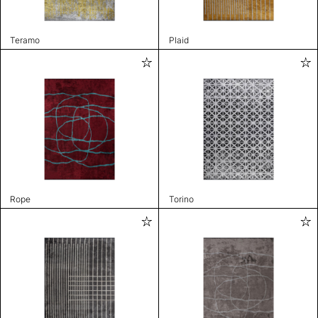
Teramo
Plaid
Rope
Torino