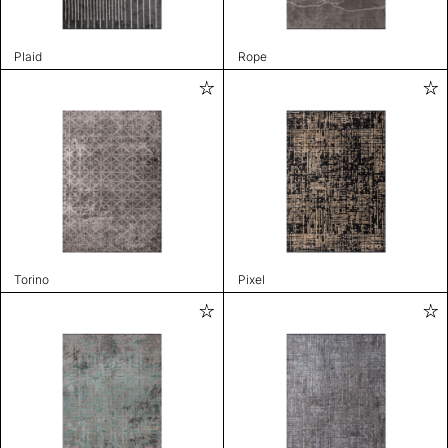
Plaid
Rope
Torino
Pixel