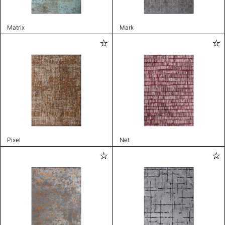
Matrix
Mark
Pixel
Net