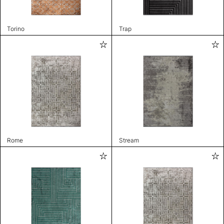
Torino
Trap
Rome
Stream