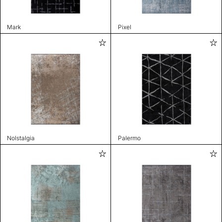
Mark
Pixel
Nolstalgia
Palermo