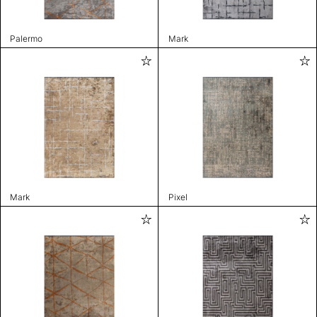
Palermo
Mark
Mark
Pixel