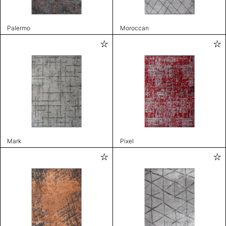
Palermo
Moroccan
Mark
Pixel