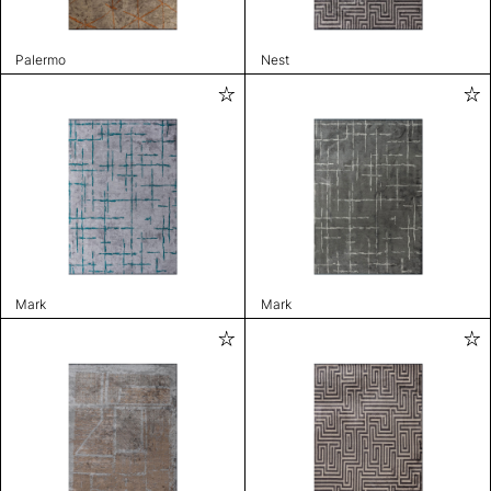
Palermo
Nest
Mark
Mark