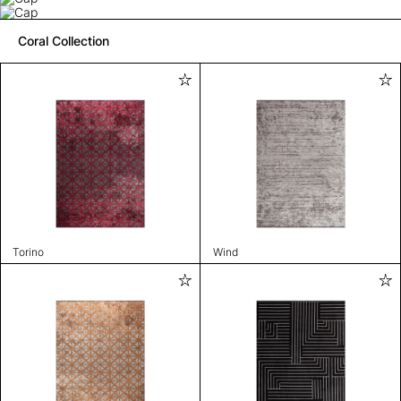
Coral Collection
Torino
Wind