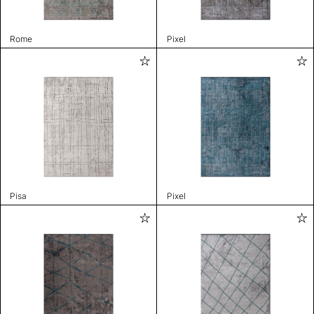
Rome
Pixel
Pisa
Pixel