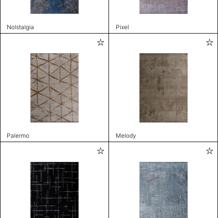
Nolstalgia
Pixel
Palermo
Melody