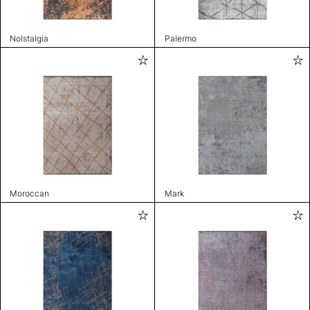
Nolstalgia
Palermo
Moroccan
Mark