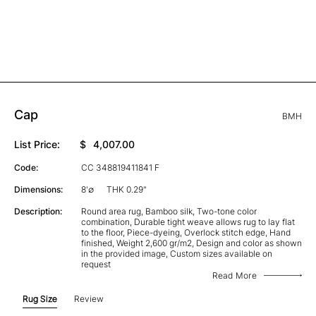
Cap
BMH
List Price:
$
4,007.00
Code:
CC 348819411841 F
Dimensions:
8'∅
THK 0.29"
Description:
Round area rug, Bamboo silk, Two-tone color
combination, Durable tight weave allows rug to lay flat
to the floor, Piece-dyeing, Overlock stitch edge, Hand
finished, Weight 2,600 gr/m2, Design and color as shown
in the provided image, Custom sizes available on
request
Read More
Rug Size
Review