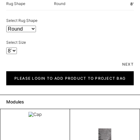
Rug Shape
Round
8'
Select Rug Shape
Select Size
NEXT
Cap
quantity
PLEASE LOGIN TO ADD PRODUCT TO PROJECT BAG
Modules