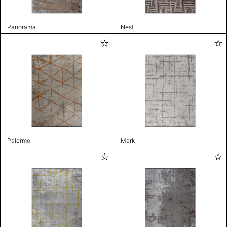
Panorama
Nest
Palermo
Mark