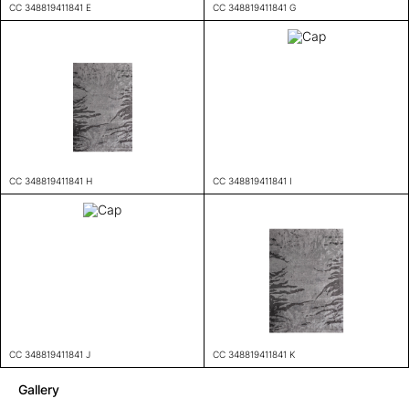
CC 348819411841 E
CC 348819411841 G
CC 348819411841 H
CC 348819411841 I
CC 348819411841 J
CC 348819411841 K
Gallery