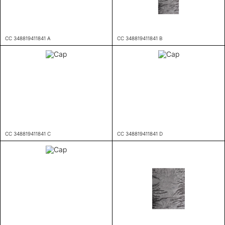
CC 348819411841 A
CC 348819411841 B
CC 348819411841 C
CC 348819411841 D