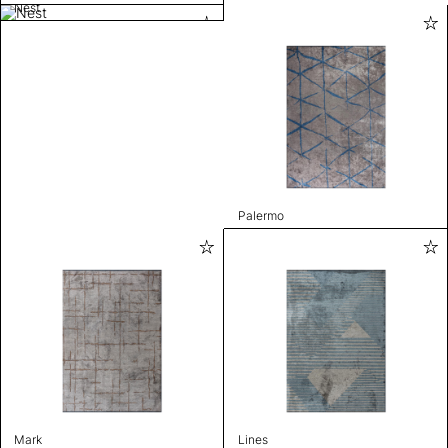
Nest
Palermo
Mark
Lines