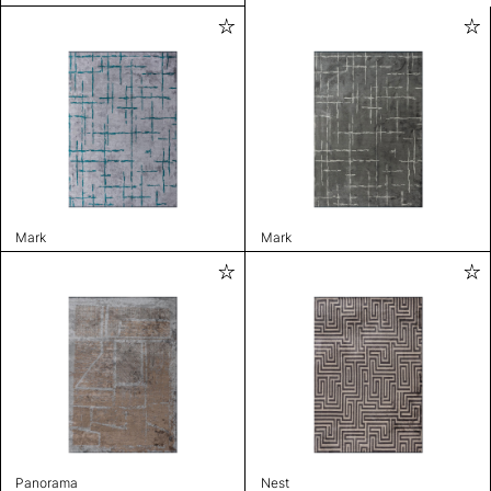
Mark
Mark
Panorama
Nest