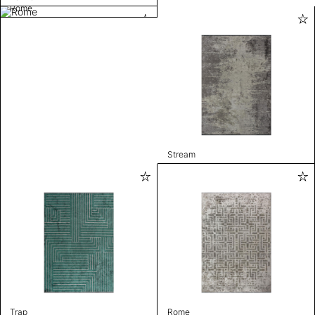
Rome
Stream
Trap
Rome