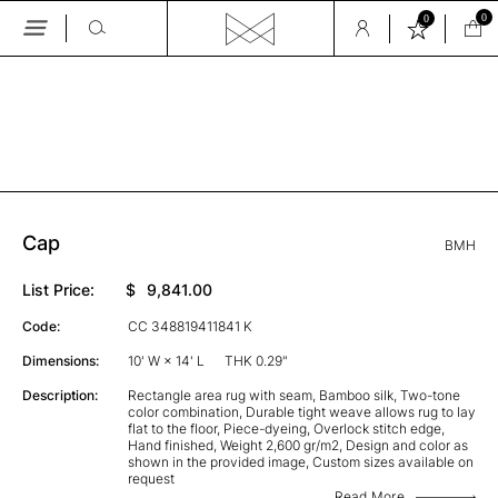
0
0
Skip
to
the
GALLERY
content
Cap
BMH
List Price:
$
9,841.00
Code:
CC 348819411841 K
Dimensions:
10' W × 14' L
THK 0.29"
Description:
Rectangle area rug with seam, Bamboo silk, Two-tone
color combination, Durable tight weave allows rug to lay
flat to the floor, Piece-dyeing, Overlock stitch edge,
Hand finished, Weight 2,600 gr/m2, Design and color as
shown in the provided image, Custom sizes available on
request
Read More