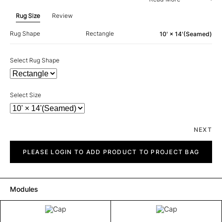
Rug Size
Review
Rug Shape
Rectangle
10' × 14'(Seamed)
Select Rug Shape
Select Size
NEXT
Cap
quantity
PLEASE LOGIN TO ADD PRODUCT TO PROJECT BAG
Modules