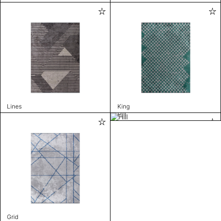
Lines
King
Hill
Grid