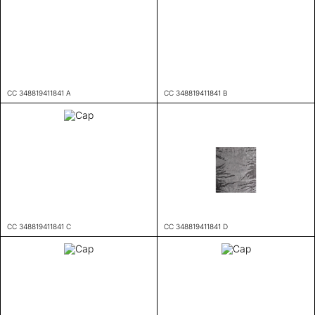
CC 348819411841 A
CC 348819411841 B
CC 348819411841 C
CC 348819411841 D