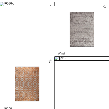
Torino
Wind
Trap
Torino