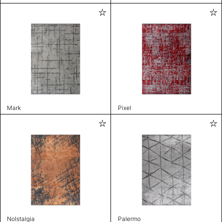
Mark
Pixel
Nolstalgia
Palermo