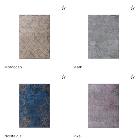
Moroccan
Mark
Nolstalgia
Pixel