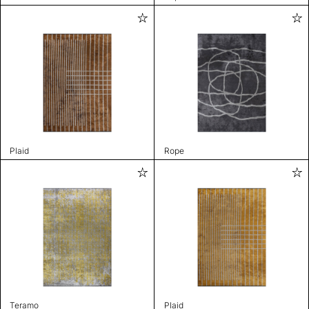
Plaid
Rope
Teramo
Plaid