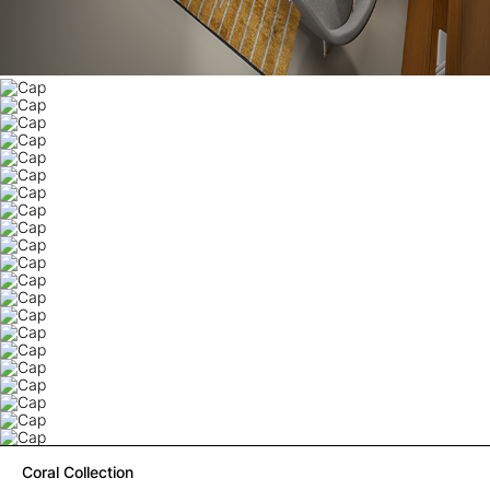
Coral Collection