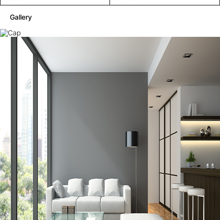
Gallery