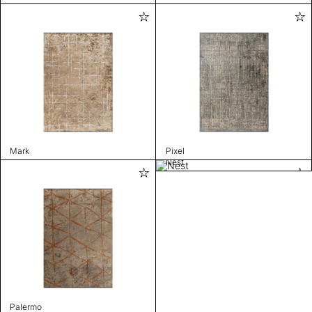
Mark
Pixel
Nest
Palermo