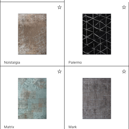
Nolstalgia
Palermo
Matrix
Mark