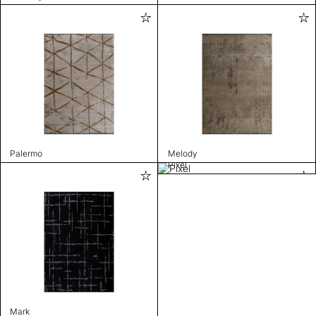
Palermo
Melody
Pixel
Mark