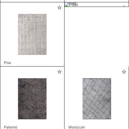
Pixel
Pisa
Palermo
Moroccan