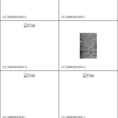
CC 348819411841 E
CC 348819411841 F
CC 348819411841 G
CC 348819411841 H
CC 348819411841 I
CC 348819411841 J