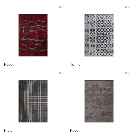
Rope
Torino
Plaid
Rope