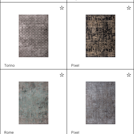
Torino
Pixel
Rome
Pixel