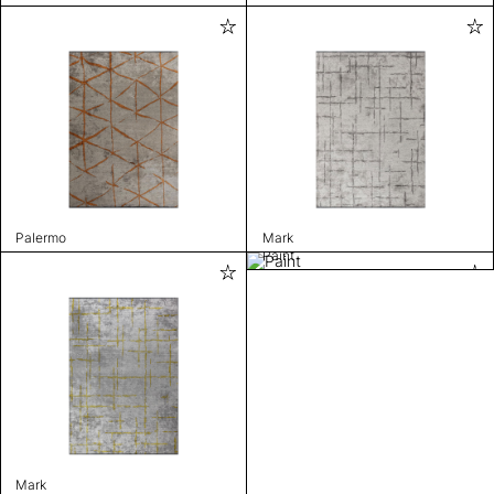
Palermo
Mark
Paint
Mark