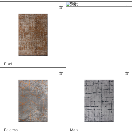
Net
Pixel
Palermo
Mark