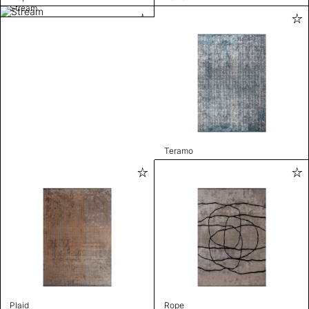
Stream
Teramo
Plaid
Rope