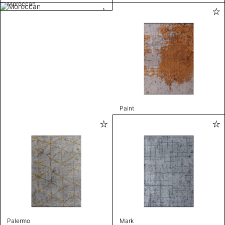
Moroccan
Paint
Palermo
Mark