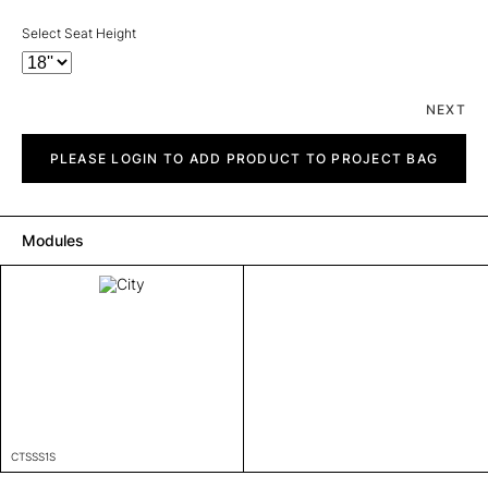
Select Seat Height
NEXT
City
quantity
PLEASE LOGIN TO ADD PRODUCT TO PROJECT BAG
Modules
CTSSS1S