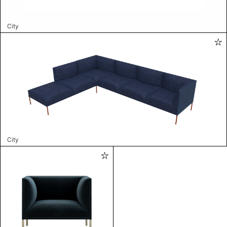
City
City