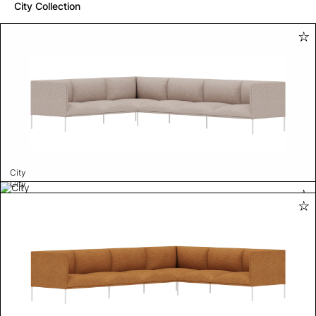
City Collection
City
City