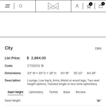
0
0
Skip
to
the
GALLERY
content
City
DBN
List Price:
$
2,864.00
Code:
CTSSS1S 18
Dimensions:
33” W × 30” D × 28” H
SH 18"
SD 22”
AH 28”
Description:
Lounge, Low back, Arms, Metal or wood legs, Two seat
height options, Tailored single or two-tone upholstery
Seat Height
Upholstery
Textile
Base
Review
Seat Height
18''