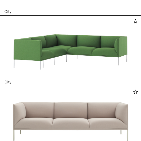
City
City