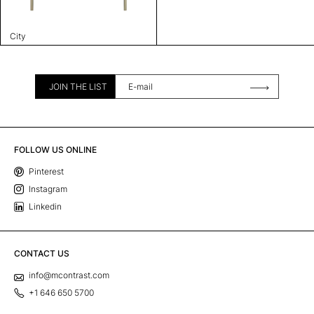
City
JOIN THE LIST
FOLLOW US ONLINE
Pinterest
Instagram
Linkedin
CONTACT US
info@mcontrast.com
+1 646 650 5700