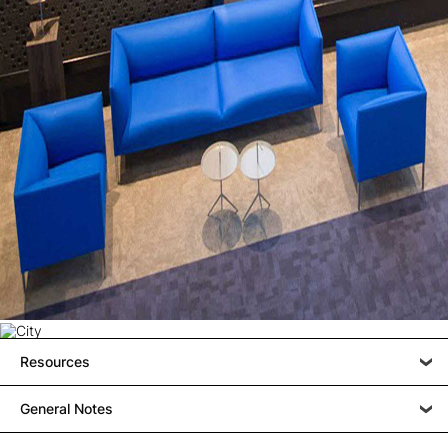
Resources
General Notes