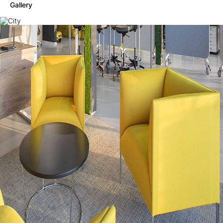
Gallery