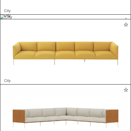
City
City
City