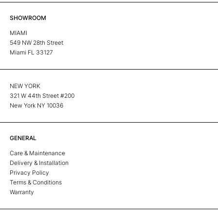
SHOWROOM
MIAMI
549 NW 28th Street
Miami FL 33127
NEW YORK
321 W 44th Street #200
New York NY 10036
GENERAL
Care & Maintenance
Delivery & Installation
Privacy Policy
Terms & Conditions
Warranty