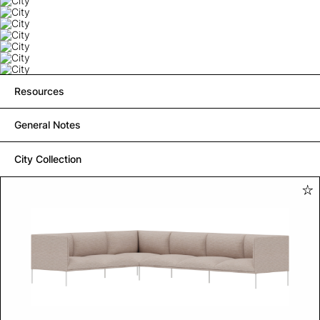
Resources
General Notes
City Collection