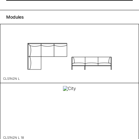
Modules
CLS1N2N L
CLS1N2N L 18