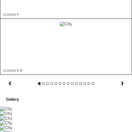
CLS2A1N R
CLS2A1N R 18
Gallery