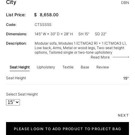
City
DBN
List Price:
$
8,658.00
Code:
CTSSS5S
Dimensions:
145” W × 30” D × 28” H
SH 15"
SD 22”
Description:
Modular sofa, Modules 1 (CTMOA2 R) + 1 (CTMOA3 L),
Low back, Arms, Metal or wood legs, Two-seat height
options, Tailored single or two-tone upholstery
Read More
Seat Height
Upholstery
Textile
Base
Review
Seat Height
15''
Select Seat Height
NEXT
City
quantity
PLEASE LOGIN TO ADD PRODUCT TO PROJECT BAG