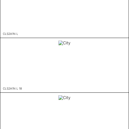
CLS2A1N L
CLS2A1N L 18