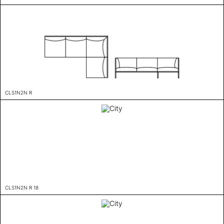
CLS1N2N R
CLS1N2N R 18