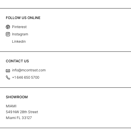
FOLLOW US ONLINE
Pinterest
Instagram
Linkedin
CONTACT US
info@mcontrast.com
+1 646 650 5700
SHOWROOM
MIAMI
549 NW 28th Street
Miami FL 33127