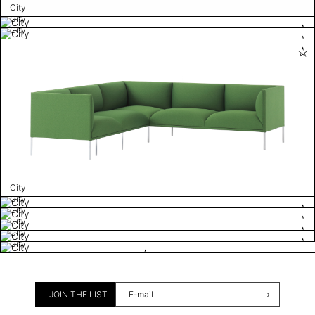
City
City
City
City
City
City
City
City
City
JOIN THE LIST