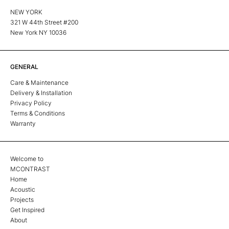
NEW YORK
321 W 44th Street #200
New York NY 10036
GENERAL
Care & Maintenance
Delivery & Installation
Privacy Policy
Terms & Conditions
Warranty
Welcome to
MCONTRAST
Home
Acoustic
Projects
Get Inspired
About