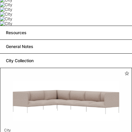
Resources
General Notes
City Collection
City