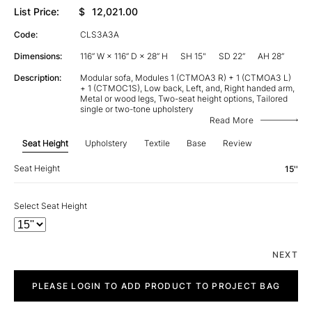
List Price:
$
12,021.00
Code:
CLS3A3A
Dimensions:
116” W × 116” D × 28” H
SH 15"
SD 22”
AH 28”
Description:
Modular sofa, Modules 1 (CTMOA3 R) + 1 (CTMOA3 L)
+ 1 (CTMOC1S), Low back, Left, and, Right handed arm,
Metal or wood legs, Two-seat height options, Tailored
single or two-tone upholstery
Read More
Seat Height
Upholstery
Textile
Base
Review
Seat Height
15''
Select Seat Height
NEXT
City
quantity
PLEASE LOGIN TO ADD PRODUCT TO PROJECT BAG