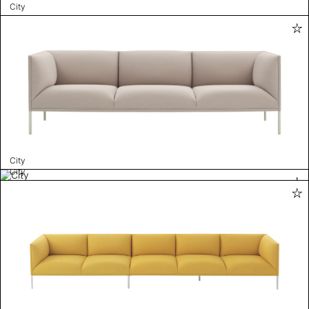
City
City
City