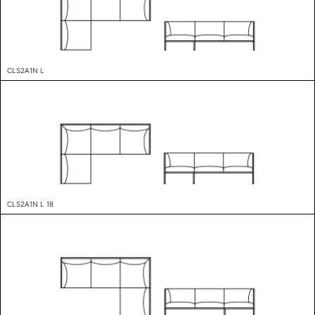
CLS2A1N L
CLS2A1N L 18