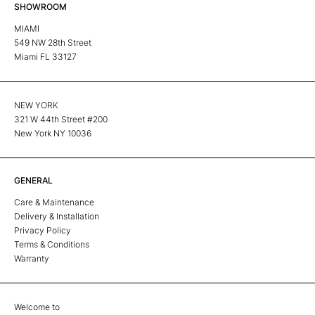
SHOWROOM
MIAMI
549 NW 28th Street
Miami FL 33127
NEW YORK
321 W 44th Street #200
New York NY 10036
GENERAL
Care & Maintenance
Delivery & Installation
Privacy Policy
Terms & Conditions
Warranty
Welcome to