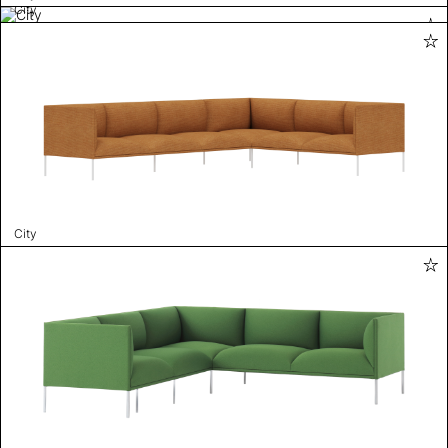
City
City