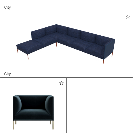
City
City