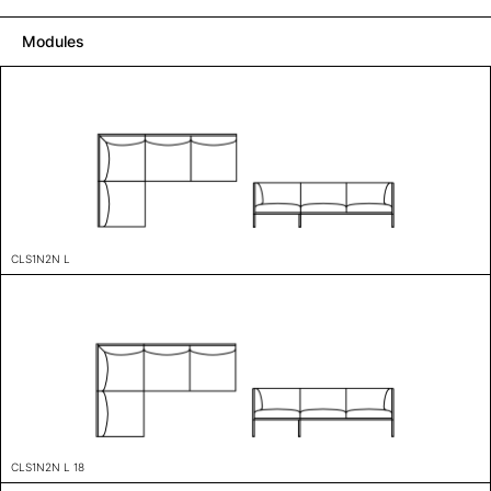
Modules
CLS1N2N L
CLS1N2N L 18