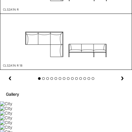
CLS2A1N R
CLS2A1N R 18
Gallery