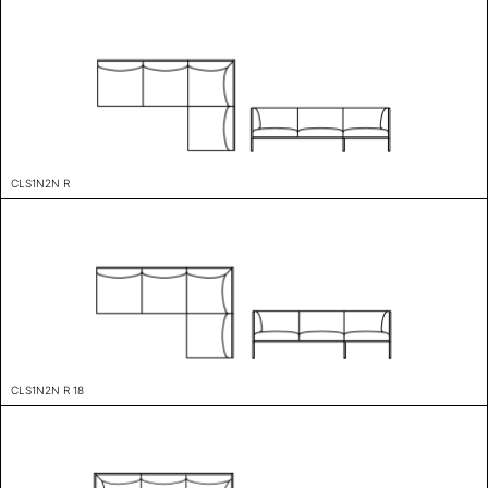
CLS1N2N R
CLS1N2N R 18