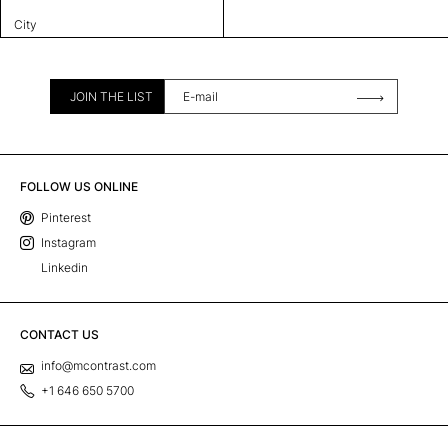
City
JOIN THE LIST
FOLLOW US ONLINE
Pinterest
Instagram
Linkedin
CONTACT US
info@mcontrast.com
+1 646 650 5700