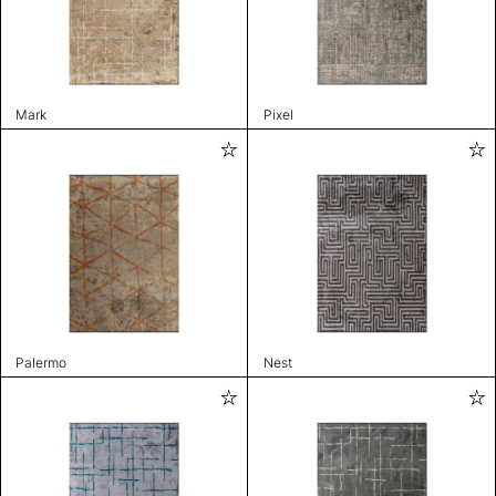
Mark
Pixel
Palermo
Nest