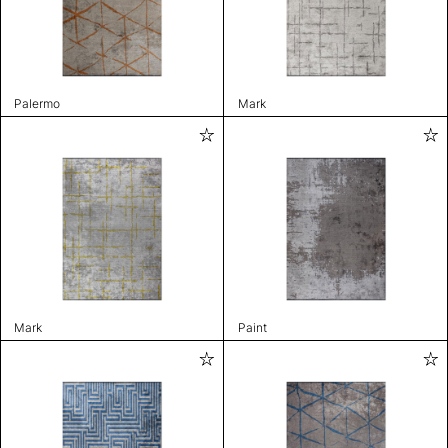
Palermo
Mark
Mark
Paint