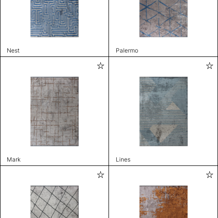
Nest
Palermo
Mark
Lines