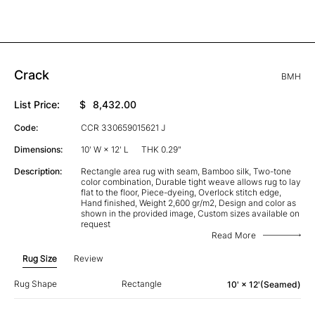
Crack
BMH
List Price:
$
8,432.00
Code:
CCR 330659015621 J
Dimensions:
10' W × 12' L
THK 0.29"
Description:
Rectangle area rug with seam, Bamboo silk, Two-tone
color combination, Durable tight weave allows rug to lay
flat to the floor, Piece-dyeing, Overlock stitch edge,
Hand finished, Weight 2,600 gr/m2, Design and color as
shown in the provided image, Custom sizes available on
request
Read More
Rug Size
Review
Rug Shape
Rectangle
10' × 12'(Seamed)