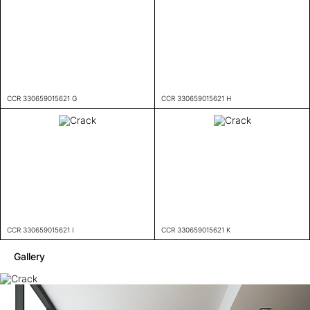
CCR 330659015621 G
CCR 330659015621 H
CCR 330659015621 I
CCR 330659015621 K
Gallery