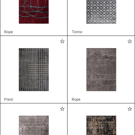
Rope
Torino
Plaid
Rope