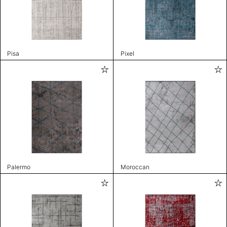
Pisa
Pixel
Palermo
Moroccan