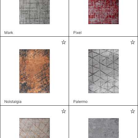
Mark
Pixel
Nolstalgia
Palermo