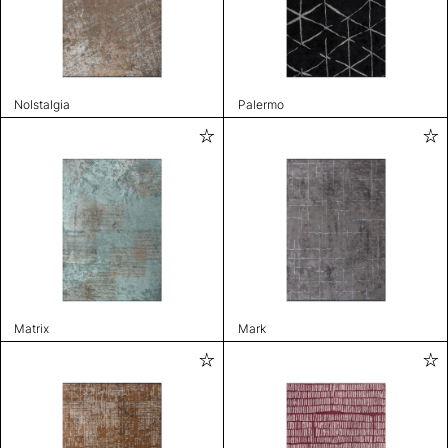
Nolstalgia
Palermo
Matrix
Mark