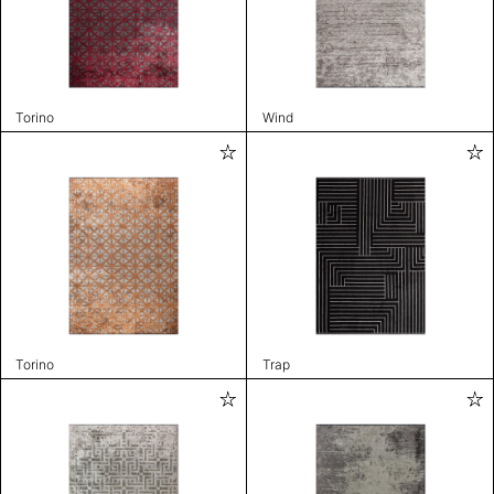
Torino
Wind
Torino
Trap