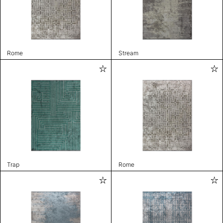
Rome
Stream
Trap
Rome