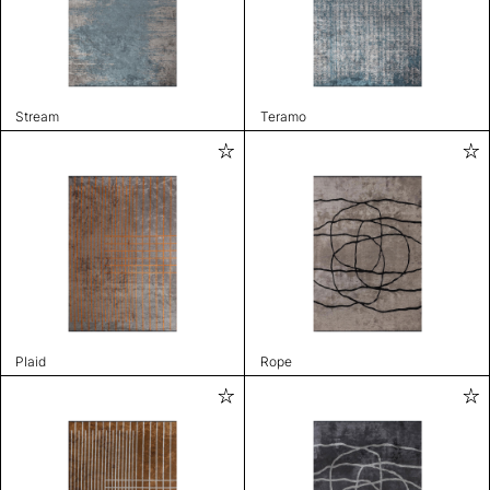
Stream
Teramo
Plaid
Rope