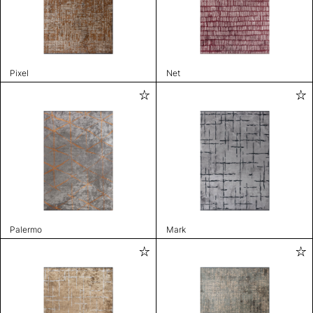
Pixel
Net
Palermo
Mark