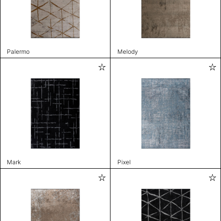
Palermo
Melody
Mark
Pixel