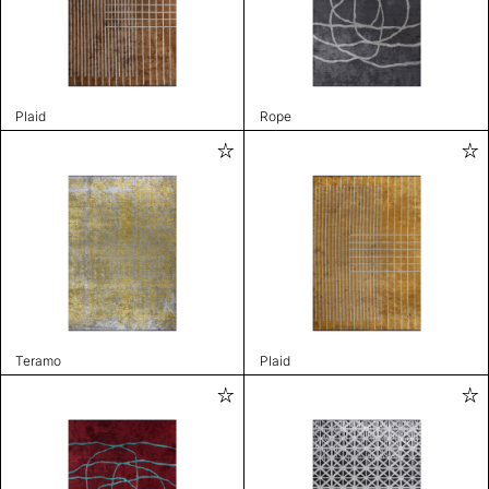
Plaid
Rope
Teramo
Plaid