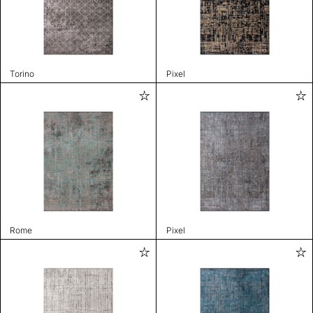
Torino
Pixel
Rome
Pixel