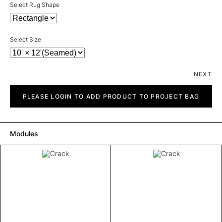
Select Rug Shape
Select Size
NEXT
Crack
quantity
PLEASE LOGIN TO ADD PRODUCT TO PROJECT BAG
Modules