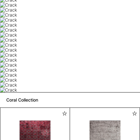
Coral Collection