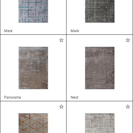
Mark
Mark
Panorama
Nest