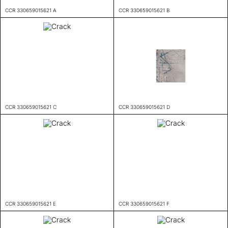
CCR 330659015621 A
CCR 330659015621 B
CCR 330659015621 C
CCR 330659015621 D
CCR 330659015621 E
CCR 330659015621 F