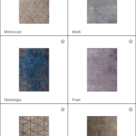
Moroccan
Mark
Nolstalgia
Pixel