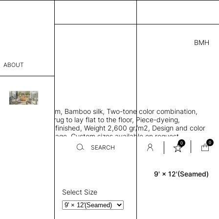
BMH
.00
ABOUT
18315621 I
 L
THK 0.29"
sophy
area rug with seam, Bamboo silk, Two-tone color combination,
Process
ht weave allows rug to lay flat to the floor, Piece-dyeing,
titch edge, Hand finished, Weight 2,600 gr/m2, Design and color
er
n the provided image, Custom sizes available on request
0
0
SEARCH
9' × 12'(Seamed)
Rectangle
sentative
room
Select Size