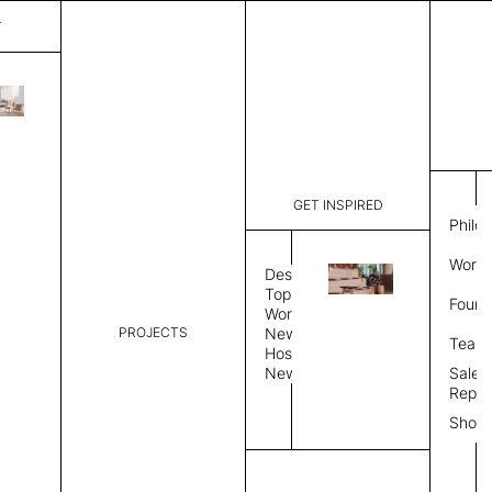
T
Crack
List Price:
$
7,589
Code:
CCR 3306
GET INSPIRED
Dimensions:
9' W × 12'
Philo
Description:
Rectangle 
Work 
Durable tig
Design
Overlock s
Topics
Found
as shown i
Workplace
PROJECTS
News
Rug Size
Review
Team
Hospitality
News
Sales
Rug Shape
Repre
Show
Select Rug Shape