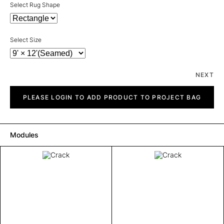
Select Rug Shape
Select Size
NEXT
Crack
quantity
PLEASE LOGIN TO ADD PRODUCT TO PROJECT BAG
Modules