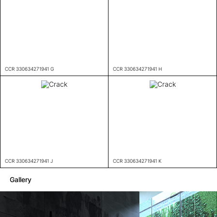
CCR 330634271941 G
CCR 330634271941 H
CCR 330634271941 J
CCR 330634271941 K
Gallery