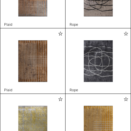
Plaid
Rope
Plaid
Rope