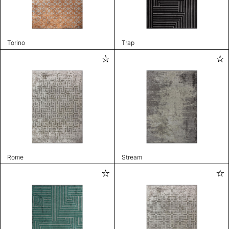
Torino
Trap
Rome
Stream