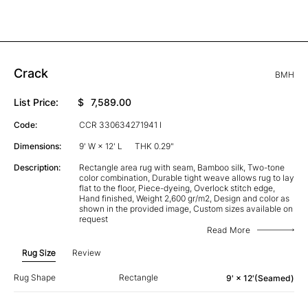
Crack
BMH
List Price:
$
7,589.00
Code:
CCR 330634271941 I
Dimensions:
9' W × 12' L
THK 0.29"
Description:
Rectangle area rug with seam, Bamboo silk, Two-tone
color combination, Durable tight weave allows rug to lay
flat to the floor, Piece-dyeing, Overlock stitch edge,
Hand finished, Weight 2,600 gr/m2, Design and color as
shown in the provided image, Custom sizes available on
request
Read More
Rug Size
Review
Rug Shape
Rectangle
9' × 12'(Seamed)