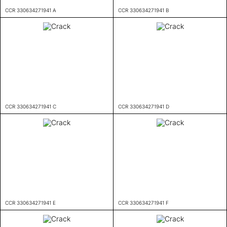
CCR 330634271941 A
CCR 330634271941 B
CCR 330634271941 C
CCR 330634271941 D
CCR 330634271941 E
CCR 330634271941 F