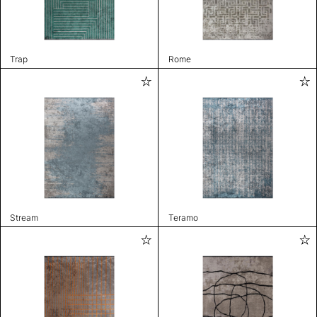
Trap
Rome
Stream
Teramo