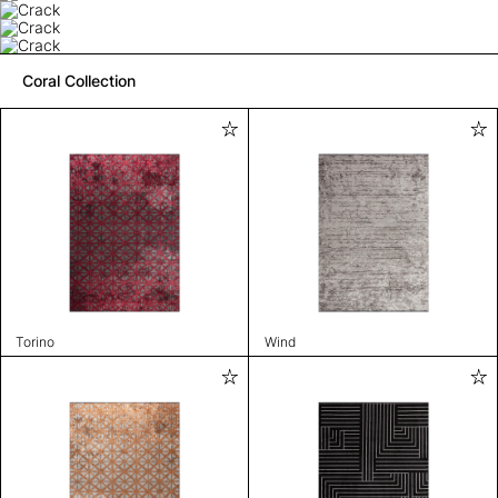
Coral Collection
Torino
Wind