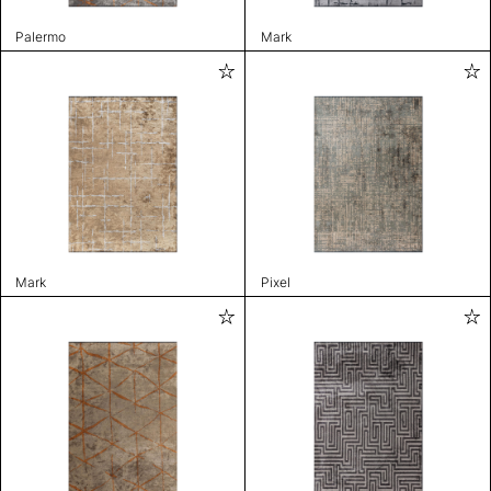
Palermo
Mark
Mark
Pixel