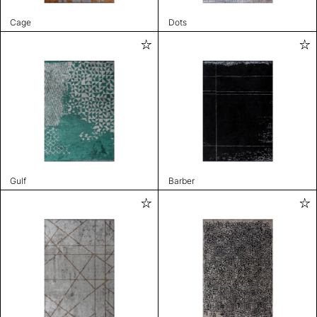
Cage
Dots
Gulf
Barber