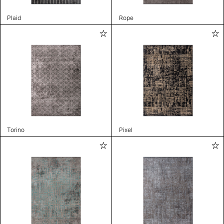
Plaid
Rope
Torino
Pixel