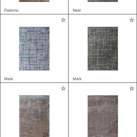
Palermo
Nest
Mark
Mark