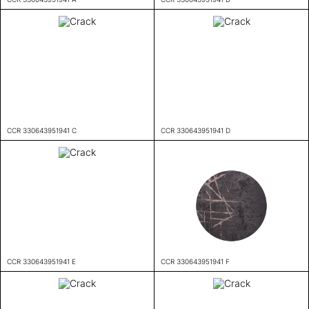
CCR 330643951941 C
CCR 330643951941 D
CCR 330643951941 E
CCR 330643951941 F