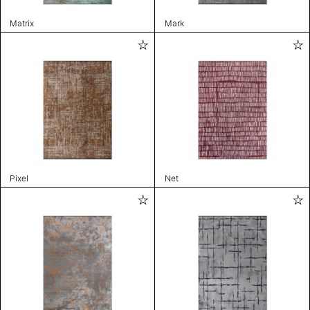
Matrix
Mark
Pixel
Net