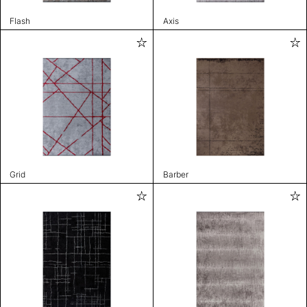
Flash
Axis
Grid
Barber