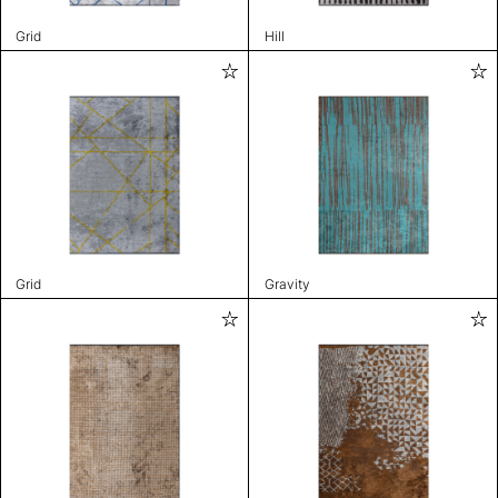
Grid
Hill
Grid
Gravity