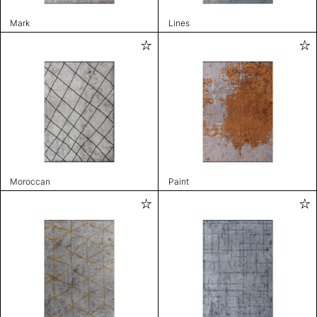
Mark
Lines
Moroccan
Paint