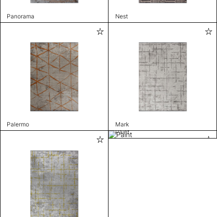
Panorama
Nest
Palermo
Mark
Paint