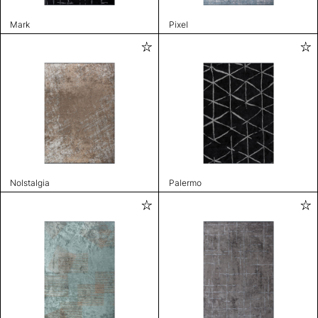
Mark
Pixel
Nolstalgia
Palermo