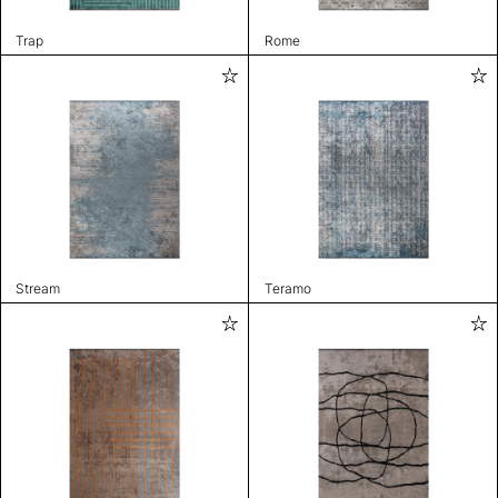
Trap
Rome
Stream
Teramo