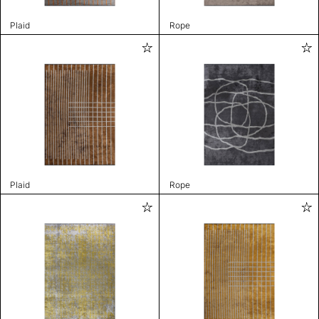
Plaid
Rope
Plaid
Rope