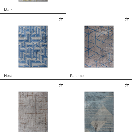
Mark
Nest
Palermo