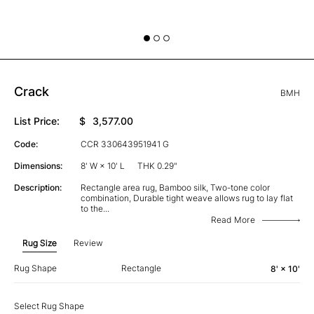
Crack
BMH
List Price:
$
3,577.00
Code:
CCR 330643951941 G
Dimensions:
8' W × 10' L
THK 0.29"
Description:
Rectangle area rug, Bamboo silk, Two-tone color
combination, Durable tight weave allows rug to lay flat
to the
...
Read More
Rug Size
Review
Rug Shape
Rectangle
8' × 10'
Select Rug Shape