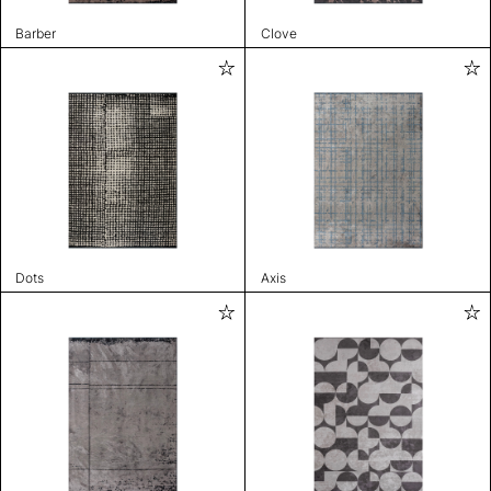
Barber
Clove
Dots
Axis