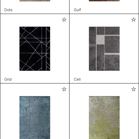
Dots
Gulf
Grid
Cell