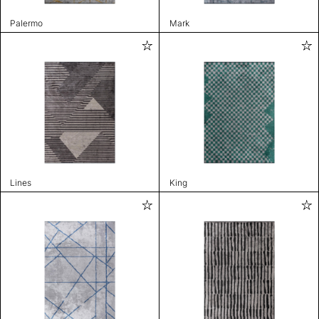
Palermo
Mark
Lines
King