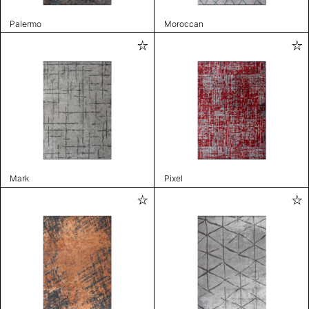
Palermo
Moroccan
Mark
Pixel