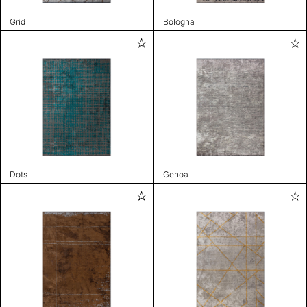
Grid
Bologna
Dots
Genoa