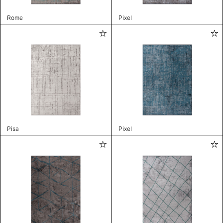
Rome
Pixel
Pisa
Pixel