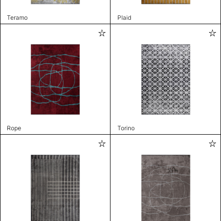
Teramo
Plaid
Rope
Torino