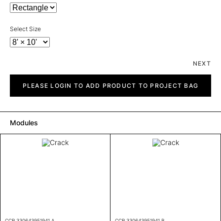
Select Size
NEXT
Crack
quantity
PLEASE LOGIN TO ADD PRODUCT TO PROJECT BAG
Modules
CCR 330643951941 A
CCR 330643951941 B