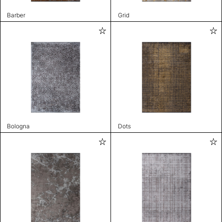
Barber
Grid
Bologna
Dots