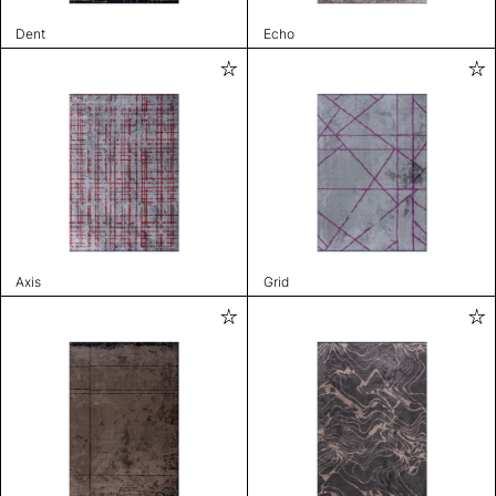
Dent
Echo
Axis
Grid