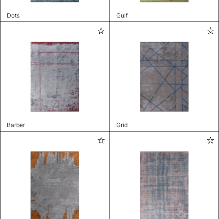
Dots
Gulf
Barber
Grid