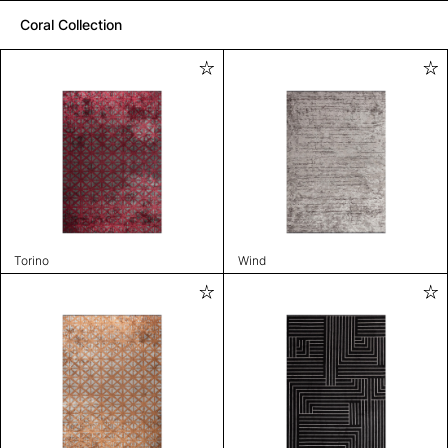
Coral Collection
Torino
Wind