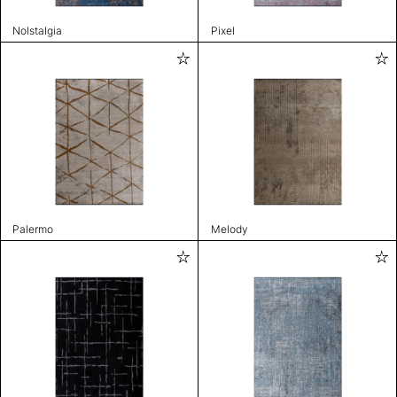
Nolstalgia
Pixel
Palermo
Melody