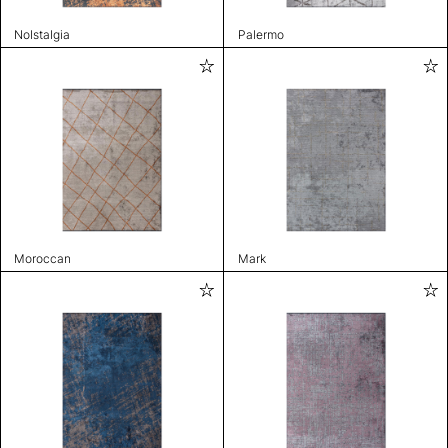
Nolstalgia
Palermo
Moroccan
Mark