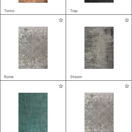
Torino
Trap
Rome
Stream