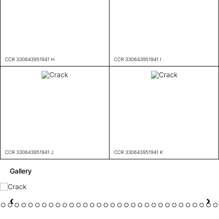
CCR 330643951941 H
CCR 330643951941 I
CCR 330643951941 J
CCR 330643951941 K
Gallery