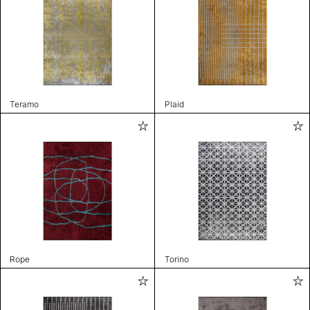
Teramo
Plaid
Rope
Torino