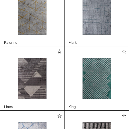
Palermo
Mark
Lines
King