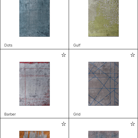
Dots
Gulf
Barber
Grid