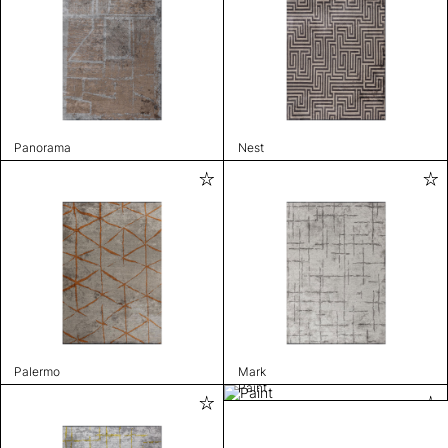
Panorama
Nest
Palermo
Mark
Paint