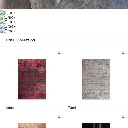
Coral Collection
Torino
Wind