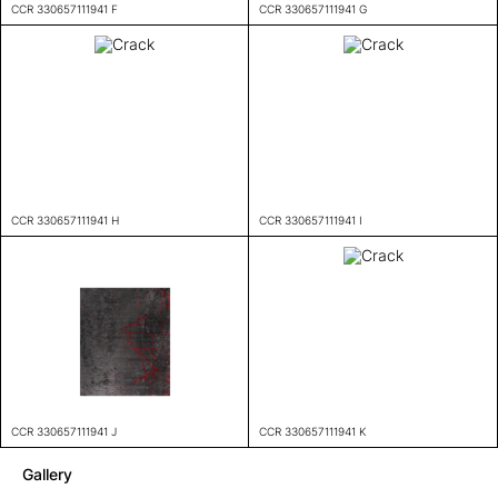
CCR 330657111941 F
CCR 330657111941 G
CCR 330657111941 H
CCR 330657111941 I
CCR 330657111941 J
CCR 330657111941 K
Gallery