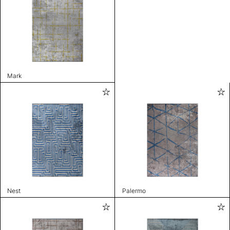
Mark
Nest
Palermo