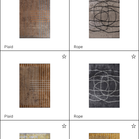
Plaid
Rope
Plaid
Rope