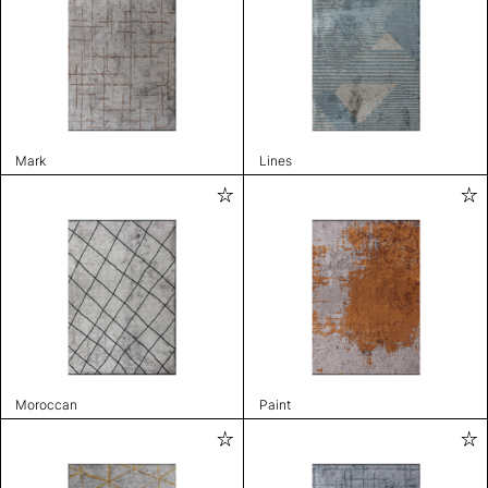
Mark
Lines
Moroccan
Paint