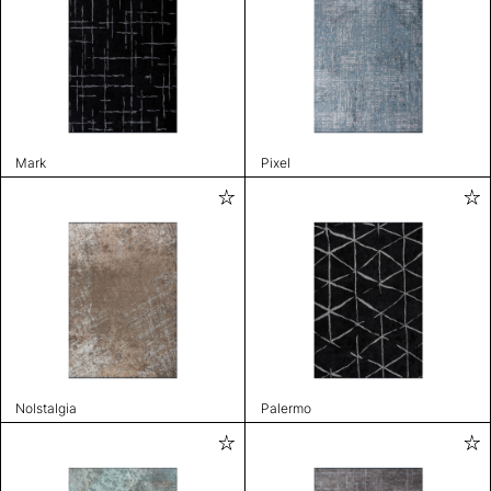
Mark
Pixel
Nolstalgia
Palermo