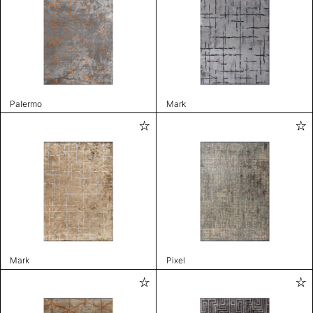
Palermo
Mark
Mark
Pixel