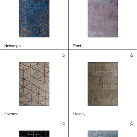
Nolstalgia
Pixel
Palermo
Melody