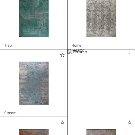
Trap
Rome
Teramo
Stream