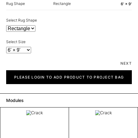
Rug Shape
Rectangle
6' × 9'
Select Rug Shape
Select Size
NEXT
Crack
quantity
PLEASE LOGIN TO ADD PRODUCT TO PROJECT BAG
Modules