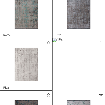
Rome
Pixel
Pixel
Pisa