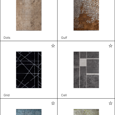
Dots
Gulf
Grid
Cell