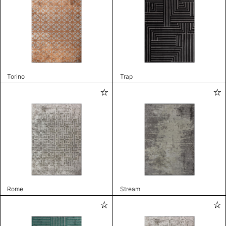
Torino
Trap
Rome
Stream