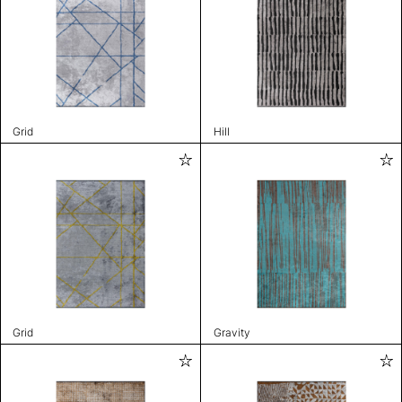
Grid
Hill
Grid
Gravity