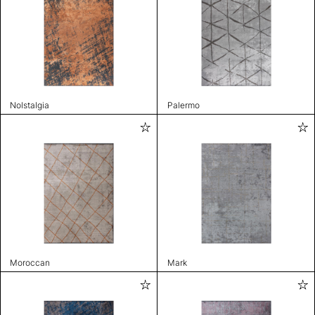
Nolstalgia
Palermo
Moroccan
Mark