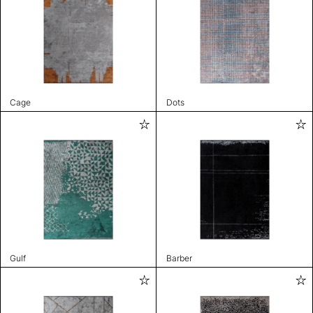
Cage
Dots
Gulf
Barber