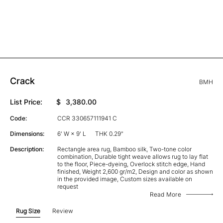
Crack
BMH
List Price:
$
3,380.00
Code:
CCR 330657111941 C
Dimensions:
6' W × 9' L
THK 0.29"
Description:
Rectangle area rug, Bamboo silk, Two-tone color
combination, Durable tight weave allows rug to lay flat
to the floor, Piece-dyeing, Overlock stitch edge, Hand
finished, Weight 2,600 gr/m2, Design and color as shown
in the provided image, Custom sizes available on
request
Read More
Rug Size
Review