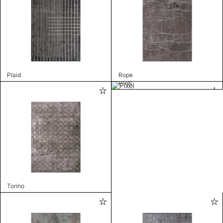
Plaid
Rope
Pixel
Torino