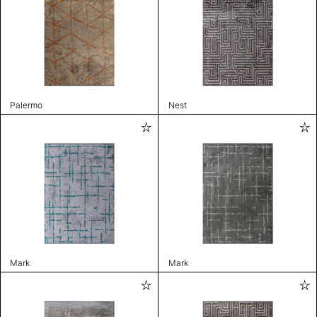
Palermo
Nest
Mark
Mark