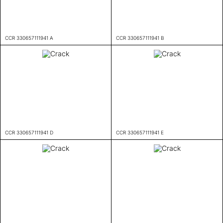
CCR 330657111941 A
CCR 330657111941 B
CCR 330657111941 D
CCR 330657111941 E