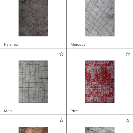
Palermo
Moroccan
Mark
Pixel