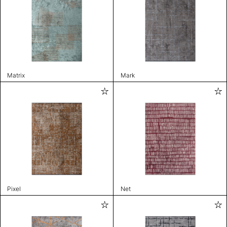
Matrix
Mark
Pixel
Net