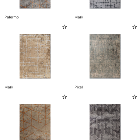
Palermo
Mark
Mark
Pixel