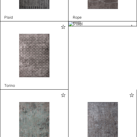
Plaid
Rope
Pixel
Torino