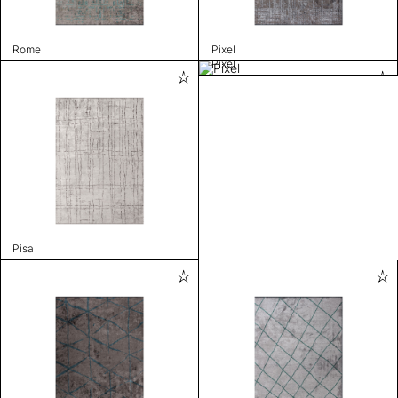
Rome
Pixel
Pixel
Pisa