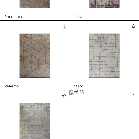
Panorama
Nest
Palermo
Mark
Paint