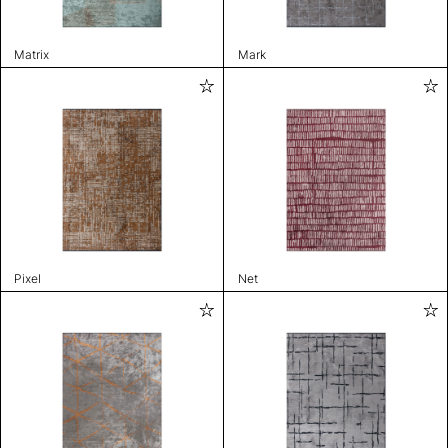
Matrix
Mark
Pixel
Net