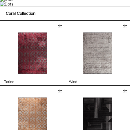
Coral Collection
Torino
Wind