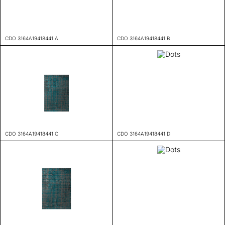
CDO 3164A19418441 A
CDO 3164A19418441 B
CDO 3164A19418441 C
CDO 3164A19418441 D