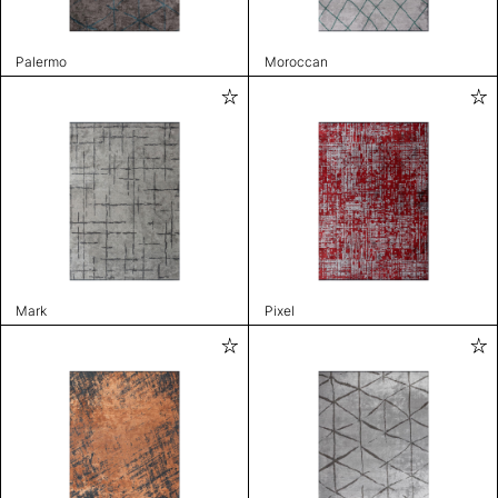
Palermo
Moroccan
Mark
Pixel