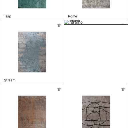
Trap
Rome
Teramo
Stream