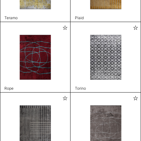
Teramo
Plaid
Rope
Torino