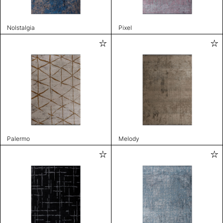
Nolstalgia
Pixel
Palermo
Melody