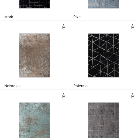
Mark
Pixel
Nolstalgia
Palermo