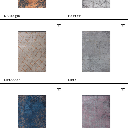
Nolstalgia
Palermo
Moroccan
Mark