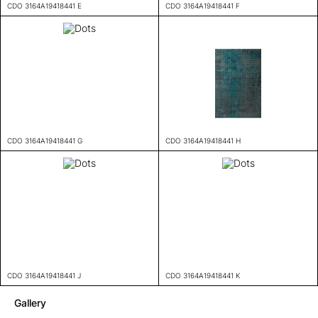
CDO 3164A19418441 E
CDO 3164A19418441 F
CDO 3164A19418441 G
CDO 3164A19418441 H
CDO 3164A19418441 J
CDO 3164A19418441 K
Gallery