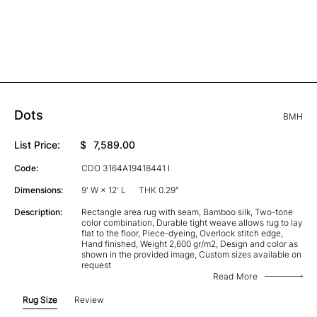
Dots
BMH
List Price:
$
7,589.00
Code:
CDO 3164A19418441 I
Dimensions:
9' W × 12' L
THK 0.29"
Description:
Rectangle area rug with seam, Bamboo silk, Two-tone
color combination, Durable tight weave allows rug to lay
flat to the floor, Piece-dyeing, Overlock stitch edge,
Hand finished, Weight 2,600 gr/m2, Design and color as
shown in the provided image, Custom sizes available on
request
Read More
Rug Size
Review