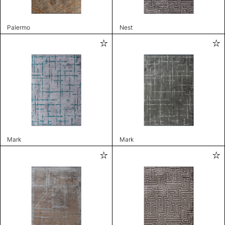
Palermo
Nest
Mark
Mark