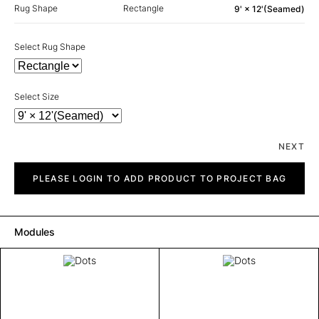
Rug Shape
Rectangle
9' × 12'(Seamed)
Select Rug Shape
Select Size
NEXT
Dots
quantity
PLEASE LOGIN TO ADD PRODUCT TO PROJECT BAG
Modules