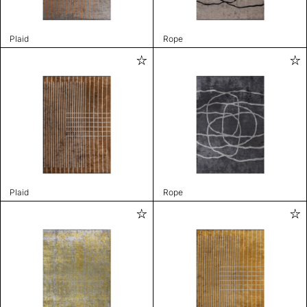
Plaid
Rope
Plaid
Rope