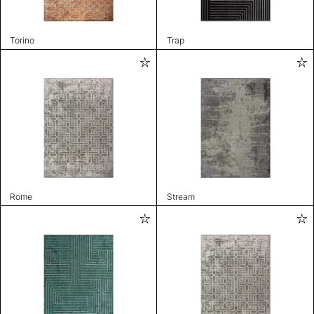
Torino
Trap
Rome
Stream