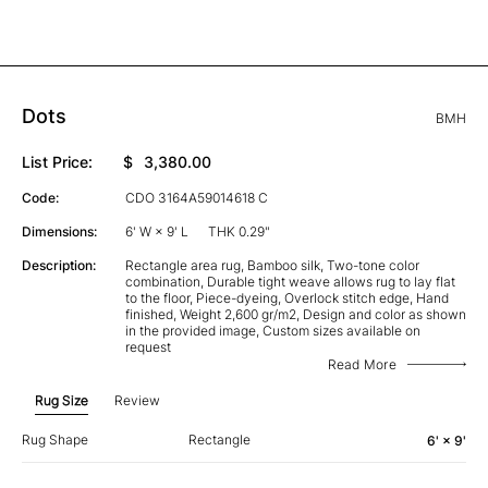
Dots
BMH
List Price:
$
3,380.00
Code:
CDO 3164A59014618 C
Dimensions:
6' W × 9' L
THK 0.29"
Description:
Rectangle area rug, Bamboo silk, Two-tone color
combination, Durable tight weave allows rug to lay flat
to the floor, Piece-dyeing, Overlock stitch edge, Hand
finished, Weight 2,600 gr/m2, Design and color as shown
in the provided image, Custom sizes available on
request
Read More
Rug Size
Review
Rug Shape
Rectangle
6' × 9'