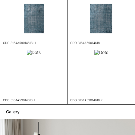
CDO 3164A59014618 H
CDO 3164A59014618 I
CDO 3164A59014618 J
CDO 3164A59014618 K
Gallery