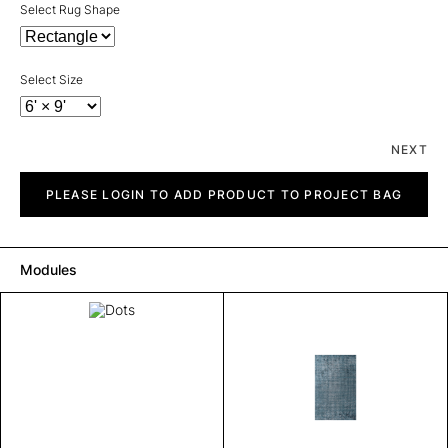
Select Rug Shape
Select Size
NEXT
Dots
quantity
PLEASE LOGIN TO ADD PRODUCT TO PROJECT BAG
Modules