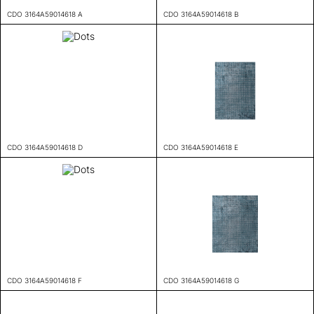
CDO 3164A59014618 A
CDO 3164A59014618 B
CDO 3164A59014618 D
CDO 3164A59014618 E
CDO 3164A59014618 F
CDO 3164A59014618 G