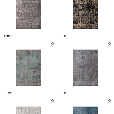
Torino
Pixel
Rome
Pixel