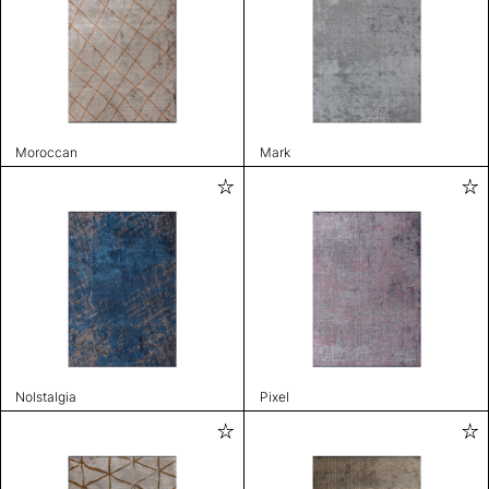
Moroccan
Mark
Nolstalgia
Pixel