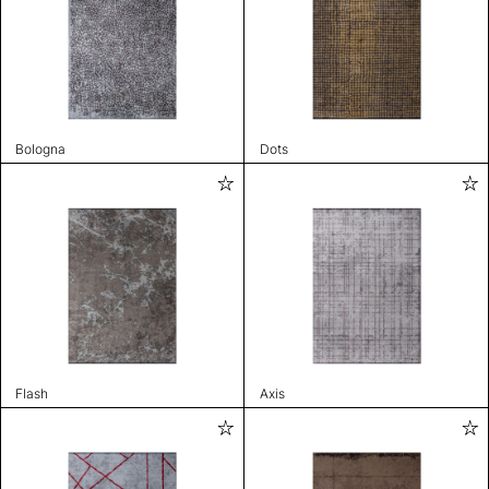
Bologna
Dots
Flash
Axis