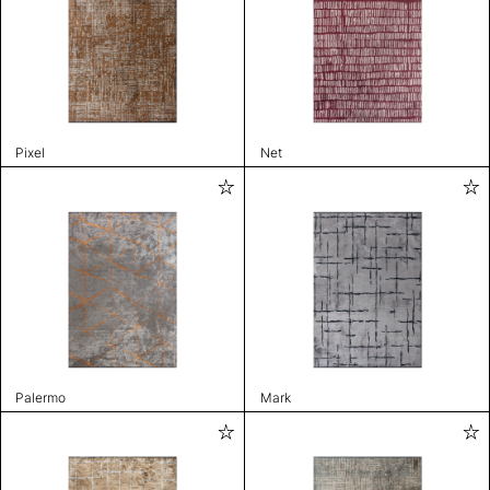
Pixel
Net
Palermo
Mark