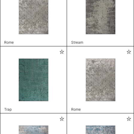
Rome
Stream
Trap
Rome