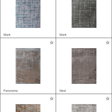
Mark
Mark
Panorama
Nest