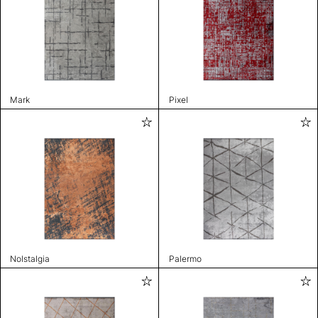
Mark
Pixel
Nolstalgia
Palermo