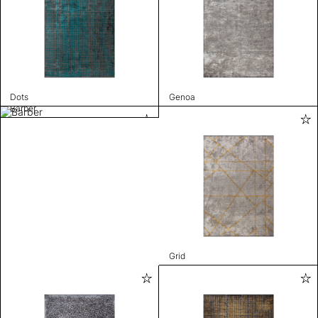
Dots
Genoa
Barber
Grid