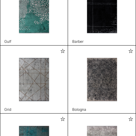
Gulf
Barber
Grid
Bologna