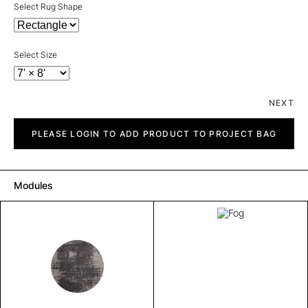
Select Rug Shape
Select Size
NEXT
Fog
quantity
PLEASE LOGIN TO ADD PRODUCT TO PROJECT BAG
Modules