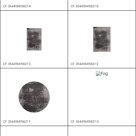
CF 354419415621 A
CF 354419415621 B
CF 354419415621 C
CF 354419415621 E
CF 354419415621 F
CF 354419415621 G