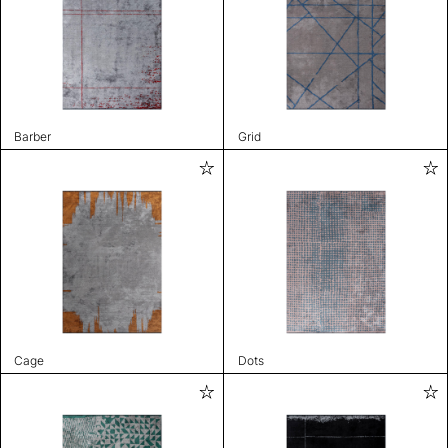
Barber
Grid
Cage
Dots