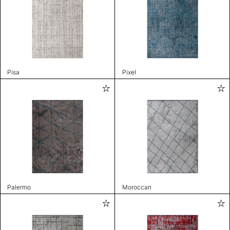
Pisa
Pixel
Palermo
Moroccan