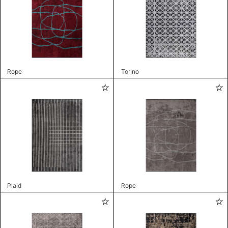
Rope
Torino
Plaid
Rope