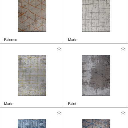
Palermo
Mark
Mark
Paint