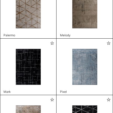
Palermo
Melody
Mark
Pixel