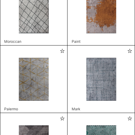
Moroccan
Paint
Palermo
Mark