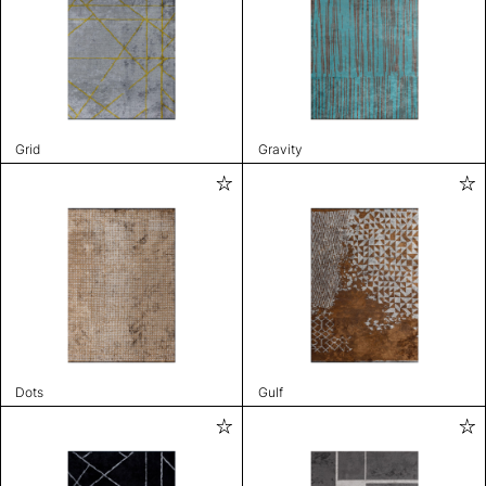
Grid
Gravity
Dots
Gulf