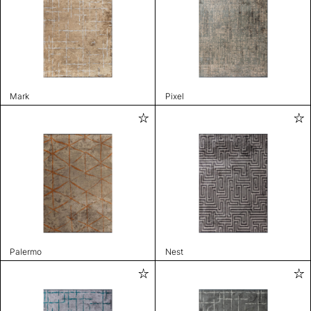
Mark
Pixel
Palermo
Nest