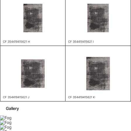
CF 354419415621 H
CF 354419415621 I
CF 354419415621 J
CF 354419415621 K
Gallery