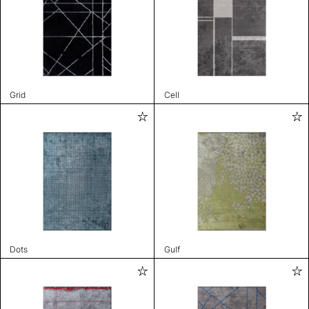
Grid
Cell
Dots
Gulf