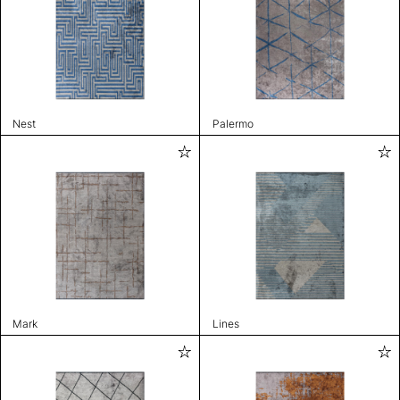
Nest
Palermo
Mark
Lines