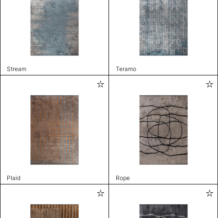
Stream
Teramo
Plaid
Rope