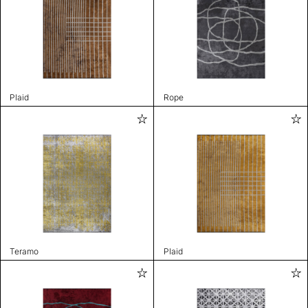
Plaid
Rope
Teramo
Plaid