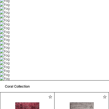
Coral Collection