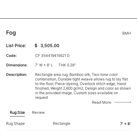
Fog
BMH
List Price:
$
3,505.00
Code:
CF 354419415621 D
Dimensions:
7' W × 8' L
THK 0.29"
Description:
Rectangle area rug, Bamboo silk, Two-tone color
combination, Durable tight weave allows rug to lay flat
to the floor, Piece-dyeing, Overlock stitch edge, Hand
finished, Weight 2,600 gr/m2, Design and color as shown
in the provided image, Custom sizes available on
request
Read More
Rug Size
Review
Rug Shape
Rectangle
7' × 8'