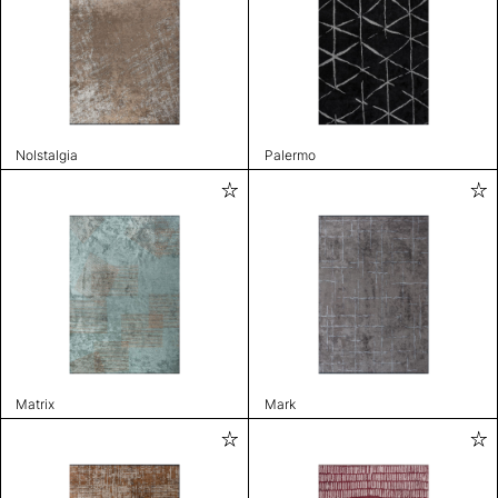
Nolstalgia
Palermo
Matrix
Mark