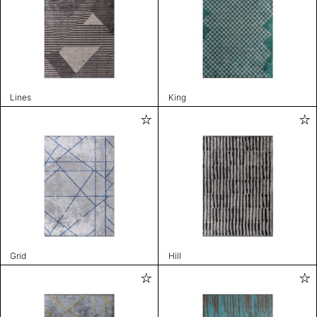
Lines
King
Grid
Hill