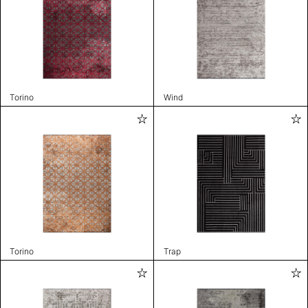
Torino
Wind
Torino
Trap