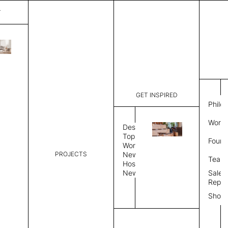
T
Fog
List Price:
$
9,84
Code:
CF 35441
GET INSPIRED
Dimensions:
10' W × 14
Philo
Description:
Rectangle 
Work 
Durable tig
Design
Overlock s
Topics
Found
as shown i
Workplace
PROJECTS
News
Rug Size
Review
Team
Hospitality
News
Sales
Rug Shape
Repre
Show
Select Rug Shape