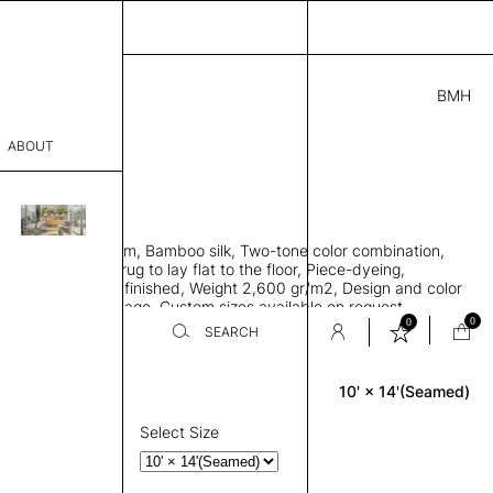
BMH
1.00
ABOUT
9415621 K
' L
THK 0.29"
sophy
area rug with seam, Bamboo silk, Two-tone color combination,
Process
ht weave allows rug to lay flat to the floor, Piece-dyeing,
titch edge, Hand finished, Weight 2,600 gr/m2, Design and color
er
n the provided image, Custom sizes available on request
0
0
SEARCH
10' × 14'(Seamed)
Rectangle
sentative
room
Select Size