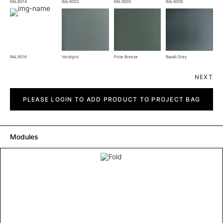
RAL8014
RAL9002
RAL9005
RAL9006
RAL9016
Verdigris
Polar Breeze
Basalt Grey
NEXT
Fold
quantity
PLEASE LOGIN TO ADD PRODUCT TO PROJECT BAG
Modules