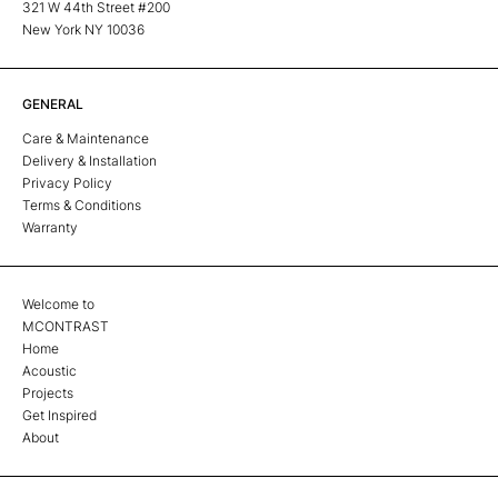
321 W 44th Street #200
New York NY 10036
GENERAL
Care & Maintenance
Delivery & Installation
Privacy Policy
Terms & Conditions
Warranty
Welcome to
MCONTRAST
Home
Acoustic
Projects
Get Inspired
About