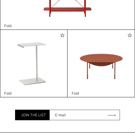
Fold
Fold
Fold
JOIN THE LIST