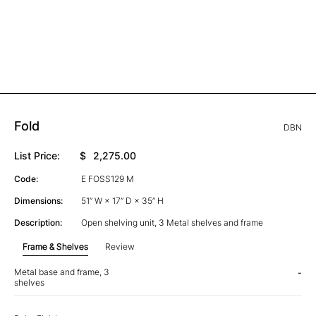
Fold
DBN
List Price:
$
2,275.00
Code:
E FOSS129 M
Dimensions:
51” W × 17” D × 35” H
Description:
Open shelving unit, 3 Metal shelves and frame
Frame & Shelves
Review
Metal base and frame, 3
-
shelves