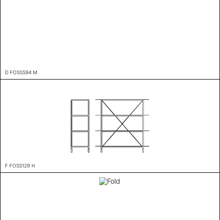
D FOSSS94 M
F FOSS129 H