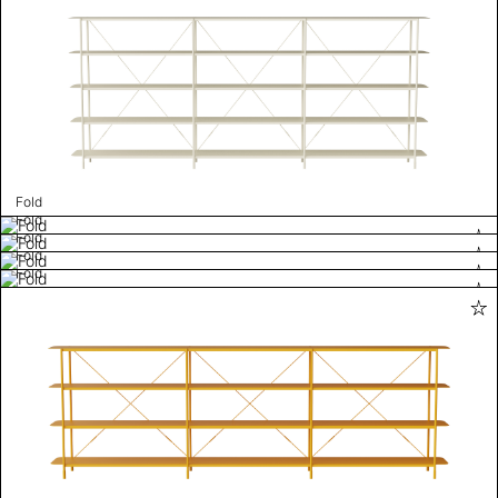
Fold
Fold
Fold
Fold
Fold