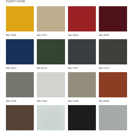
Paint Finish
RAL1004
RAL1019
RAL3002
RAL3005
RAL5003
RAL6020
RAL7016
RAL7022
RAL7039
RAL7044
RAL7048
RAL8004