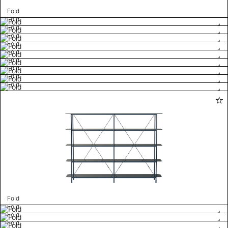
Fold
Fold
Fold
Fold
Fold
Fold
Fold
Fold
Fold
Fold
Fold
Fold
Fold
Fold