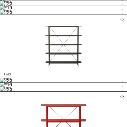
Fold
Fold
Fold
Fold
Fold
Fold
Fold