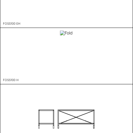
FOSS100 EH
FOSS100 H