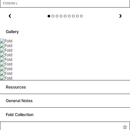
FOSS100 L
Gallery
Resources
General Notes
Fold Collection