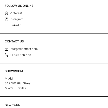
FOLLOW US ONLINE
Pinterest
Instagram
Linkedin
CONTACT US
info@mcontrast.com
+1 646 650 5700
SHOWROOM
MIAMI
549 NW 28th Street
Miami FL 33127
NEW YORK