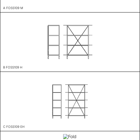
A FOSS109 M
B FOSS109 H
C FOSS109 EH