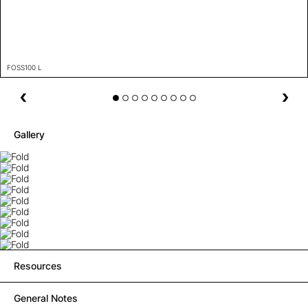
FOSS100 L
Gallery
Resources
General Notes