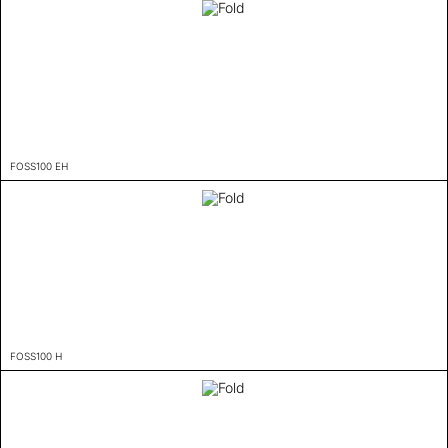
FOSS100 EH
FOSS100 H