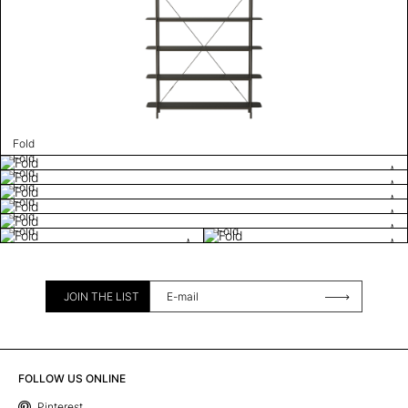
Fold
Fold
Fold
Fold
Fold
Fold
Fold
Fold
JOIN THE LIST
FOLLOW US ONLINE
Pinterest