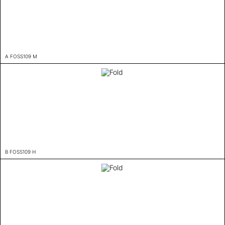
A FOSS109 M
B FOSS109 H