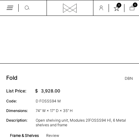
0
0
Skip
to
the
GALLERY
content
Fold
DBN
List Price:
$
3,928.00
Code:
D FOSSS94 M
Dimensions:
74” W × 17” D × 35” H
Description:
Open shelving unit, Modules 2(FOSSS94 H), 6 Metal
shelves and frame
Frame & Shelves
Review