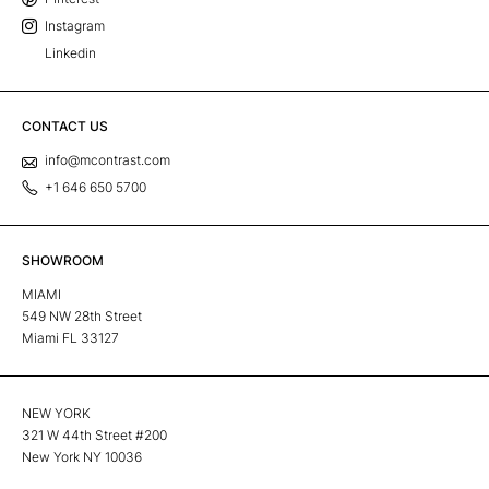
Instagram
Linkedin
CONTACT US
info@mcontrast.com
+1 646 650 5700
SHOWROOM
MIAMI
549 NW 28th Street
Miami FL 33127
NEW YORK
321 W 44th Street #200
New York NY 10036