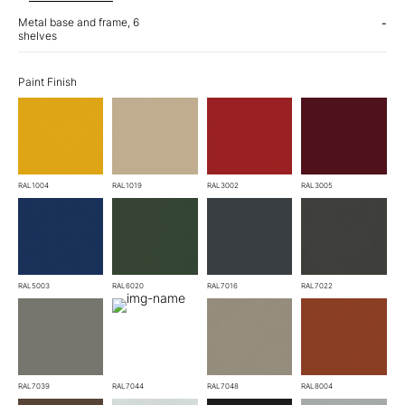
Metal base and frame, 6
-
shelves
Paint Finish
RAL1004
RAL1019
RAL3002
RAL3005
RAL5003
RAL6020
RAL7016
RAL7022
RAL7039
RAL7044
RAL7048
RAL8004