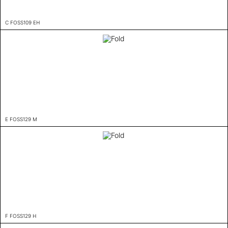
C FOSS109 EH
E FOSS129 M
F FOSS129 H