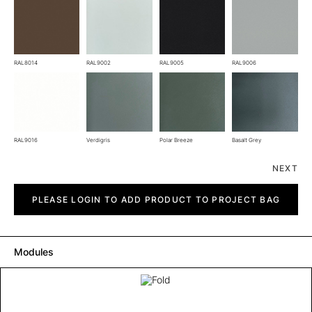
RAL8014
RAL9002
RAL9005
RAL9006
RAL9016
Verdigris
Polar Breeze
Basalt Grey
NEXT
Fold
quantity
PLEASE LOGIN TO ADD PRODUCT TO PROJECT BAG
Modules