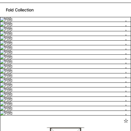
Fold Collection
Fold
Fold
Fold
Fold
Fold
Fold
Fold
Fold
Fold
Fold
Fold
Fold
Fold
Fold
Fold
Fold
Fold
Fold
Fold
Fold
Fold