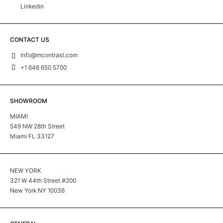
Linkedin
CONTACT US
info@mcontrast.com
+1 646 650 5700
SHOWROOM
MIAMI
549 NW 28th Street
Miami FL 33127
NEW YORK
321 W 44th Street #200
New York NY 10036