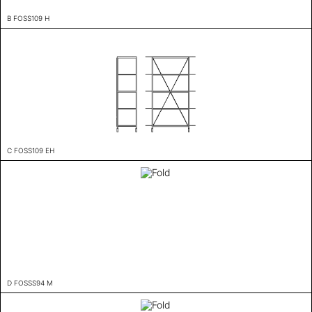
B FOSS109 H
C FOSS109 EH
D FOSSS94 M