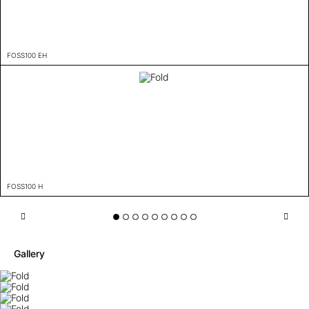
FOSS100 EH
FOSS100 H
Gallery