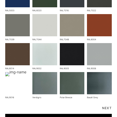
RAL5003
RAL6020
RAL7016
RAL7022
RAL7039
RAL7044
RAL7048
RAL8004
RAL8014
RAL9002
RAL9005
RAL9006
RAL9016
Verdigris
Polar Breeze
Basalt Grey
NEXT
Fold