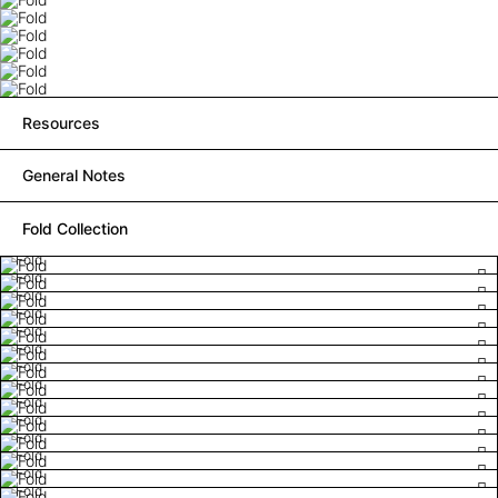
Resources
General Notes
Fold Collection
Fold
Fold
Fold
Fold
Fold
Fold
Fold
Fold
Fold
Fold
Fold
Fold
Fold
Fold