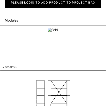
quantity
PLEASE LOGIN TO ADD PRODUCT TO PROJECT BAG
Modules
A FOSS109 M