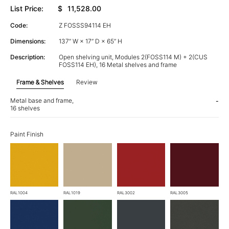
List Price:
$
11,528.00
Code:
Z FOSSS94114 EH
Dimensions:
137” W × 17” D × 65” H
Description:
Open shelving unit, Modules 2(FOSS114 M) + 2(CUS
FOSS114 EH), 16 Metal shelves and frame
Frame & Shelves
Review
Metal base and frame,
-
16 shelves
Paint Finish
RAL1004
RAL1019
RAL3002
RAL3005