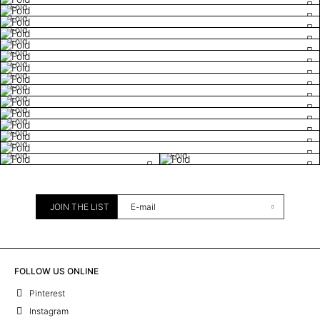
Fold
Fold
Fold
Fold
Fold
Fold
Fold
Fold
Fold
Fold
Fold
Fold
Fold
Fold
Fold
JOIN THE LIST
FOLLOW US ONLINE
Pinterest
Instagram