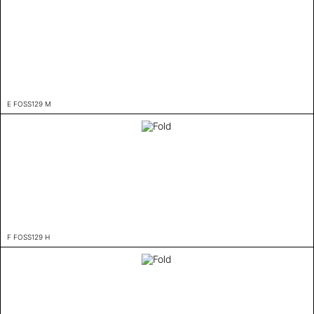
E FOSS129 M
F FOSS129 H