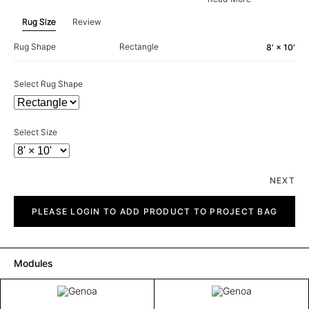
Rug Size
Review
Rug Shape
Rectangle
8' × 10'
Select Rug Shape
Select Size
NEXT
Genoa
quantity
PLEASE LOGIN TO ADD PRODUCT TO PROJECT BAG
Modules