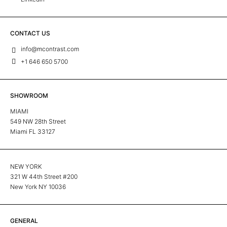
CONTACT US
info@mcontrast.com
+1 646 650 5700
SHOWROOM
MIAMI
549 NW 28th Street
Miami FL 33127
NEW YORK
321 W 44th Street #200
New York NY 10036
GENERAL