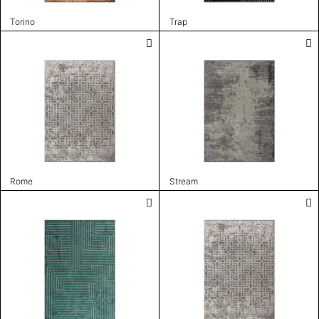
Torino
Trap
Rome
Stream