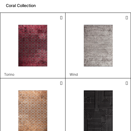
Coral Collection
Torino
Wind