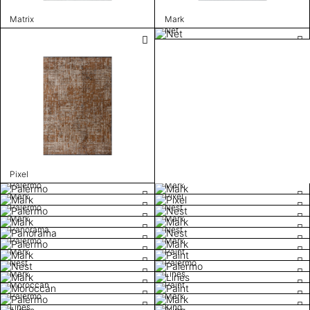
Matrix
Mark
Net
Pixel
Palermo
Mark
Mark
Pixel
Palermo
Nest
Mark
Mark
Panorama
Nest
Palermo
Mark
Mark
Paint
Nest
Palermo
Mark
Lines
Moroccan
Paint
Palermo
Mark
Lines
King