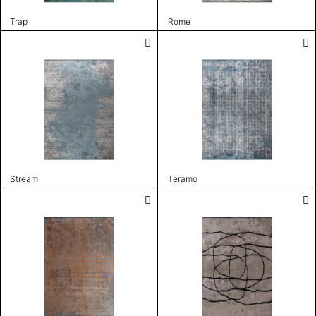
Trap
Rome
Stream
Teramo