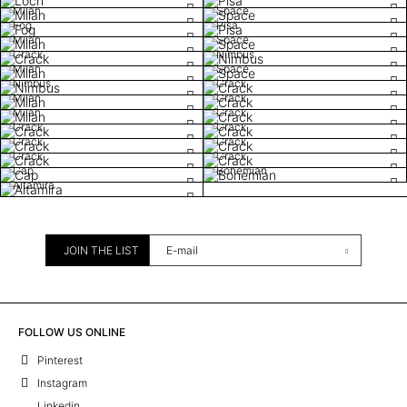
Milan
Space
Fog
Pisa
Milan
Space
Crack
Nimbus
Milan
Space
Nimbus
Crack
Milan
Crack
Milan
Crack
Crack
Crack
Crack
Crack
Crack
Crack
Cap
Bohemian
Altamira
JOIN THE LIST
FOLLOW US ONLINE
Pinterest
Instagram
Linkedin