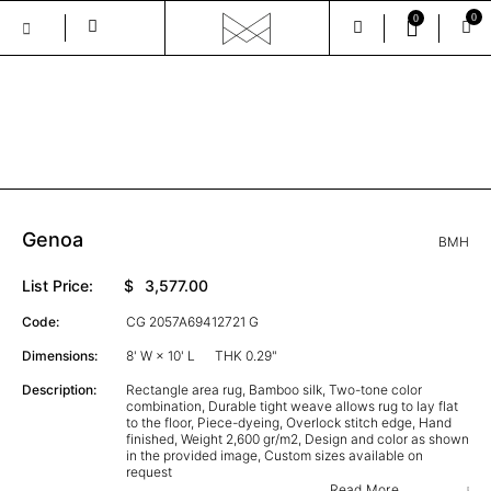
0
0
Skip
to
the
GALLERY
content
Genoa
BMH
List Price:
$
3,577.00
Code:
CG 2057A69412721 G
Dimensions:
8' W × 10' L
THK 0.29"
Description:
Rectangle area rug, Bamboo silk, Two-tone color
combination, Durable tight weave allows rug to lay flat
to the floor, Piece-dyeing, Overlock stitch edge, Hand
finished, Weight 2,600 gr/m2, Design and color as shown
in the provided image, Custom sizes available on
request
Read More