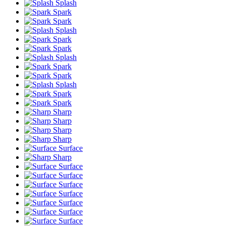
Splash
Spark
Spark
Splash
Spark
Spark
Splash
Spark
Spark
Splash
Spark
Spark
Sharp
Sharp
Sharp
Sharp
Surface
Sharp
Surface
Surface
Surface
Surface
Surface
Surface
Surface