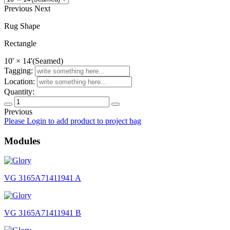
Previous
Next
Rug Shape
Rectangle
10' × 14'(Seamed)
Tagging:
Location:
Quantity:
Previous
Glory
Please Login to add product to project bag
quantity
Modules
VG 3165A71411941 A
VG 3165A71411941 B