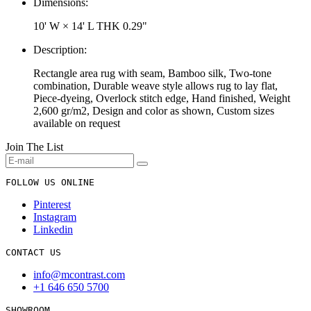
Dimensions:
10' W × 14' L
THK 0.29"
Description:
Rectangle area rug with seam, Bamboo silk, Two-tone
combination, Durable weave style allows rug to lay flat,
Piece-dyeing, Overlock stitch edge, Hand finished, Weight
2,600 gr/m2, Design and color as shown, Custom sizes
available on request
Join The List
FOLLOW US ONLINE
Pinterest
Instagram
Linkedin
CONTACT US
info@mcontrast.com
+1 646 650 5700
SHOWROOM