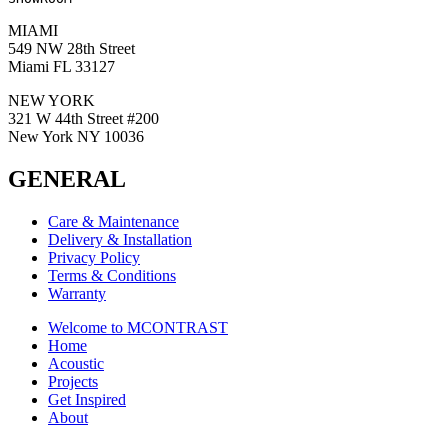
MIAMI
549 NW 28th Street
Miami FL 33127
NEW YORK
321 W 44th Street #200
New York NY 10036
GENERAL
Care & Maintenance
Delivery & Installation
Privacy Policy
Terms & Conditions
Warranty
Welcome to MCONTRAST
Home
Acoustic
Projects
Get Inspired
About