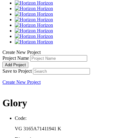
Horizon
Horizon
Horizon
Horizon
Horizon
Horizon
Horizon
Horizon
Create New Project
Project Name
Add Project
Save to Project
Create New Project
Glory
Code:
VG 3165A71411941 K