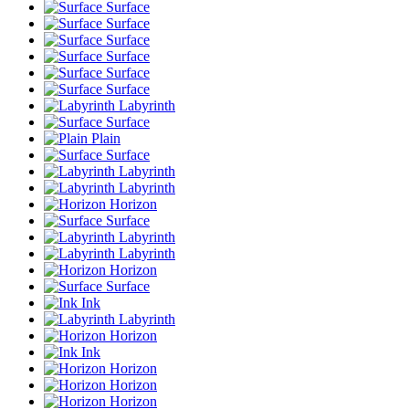
Surface
Surface
Surface
Surface
Surface
Surface
Labyrinth
Surface
Plain
Surface
Labyrinth
Labyrinth
Horizon
Surface
Labyrinth
Labyrinth
Horizon
Surface
Ink
Labyrinth
Horizon
Ink
Horizon
Horizon
Horizon