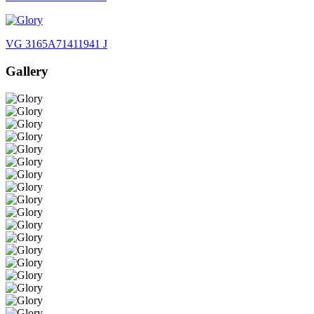
VG 3165A71411941 J
Gallery