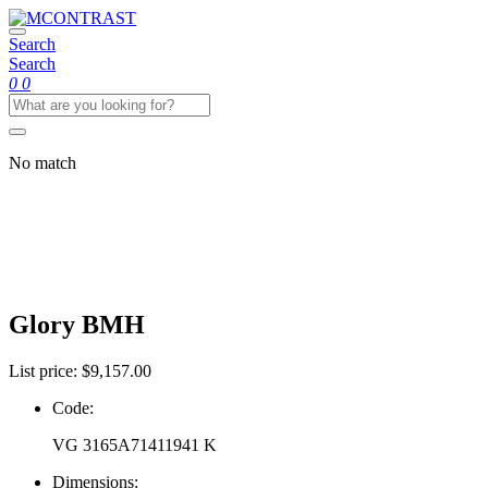
Skip
MCONTRAST
to
Search
the
Search
content
0
0
No match
Gallery
Glory
BMH
List price:
$
9,157.00
Code:
VG 3165A71411941 K
Dimensions: