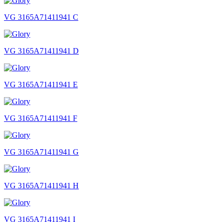
VG 3165A71411941 C
VG 3165A71411941 D
VG 3165A71411941 E
VG 3165A71411941 F
VG 3165A71411941 G
VG 3165A71411941 H
VG 3165A71411941 I