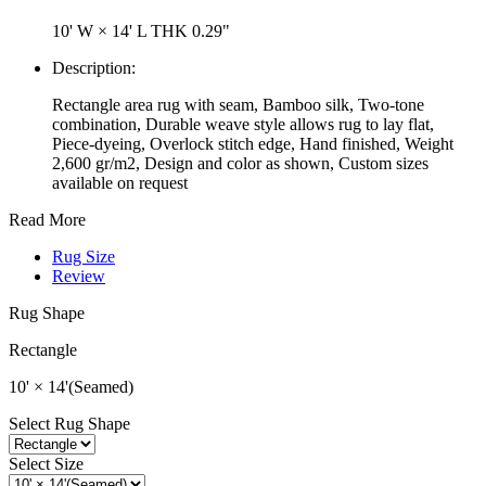
10' W × 14' L
THK 0.29"
Description:
Rectangle area rug with seam, Bamboo silk, Two-tone
combination, Durable weave style allows rug to lay flat,
Piece-dyeing, Overlock stitch edge, Hand finished, Weight
2,600 gr/m2, Design and color as shown, Custom sizes
available on request
Read More
Rug Size
Review
Rug Shape
Rectangle
10' × 14'(Seamed)
Select Rug Shape
Select Size