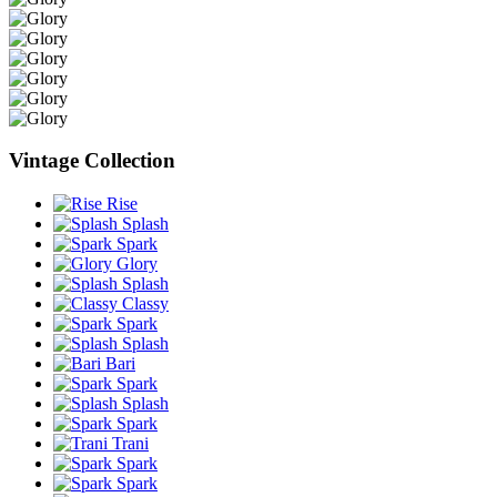
Vintage Collection
Rise
Splash
Spark
Glory
Splash
Classy
Spark
Splash
Bari
Spark
Splash
Spark
Trani
Spark
Spark