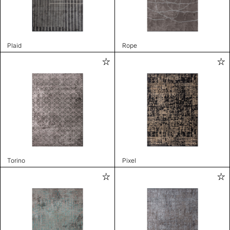
Plaid
Rope
Torino
Pixel