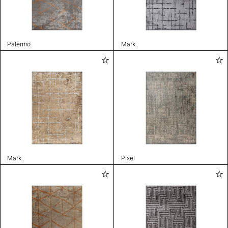
Palermo
Mark
Mark
Pixel