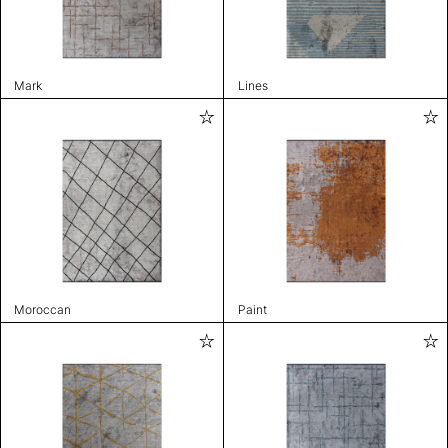
Mark
Lines
Moroccan
Paint