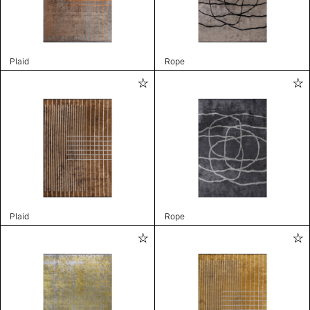
Plaid
Rope
Plaid
Rope