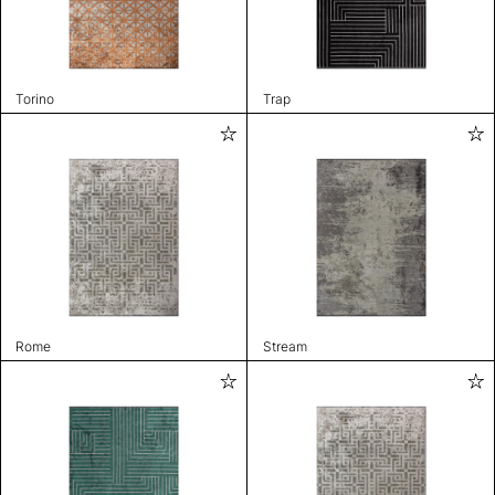
Torino
Trap
Rome
Stream