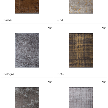
Barber
Grid
Bologna
Dots