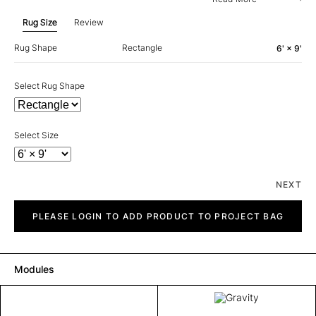
Rug Size
Review
Rug Shape
Rectangle
6' × 9'
Select Rug Shape
Select Size
NEXT
Gravity
quantity
PLEASE LOGIN TO ADD PRODUCT TO PROJECT BAG
Modules