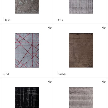
Flash
Axis
Grid
Barber