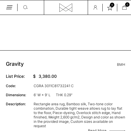
0
0
Skip
to
the
GALLERY
content
Gravity
BMH
List Price:
$
3,380.00
Code:
CGRA 3011C81732241 C
Dimensions:
6' W × 9' L
THK 0.29"
Description:
Rectangle area rug, Bamboo silk, Two-tone color
combination, Durable tight weave allows rug to lay flat
to the floor, Piece-dyeing, Overlock stitch edge, Hand
finished, Weight 2,600 gr/m2, Design and color as shown
in the provided image, Custom sizes available on
request
Read More