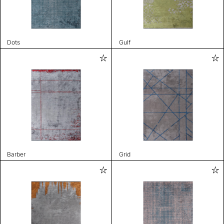
Dots
Gulf
Barber
Grid