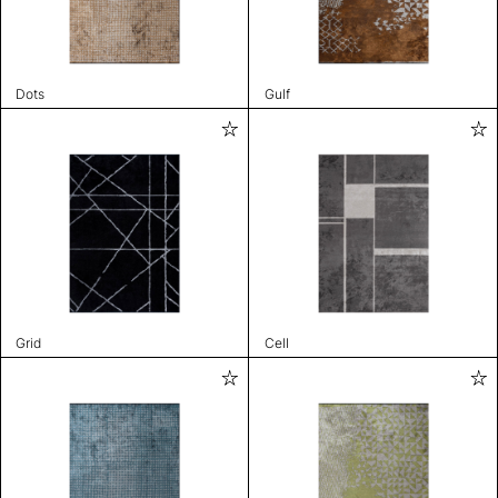
Dots
Gulf
Grid
Cell