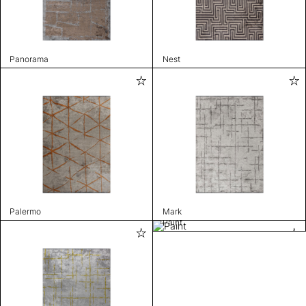
Panorama
Nest
Palermo
Mark
Paint