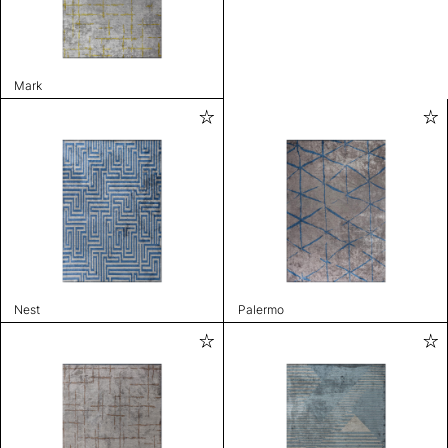
Mark
Nest
Palermo