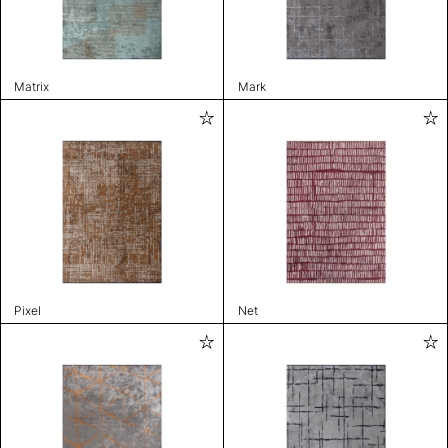
Matrix
Mark
Pixel
Net