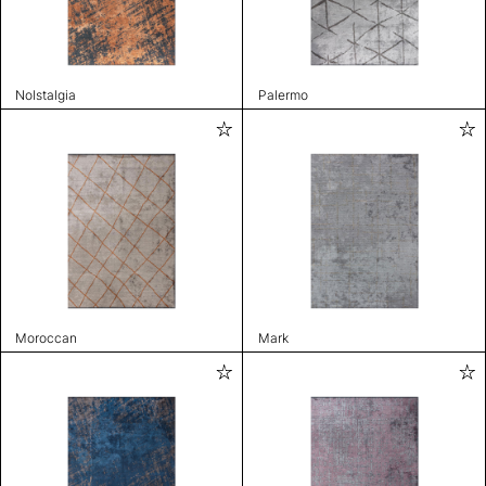
Nolstalgia
Palermo
Moroccan
Mark