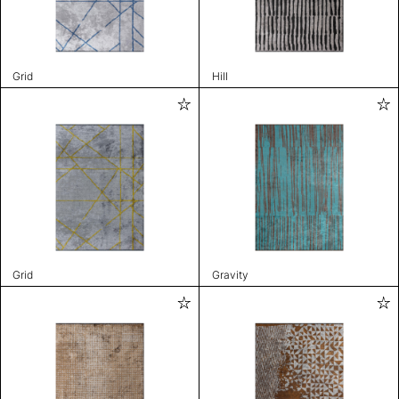
Grid
Hill
Grid
Gravity