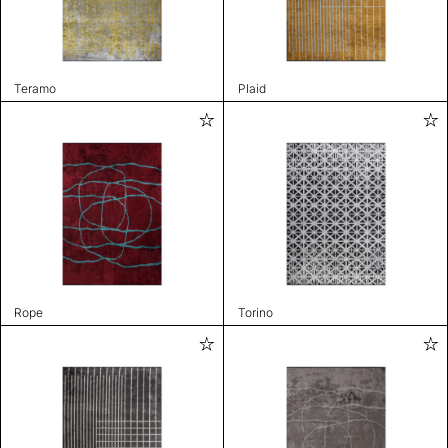
Teramo
Plaid
Rope
Torino