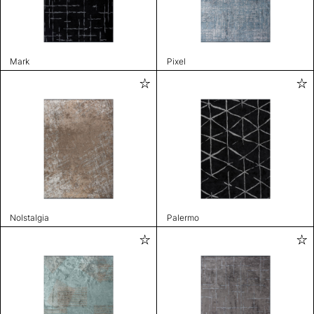
Mark
Pixel
Nolstalgia
Palermo