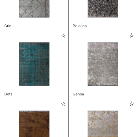
Grid
Bologna
Dots
Genoa