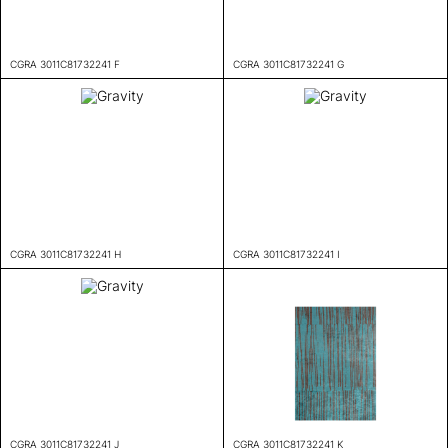
CGRA 3011C81732241 F
CGRA 3011C81732241 G
CGRA 3011C81732241 H
CGRA 3011C81732241 I
CGRA 3011C81732241 J
CGRA 3011C81732241 K