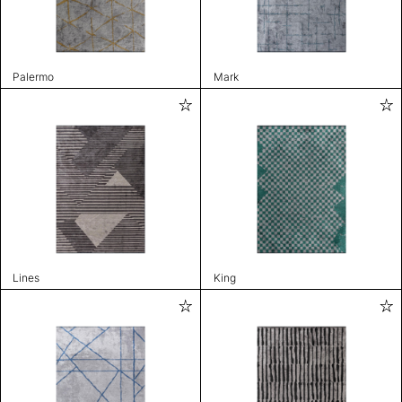
Palermo
Mark
Lines
King