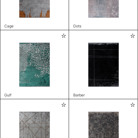
Cage
Dots
Gulf
Barber