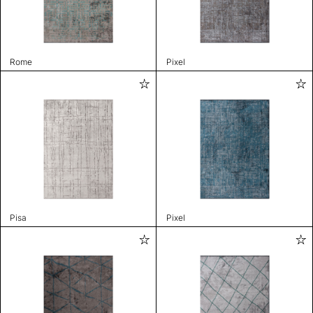
Rome
Pixel
Pisa
Pixel