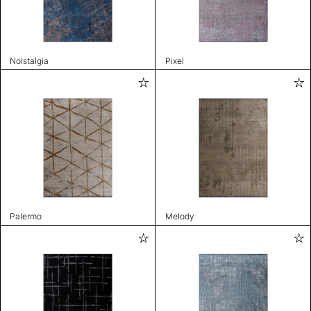
Nolstalgia
Pixel
Palermo
Melody