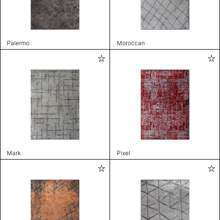
Palermo
Moroccan
Mark
Pixel