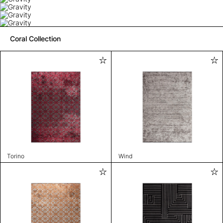
Coral Collection
Torino
Wind