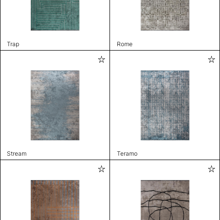
Trap
Rome
Stream
Teramo