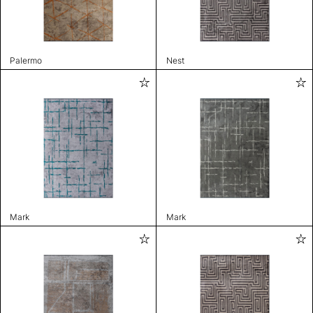
Palermo
Nest
Mark
Mark