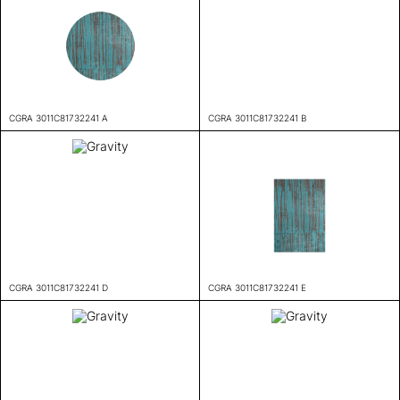
CGRA 3011C81732241 A
CGRA 3011C81732241 B
CGRA 3011C81732241 D
CGRA 3011C81732241 E