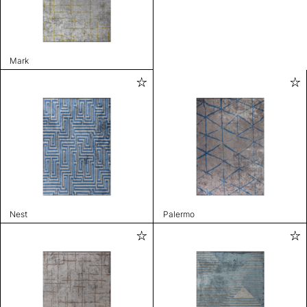
Mark
Nest
Palermo