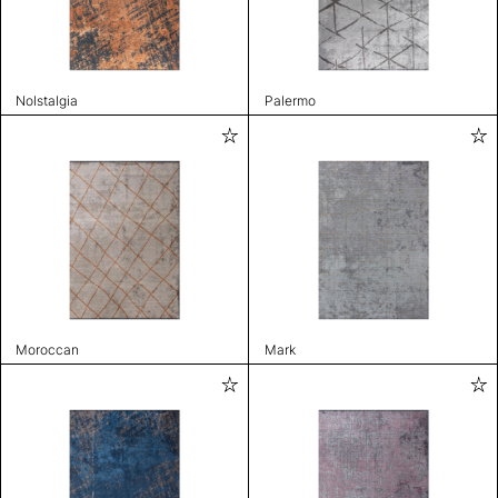
Nolstalgia
Palermo
Moroccan
Mark