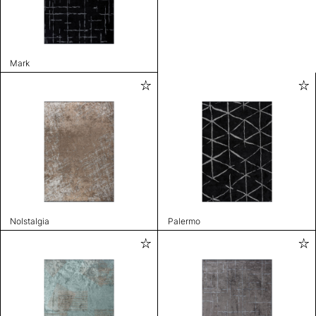
Mark
Nolstalgia
Palermo