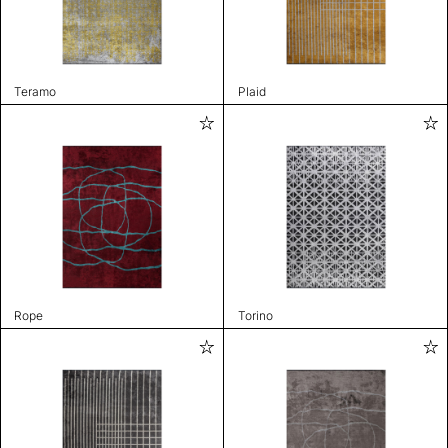
Teramo
Plaid
Rope
Torino