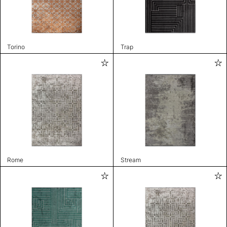
Torino
Trap
Rome
Stream