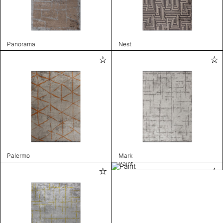
Panorama
Nest
Palermo
Mark
Paint