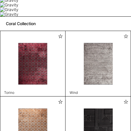
Coral Collection
Torino
Wind