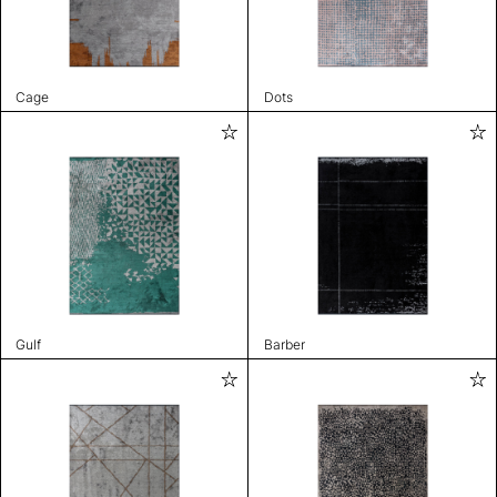
Cage
Dots
Gulf
Barber