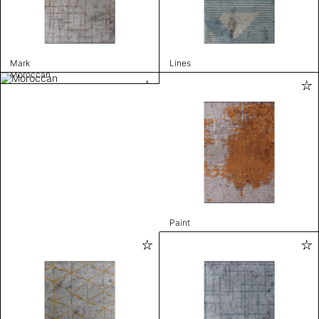
Mark
Lines
Moroccan
Paint