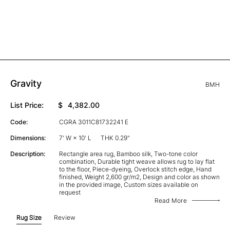
Gravity
BMH
List Price:
$
4,382.00
Code:
CGRA 3011C81732241 E
Dimensions:
7' W × 10' L
THK 0.29"
Description:
Rectangle area rug, Bamboo silk, Two-tone color
combination, Durable tight weave allows rug to lay flat
to the floor, Piece-dyeing, Overlock stitch edge, Hand
finished, Weight 2,600 gr/m2, Design and color as shown
in the provided image, Custom sizes available on
request
Read More
Rug Size
Review