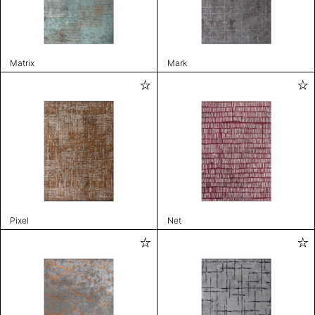
Matrix
Mark
Pixel
Net