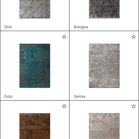
Grid
Bologna
Dots
Genoa