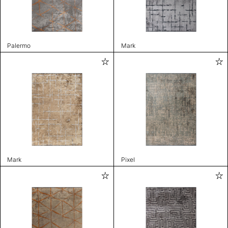
Palermo
Mark
Mark
Pixel