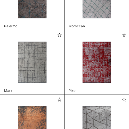
Palermo
Moroccan
Mark
Pixel