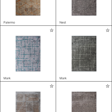
Palermo
Nest
Mark
Mark