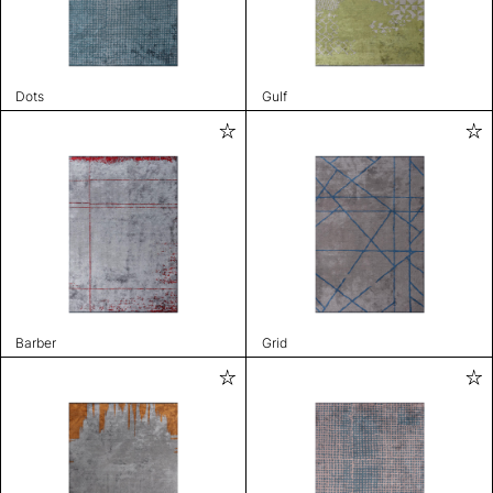
Dots
Gulf
Barber
Grid