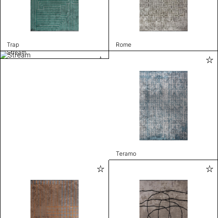
Trap
Rome
Stream
Teramo