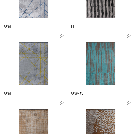
Grid
Hill
Grid
Gravity