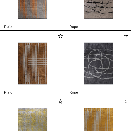
Plaid
Rope
Plaid
Rope