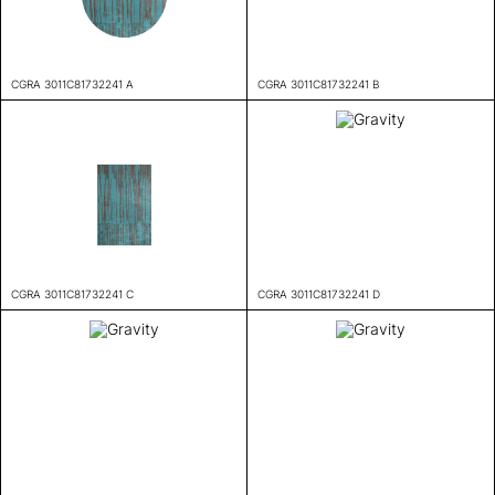
CGRA 3011C81732241 A
CGRA 3011C81732241 B
CGRA 3011C81732241 C
CGRA 3011C81732241 D