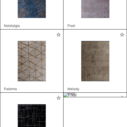
Nolstalgia
Pixel
Palermo
Melody
Pixel