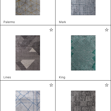
Palermo
Mark
Lines
King