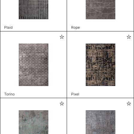
Plaid
Rope
Torino
Pixel