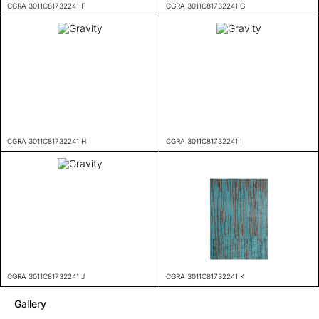
CGRA 3011C81732241 F
CGRA 3011C81732241 G
CGRA 3011C81732241 H
CGRA 3011C81732241 I
CGRA 3011C81732241 J
CGRA 3011C81732241 K
Gallery