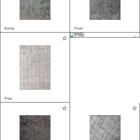
Rome
Pixel
Pixel
Pisa