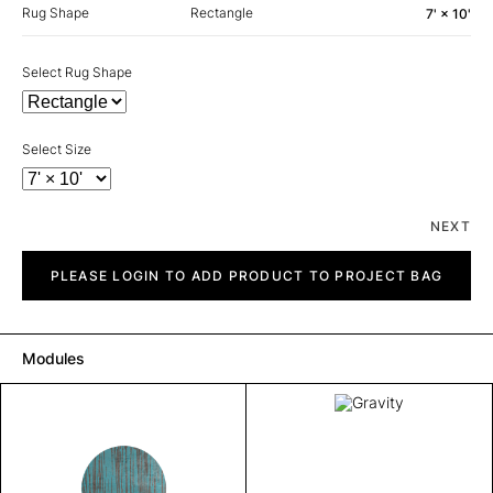
Rug Shape
Rectangle
7' × 10'
Select Rug Shape
Select Size
NEXT
Gravity
quantity
PLEASE LOGIN TO ADD PRODUCT TO PROJECT BAG
Modules