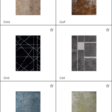
Dots
Gulf
Grid
Cell