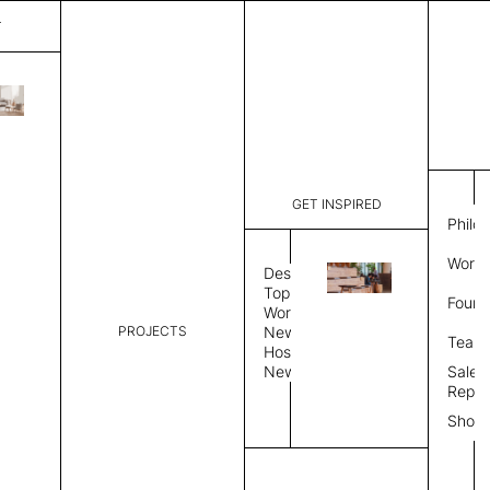
T
Gravity
List Price:
$
3,577
Code:
CGRA 301
GET INSPIRED
Dimensions:
8' W × 10'
Philo
Description:
Rectangle 
Work 
weave allo
Design
Hand finis
Topics
Found
provided i
Workplace
PROJECTS
News
Rug Size
Review
Team
Hospitality
News
Sales
Rug Shape
Repre
Show
Select Rug Shape