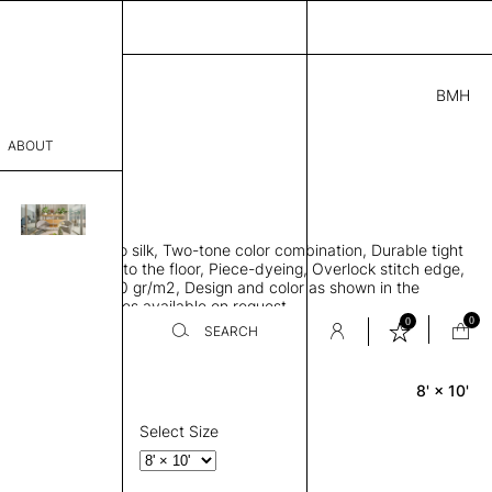
BMH
.00
ABOUT
1C81732241 G
 L
THK 0.29"
sophy
area rug, Bamboo silk, Two-tone color combination, Durable tight
Process
ws rug to lay flat to the floor, Piece-dyeing, Overlock stitch edge,
hed, Weight 2,600 gr/m2, Design and color as shown in the
er
mage, Custom sizes available on request
0
0
SEARCH
8' × 10'
Rectangle
sentative
room
Select Size