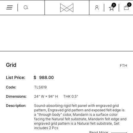
0
0
Skip
to
the
GALLERY
content
Grid
FTH
List Price:
$
988.00
Code:
TLS619
Dimensions:
24" W × 94" H
THK 0.5"
Description:
Sound-absorbing rigid felt panel with engraved grid
pattern, Engraved grid pattern and exposed felt edge is
a "through body" color, Mandarin is a surface color
facing the Natural felt substrate, Mandarin felt edge and
engraved grid pattern is a Natural felt substrate, Set
includes 2 Pcs
Read More