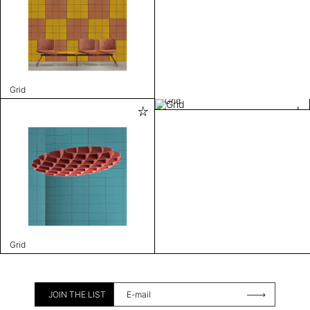
Grid
Grid
Grid
JOIN THE LIST