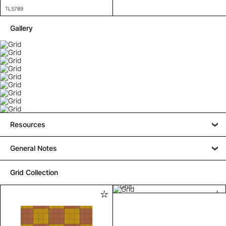
TLS789
Gallery
Resources
General Notes
Grid Collection
Grid