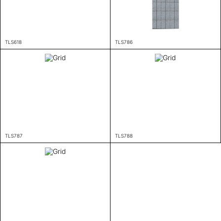
TLS618
TLS786
TLS787
TLS788