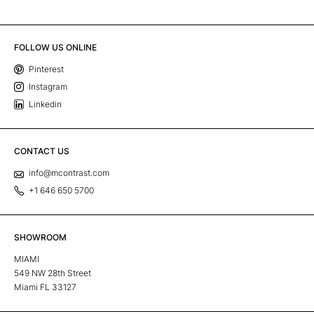
FOLLOW US ONLINE
Pinterest
Instagram
Linkedin
CONTACT US
info@mcontrast.com
+1 646 650 5700
SHOWROOM
MIAMI
549 NW 28th Street
Miami FL 33127