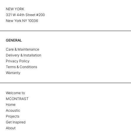
NEW YORK
321 W 44th Street #200
New York NY 10036
GENERAL
Care & Maintenance
Delivery & Installation
Privacy Policy
Terms & Conditions
Warranty
Welcome to
MCONTRAST
Home
Acoustic
Projects
Get Inspired
About