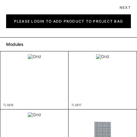
NEXT
Grid
quantity
PLEASE LOGIN TO ADD PRODUCT TO PROJECT BAG
Modules
TLS616
TLS617