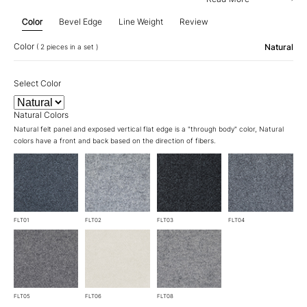
Color
Bevel Edge
Line Weight
Review
Color
Natural
( 2 pieces in a set )
Select Color
Natural Colors
Natural felt panel and exposed vertical flat edge is a "through body" color, Natural
colors have a front and back based on the direction of fibers.
FLT01
FLT02
FLT03
FLT04
FLT05
FLT06
FLT08