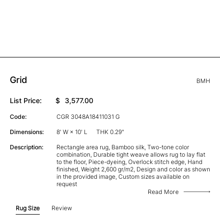
Grid
BMH
List Price:
$
3,577.00
Code:
CGR 3048A18411031 G
Dimensions:
8' W × 10' L
THK 0.29"
Description:
Rectangle area rug, Bamboo silk, Two-tone color
combination, Durable tight weave allows rug to lay flat
to the floor, Piece-dyeing, Overlock stitch edge, Hand
finished, Weight 2,600 gr/m2, Design and color as shown
in the provided image, Custom sizes available on
request
Read More
Rug Size
Review