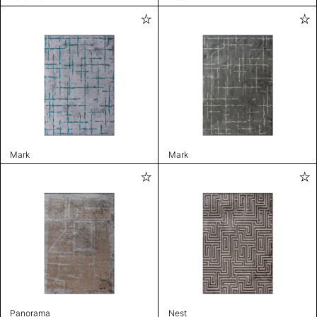
Mark
Mark
Panorama
Nest