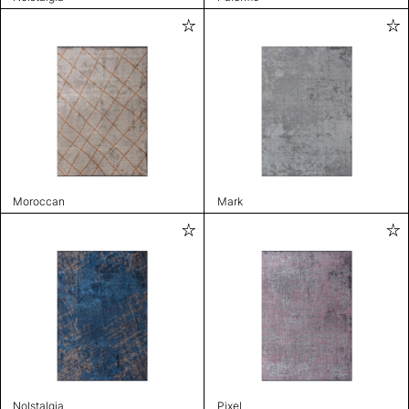
Moroccan
Mark
Nolstalgia
Pixel