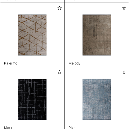
Palermo
Melody
Mark
Pixel