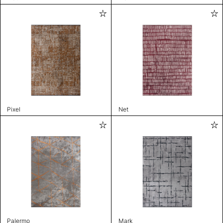
Pixel
Net
Palermo
Mark