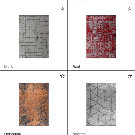
Mark
Pixel
Nolstalgia
Palermo