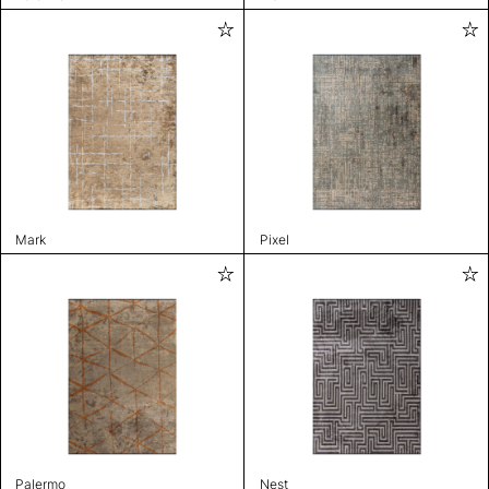
Mark
Pixel
Palermo
Nest