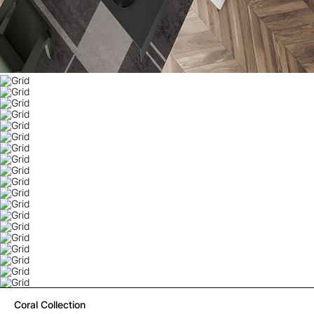
Coral Collection