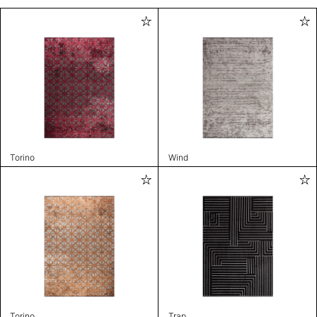
Torino
Wind
Torino
Trap