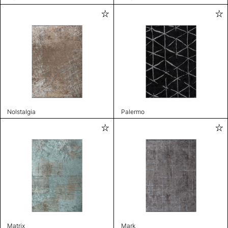
Nolstalgia
Palermo
Matrix
Mark