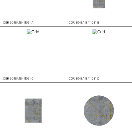
CGR 3048A18411031 A
CGR 3048A18411031 B
CGR 3048A18411031 C
CGR 3048A18411031 D