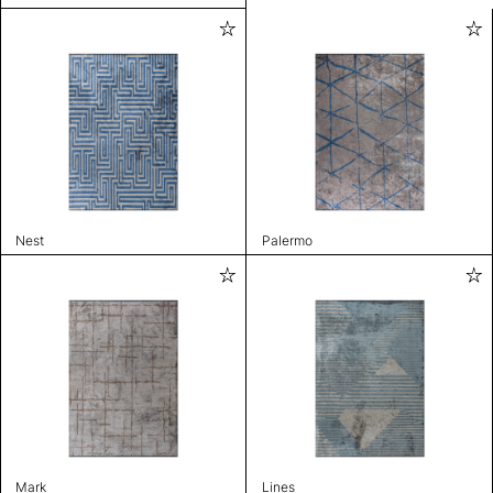
Nest
Palermo
Mark
Lines