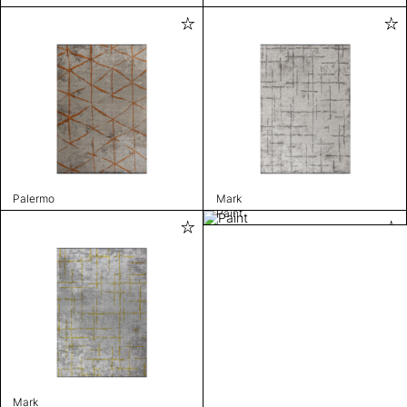
Palermo
Mark
Paint
Mark