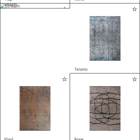
Stream
Teramo
Plaid
Rope