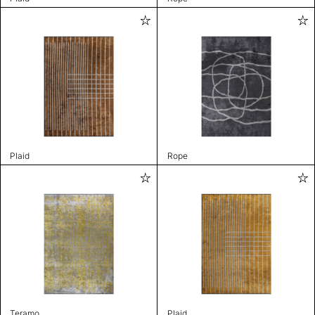
Plaid
Rope
Teramo
Plaid