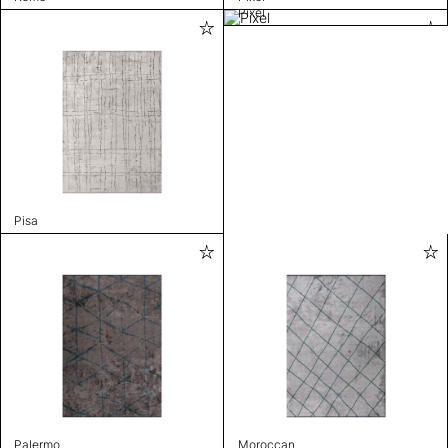
Pixel
Pisa
Palermo
Moroccan