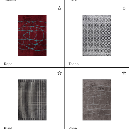
Rope
Torino
Plaid
Rope