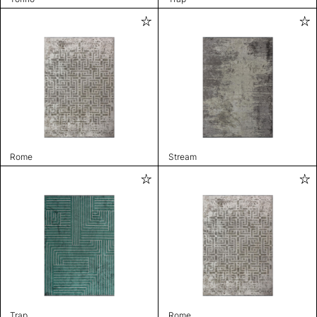
Rome
Stream
Trap
Rome