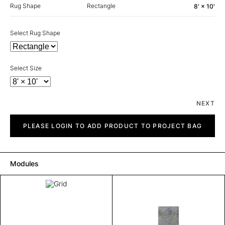
Rug Shape
Rectangle
8' × 10'
Select Rug Shape
Select Size
NEXT
Grid
quantity
PLEASE LOGIN TO ADD PRODUCT TO PROJECT BAG
Modules