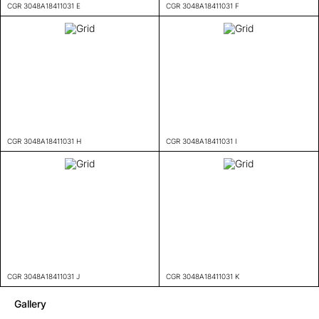
CGR 3048A18411031 E
CGR 3048A18411031 F
CGR 3048A18411031 H
CGR 3048A18411031 I
CGR 3048A18411031 J
CGR 3048A18411031 K
Gallery