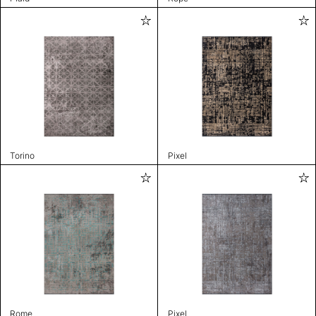
Torino
Pixel
Rome
Pixel