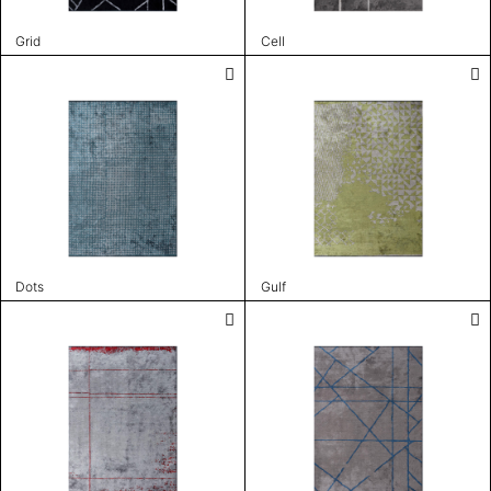
Grid
Cell
Dots
Gulf