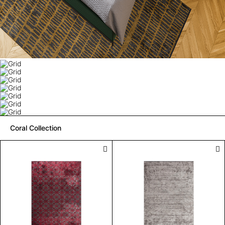
Coral Collection