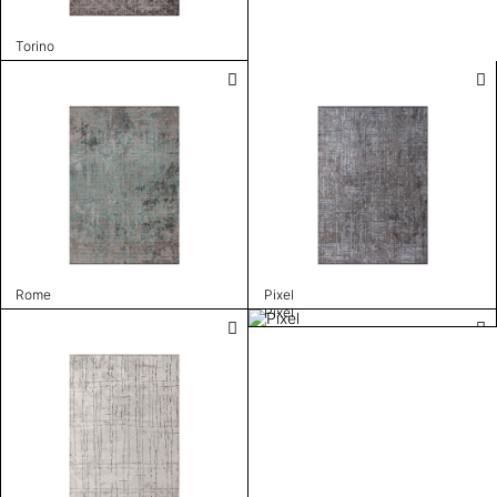
Torino
Rome
Pixel
Pixel