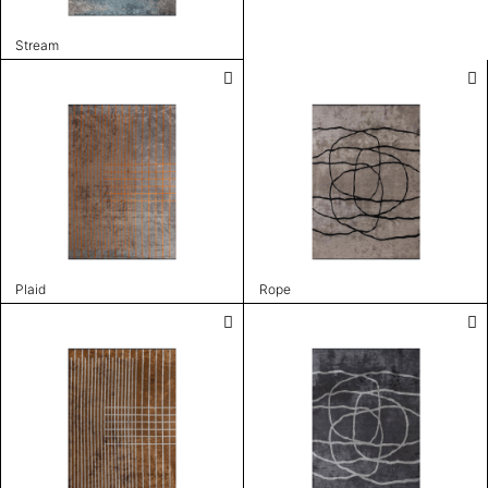
Stream
Plaid
Rope