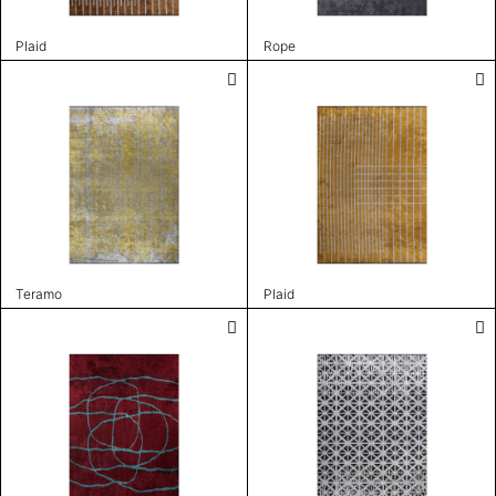
Plaid
Rope
Teramo
Plaid