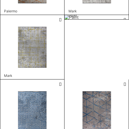
Palermo
Mark
Paint
Mark