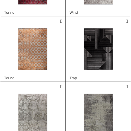
Torino
Wind
Torino
Trap