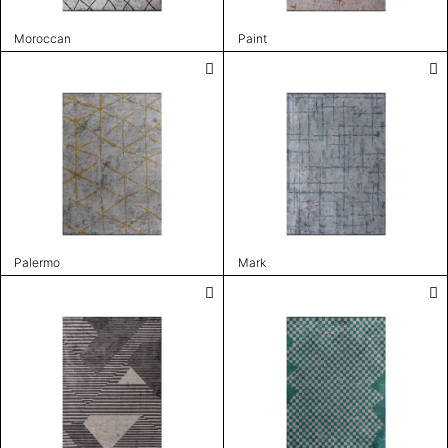
Moroccan
Paint
Palermo
Mark