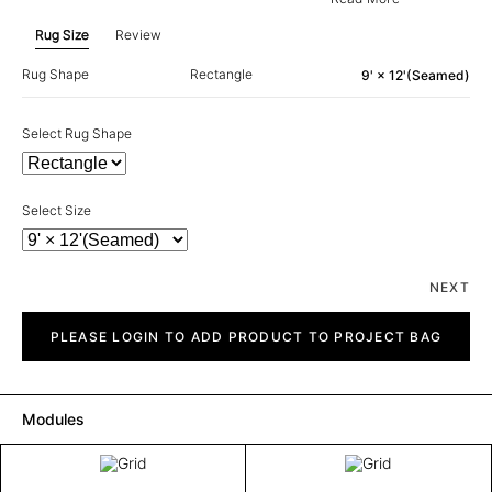
Rug Size
Review
Rug Shape
Rectangle
9' × 12'(Seamed)
Select Rug Shape
Select Size
NEXT
Grid
quantity
PLEASE LOGIN TO ADD PRODUCT TO PROJECT BAG
Modules