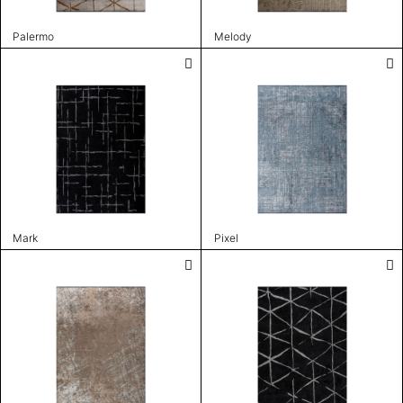
Palermo
Melody
Mark
Pixel