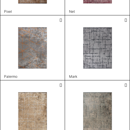
Pixel
Net
Palermo
Mark