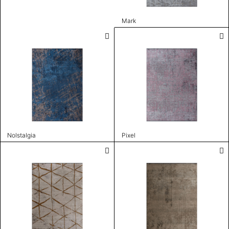
Mark
Nolstalgia
Pixel