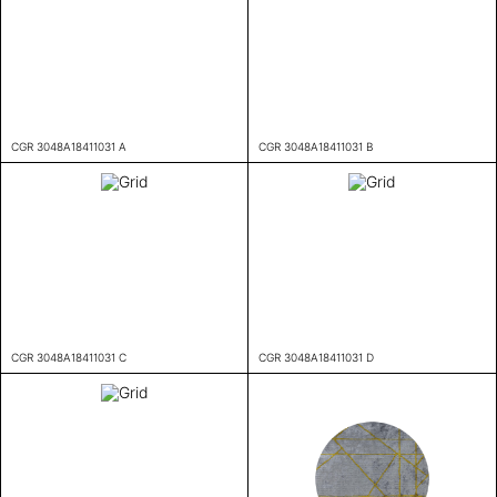
CGR 3048A18411031 A
CGR 3048A18411031 B
CGR 3048A18411031 C
CGR 3048A18411031 D