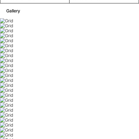
Gallery