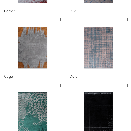
Barber
Grid
Cage
Dots