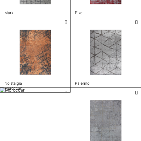
Mark
Pixel
Nolstalgia
Palermo
Moroccan