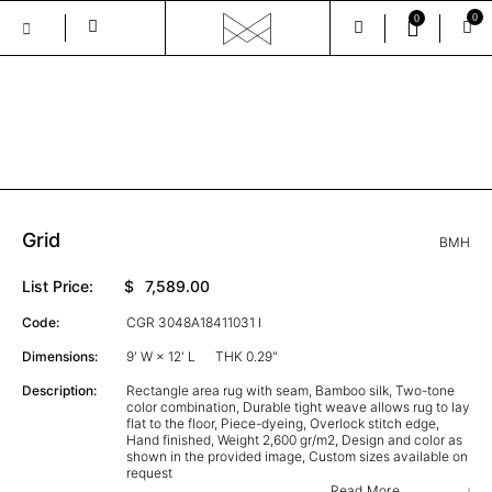
0
0
Skip
to
the
GALLERY
content
Grid
BMH
List Price:
$
7,589.00
Code:
CGR 3048A18411031 I
Dimensions:
9' W × 12' L
THK 0.29"
Description:
Rectangle area rug with seam, Bamboo silk, Two-tone
color combination, Durable tight weave allows rug to lay
flat to the floor, Piece-dyeing, Overlock stitch edge,
Hand finished, Weight 2,600 gr/m2, Design and color as
shown in the provided image, Custom sizes available on
request
Read More