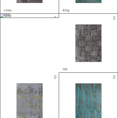
Lines
King
Grid
Hill