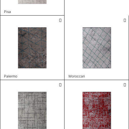
Pisa
Palermo
Moroccan