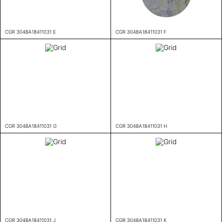
CGR 3048A18411031 E
CGR 3048A18411031 F
CGR 3048A18411031 G
CGR 3048A18411031 H
CGR 3048A18411031 J
CGR 3048A18411031 K