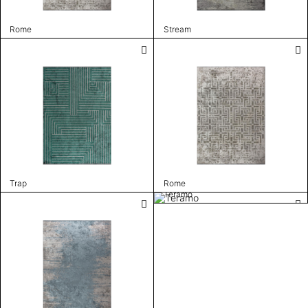
Rome
Stream
Trap
Rome
Teramo