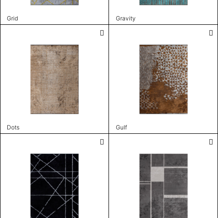
Grid
Gravity
Dots
Gulf