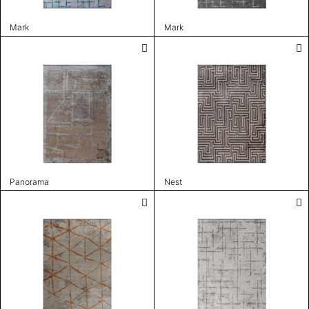
Mark
Mark
Panorama
Nest