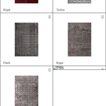
Rope
Torino
Plaid
Rope
Pixel