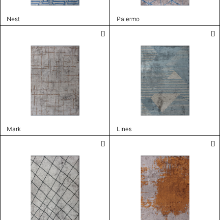
Nest
Palermo
Mark
Lines