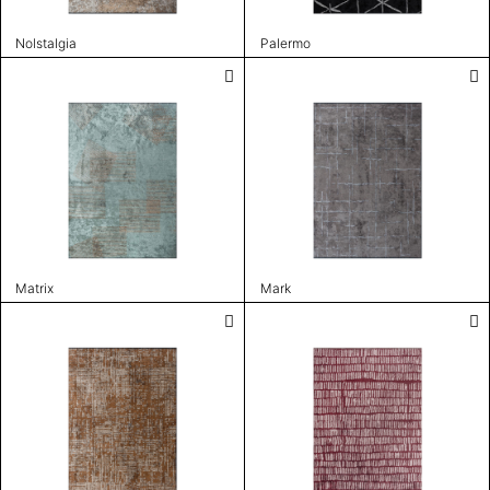
Nolstalgia
Palermo
Matrix
Mark