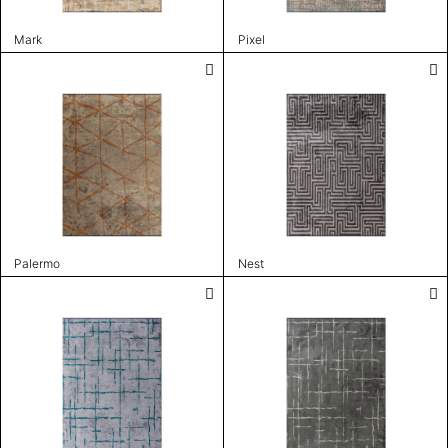
Mark
Pixel
Palermo
Nest